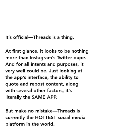
It’s official—Threads is a thing.
At first glance, it looks to be nothing 
more than Instagram’s Twitter dupe. 
And for all intents and purposes, it 
very well could be. Just looking at 
the app’s interface, the ability to 
quote and repost content, along 
with several other factors, it’s 
literally the SAME APP.
But make no mistake—Threads is 
currently the HOTTEST social media 
platform in the world. 