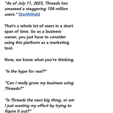
“As of July 11, 2023, Threads has 
amassed a staggering 104 million 
users.” 
(
EarthWeb
)
That’s a whole lot of users in a short 
span of time. So as a business 
owner, you just have to consider 
using this platform as a marketing 
tool.
Now, we know what you’re thinking.
“Is the hype for real?”
“Can I really grow my business using 
Threads?”
“Is Threads the next big thing, or am 
I just wasting my effort by trying to 
figure it out?”