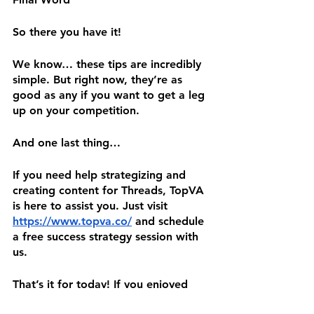
So there you have it! 
We know… these tips are incredibly 
simple. But right now, they’re as 
good as any if you want to get a leg 
up on your competition.
And one last thing…
If you need help strategizing and 
creating content for Threads, TopVA 
is here to assist you. Just visit 
https://www.topva.co/
 and schedule 
a free success strategy session with 
us.
That’s it for today! If you enjoyed 
this blog, please share it on your 