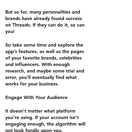
But so far, many personalities and 
brands have already found success 
on Threads. If they can do it, so can 
you!
So take some time and explore the 
app’s features, as well as the pages 
of your favorite brands, celebrities 
and influencers. With enough 
research, and maybe some trial and 
error, you’ll eventually find what 
works for your business.
Engage With Your Audience
It doesn’t matter what platform 
you’re using. If your account isn’t 
engaging enough, the algorithm will 
not look fondly upon you.