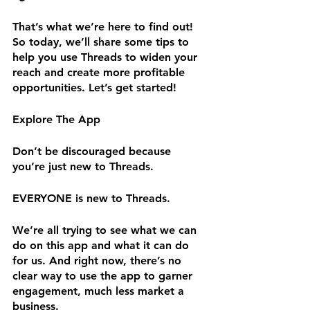
That’s what we’re here to find out! 
So today, we’ll share some tips to 
help you use Threads to widen your 
reach and create more profitable 
opportunities. Let’s get started!
Explore The App
Don’t be discouraged because 
you’re just new to Threads.
EVERYONE is new to Threads.
We’re all trying to see what we can 
do on this app and what it can do 
for us. And right now, there’s no 
clear way to use the app to garner 
engagement, much less market a 
business.