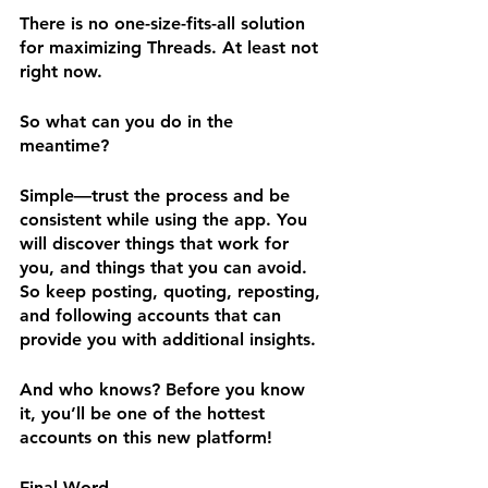
There is no one-size-fits-all solution 
for maximizing Threads. At least not 
right now.
So what can you do in the 
meantime? 
Simple—trust the process and be 
consistent while using the app. You 
will discover things that work for 
you, and things that you can avoid. 
So keep posting, quoting, reposting, 
and following accounts that can 
provide you with additional insights.
And who knows? Before you know 
it, you’ll be one of the hottest 
accounts on this new platform!
Final Word