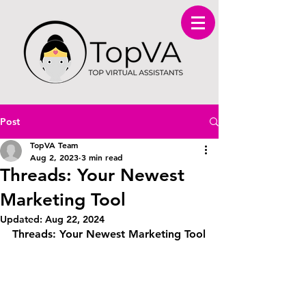
Post
TopVA Team
Aug 2, 2023
3 min read
Threads: Your Newest
Marketing Tool
Updated:
Aug 22, 2024
Threads: Your Newest Marketing Tool