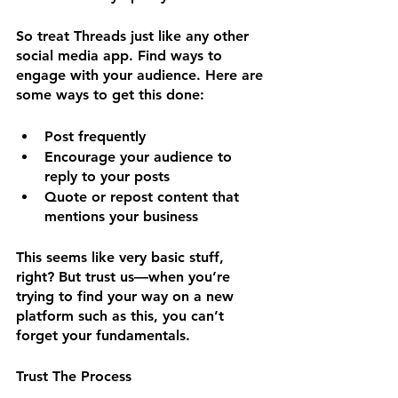
So treat Threads just like any other 
social media app. Find ways to 
engage with your audience. Here are 
some ways to get this done:
Post frequently
Encourage your audience to 
reply to your posts
Quote or repost content that 
mentions your business
This seems like very basic stuff, 
right? But trust us—when you’re 
trying to find your way on a new 
platform such as this, you can’t 
forget your fundamentals.
Trust The Process