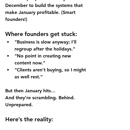
December to 
build the systems
 that 
make January profitable. (Smart 
founders!)
Where founders get stuck:
“Business is slow anyway; I’ll 
regroup after the holidays.”
“No point in creating new 
content now.”
“Clients aren’t buying, so I might 
as well rest.”
But then January hits… 
And they’re scrambling. Behind. 
Unprepared.
Here’s the reality: