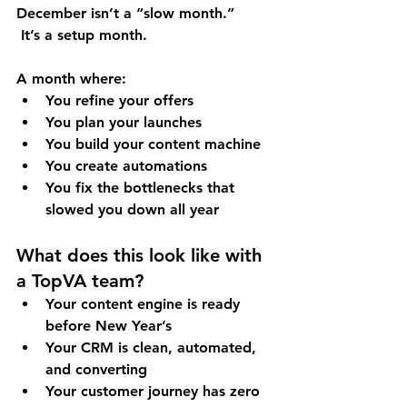
December isn’t a “slow month.”
 It’s a 
setup month
.
A month where:
You refine your offers
You plan your launches
You build your content machine
You create automations
You fix the bottlenecks that 
slowed you down all year
What does this look like with 
a TopVA team?
Your content engine is ready 
before New Year’s
Your CRM is clean, automated, 
and converting
Your customer journey has zero 