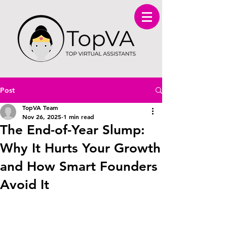
Post
TopVA Team
Nov 26, 2025
1 min read
The End-of-Year Slump:
Why It Hurts Your Growth
and How Smart Founders
Avoid It