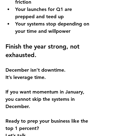
friction
Your launches for Q1 are 
prepped and teed up
Your systems stop depending on 
your time and willpower
Finish the year strong, not 
exhausted.
December isn’t downtime. 
It’s leverage time.
If you want momentum in January, 
you cannot skip the systems in 
December.
Ready to prep your business like the 
top 1 percent? 
Let’s talk.