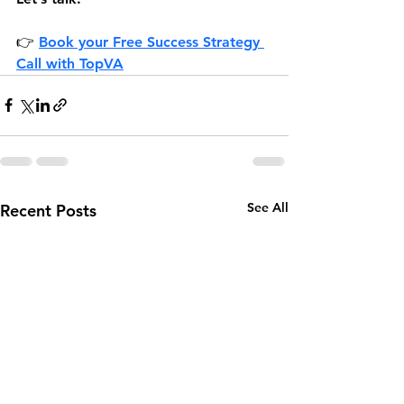
👉 
Book your Free Success Strategy 
Call 
with TopVA
See All
Recent Posts