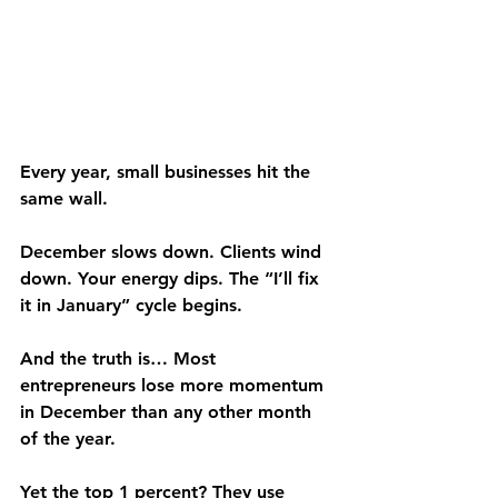
Every year, small businesses hit the 
same wall.
December slows down. Clients wind 
down. Your energy dips. The “I’ll fix 
it in January” cycle begins.
And the truth is… Most 
entrepreneurs lose more momentum 
in December than any other month 
of the year.
Yet the top 1 percent? They use 