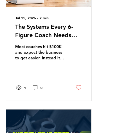
Jul 15, 2026
∙
2
min
The Systems Every 6-
Figure Coach Needs
Before They Can Scale
Most coaches hit $100K
and expect the business
to get easier. Instead it
gets more complex. The
problem is almost never
the offer — it is the
absence of operational
infrastructure. Here are
1
0
the four systems that
change that. 1. A client
onboarding system Every
new client should move
through an identical,
automated path:
welcome email, intake
form, contract,