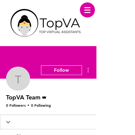
More actions
Follow
TopVA Team
Admin
TopVA Team
0 Followers
0 Following