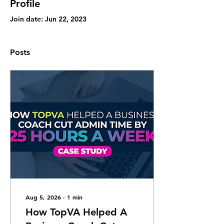
Profile
Join date: Jun 22, 2023
Posts
Aug 5, 2026
∙
1
min
How TopVA Helped A