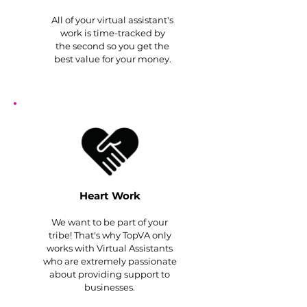
All of your virtual assistant's
work is time-tracked by
the second so you get the
best value for your money.
Heart Work
We want to be part of your
tribe! That's why TopVA only
works with Virtual Assistants
who are extremely passionate
about providing support to
businesses.