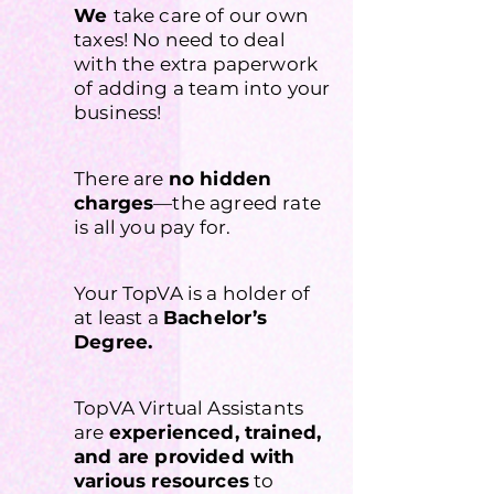
We
take care of our own
taxes! No need to deal
with the extra paperwork
of adding a team into your
business!
There are
no hidden
charges
—the agreed rate
is all you pay for.
Your TopVA is a holder of
at least a
Bachelor’s
Degree.
TopVA Virtual Assistants
are
experienced, trained,
and are provided with
various resources
to