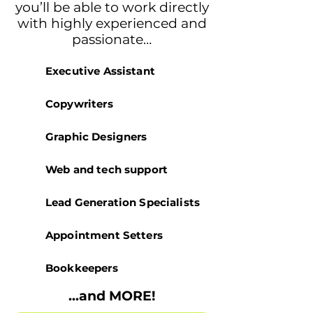
you’ll be able to work directly
with highly experienced and
passionate…
Executive Assistant
Copywriters
Graphic Designers
Web and tech support
Lead Generation Specialists
Appointment Setters
Bookkeepers
...and MORE!