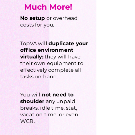
Much More!
No setup
or overhead
costs for you.
TopVA will
duplicate your
office environment
virtually;
they will have
their own equipment to
effectively complete all
tasks on hand.
You will
not need to
shoulder
any unpaid
breaks, idle time, stat,
vacation time, or even
WCB.