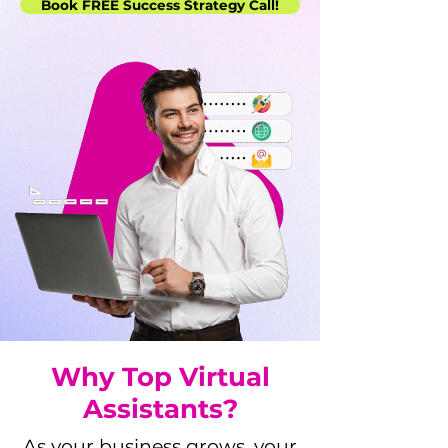
Book FREE Success Strategy Call!
Why Top Virtual
Assistants?
As your business grows, your