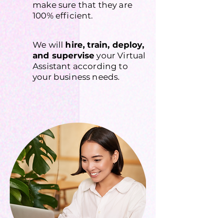
make sure that they are
100% efficient.
We will
hire, train, deploy,
and supervise
your Virtual
Assistant according to
your business needs.