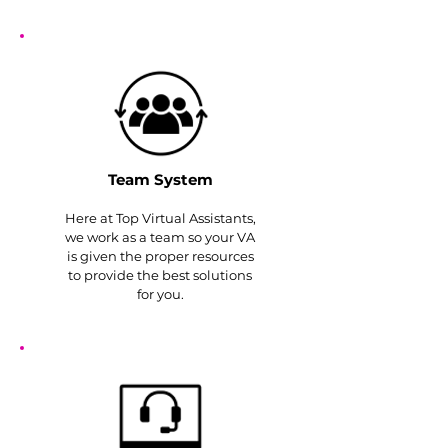
Team System
Here at Top Virtual Assistants,
we work as a team so your VA
is given the proper resources
to provide the best solutions
for you.