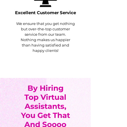
Excellent Customer Service
We ensure that you get nothing
but over-the-top customer
service from our team.
Nothing makes us happier
than having satisfied and
happy clients!
By Hiring
Top Virtual
Assistants,
You Get That
And Soooo