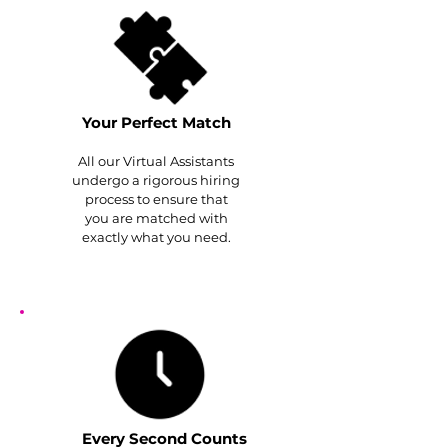
Your Perfect Match
All our Virtual Assistants
undergo a rigorous hiring
process to ensure that
you are matched with
exactly what you need.
Every Second Counts