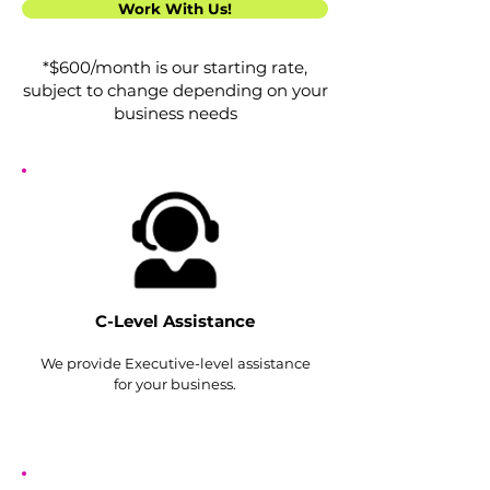
Work With Us!
*$600/month is our starting rate,
subject to change depending on your
business needs
C-Level Assistance
We provide Exe
cutive-level assistance
for your business.