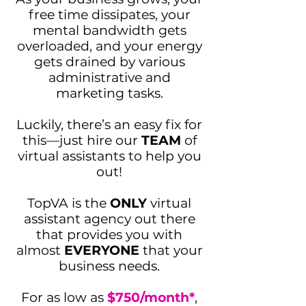
free time dissipates, your
mental bandwidth gets
overloaded, and your energy
gets drained by various
administrative and
marketing tasks.
Luckily, there’s an easy fix for
this—just hire our
TEAM
of
virtual assistants to help you
out!
TopVA is the
ONLY
virtual
assistant agency out there
that provides you with
almost
EVERYONE
that your
business needs.
For
as low as
$750/month*
,