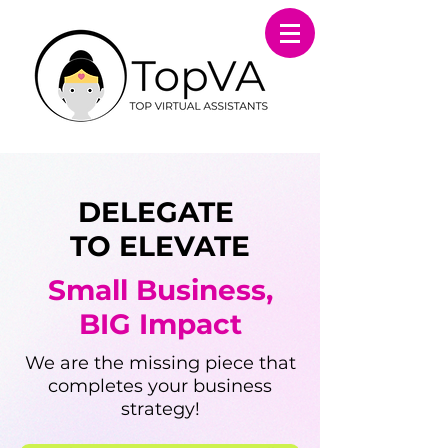
DELEGATE
TO ELEVATE
Small Business,
BIG Impact
​We are the missing piece that
completes your business
strategy!