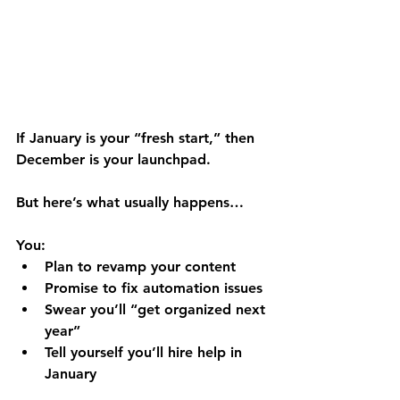
If January is your “fresh start,” then 
December is your 
launchpad
.
But here’s what usually happens…
You:
Plan to revamp your content
Promise to fix automation issues
Swear you’ll “get organized next 
year”
Tell yourself you’ll hire help in 
January