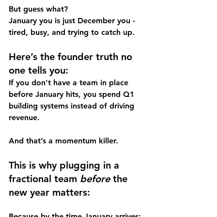
But guess what? 
January you is just December you - 
tired, busy, and trying to catch up.
Here’s the founder truth no 
one tells you:
If you don’t have a team in place 
before January hits, you spend Q1 
building systems instead of driving 
revenue.
And that’s a momentum killer.
This is why plugging in a 
fractional team 
before
 the 
new year matters:
Because by the time January arrives: