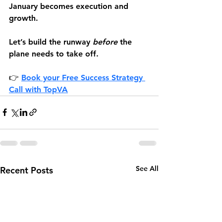
January becomes execution and 
growth.
Let’s build the runway 
before
 the 
plane needs to take off.
👉 
Book your Free Success Strategy 
Call 
with TopVA
See All
Recent Posts