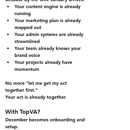
Your content engine is already 
running
Your marketing plan is already 
mapped out
Your admin systems are already 
streamlined
Your team already knows your 
brand voice
Your projects already have 
momentum
No more “let me get my act 
together first.” 
Your act is already together.
With TopVA?
December becomes onboarding and 
setup. 