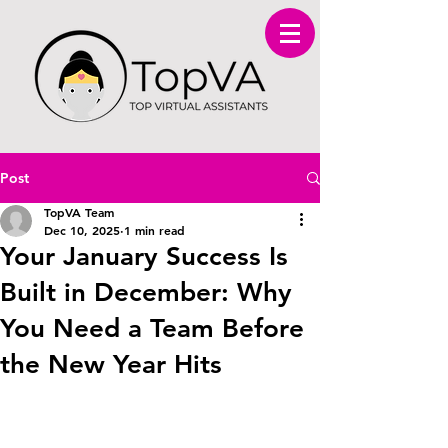
Post
TopVA Team
Dec 10, 2025
1 min read
Your January Success Is
Built in December: Why
You Need a Team Before
the New Year Hits