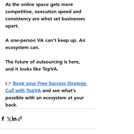
As the online space gets more 
competitive, execution speed and 
consistency are what set businesses 
apart.
A one-person VA can’t keep up. An 
ecosystem can.
The future of outsourcing is here, 
and it looks like TopVA.
👉 
Book your Free Success Strategy 
Call 
with TopVA
 and see what’s 
possible with an ecosystem at your 
back.