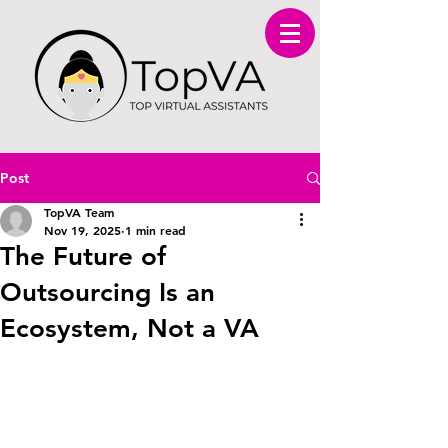
Post
TopVA Team
Nov 19, 2025
1 min read
The Future of
Outsourcing Is an
Ecosystem, Not a VA