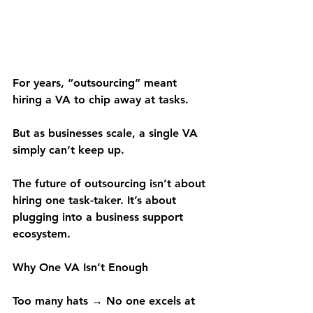
For years, “outsourcing” meant 
hiring a VA to chip away at tasks.
But as businesses scale, a single VA 
simply can’t keep up.
The future of outsourcing isn’t about 
hiring one task-taker. It’s about 
plugging into a business support 
ecosystem.
Why One VA Isn’t Enough
Too many hats → No one excels at 