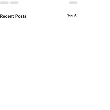
See All
Recent Posts