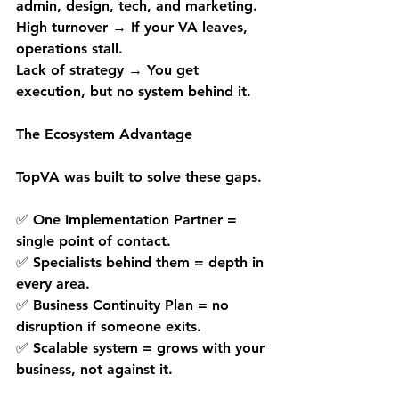
admin, design, tech, and marketing.
High turnover → If your VA leaves, 
operations stall.
Lack of strategy → You get 
execution, but no system behind it.
The Ecosystem Advantage
TopVA was built to solve these gaps.
✅ One Implementation Partner = 
single point of contact.
✅ Specialists behind them = depth in 
every area.
✅ Business Continuity Plan = no 
disruption if someone exits.
✅ Scalable system = grows with your 
business, not against it.