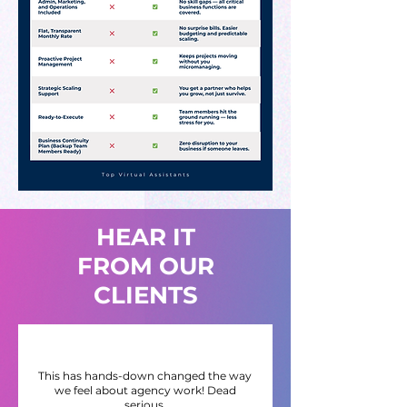
HEAR IT
FROM OUR
CLIENTS
This has hands-down changed the way
we feel about agency work! Dead
serious.