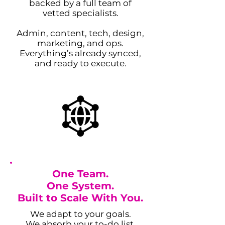
backed by a full team of
vetted specialists.
Admin, content, tech, design,
marketing, and ops.
Everything’s already synced,
and ready to execute.
One Team.
One System.
Built to Scale With You.
We adapt to your goals.
We absorb your to-do list.