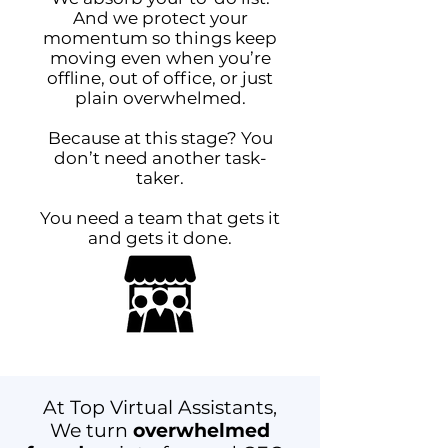
And we protect your
momentum so things keep
moving even when you’re
offline, out of office, or just
plain overwhelmed.
Because at this stage? You
don’t need another task-
taker.
You need a team that gets it
and gets it done.
At Top Virtual Assistants,
We turn
overwhelmed