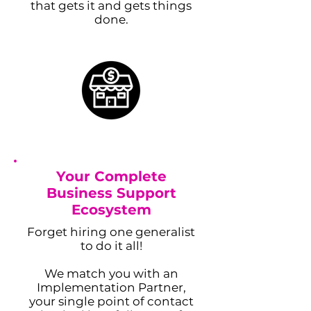
that gets it and gets things
done.
Adam Caar
Your Complete
Business Support
Developer
Ecosystem
Use this space to introduce yourself and
share your professional history.
Forget hiring one generalist
to do it all!
We match you with an
Implementation Partner,
your single point of contact