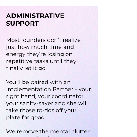
ADMINISTRATIVE
SUPPORT
Most founders don’t realize
just how much time and
energy they’re losing on
repetitive tasks until they
finally let it go.
You’ll be paired with an
Implementation Partner - your
right hand, your coordinator,
your sanity-saver and she will
take those to-dos off your
plate for good.
We remove the mental clutter