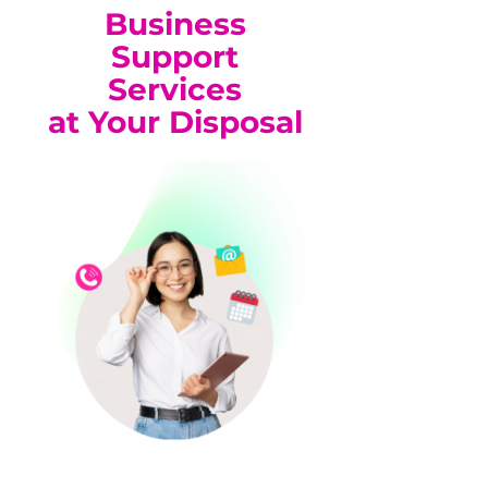
Business
Support
Services
at Your Disposal