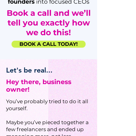
founders
into focused CEOs
Book a call and we’ll
tell you exactly how
we do this!
BOOK A CALL TODAY!
Let's be real...
Hey there, business
owner!
You’ve probably tried to do it all
yourself.
Maybe you’ve pieced together a
few freelancers and ended up