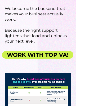
We become the backend that
makes your business actually
work.
Because the right support
lightens that load and unlocks
your next level.
WORK WITH TOP VA!