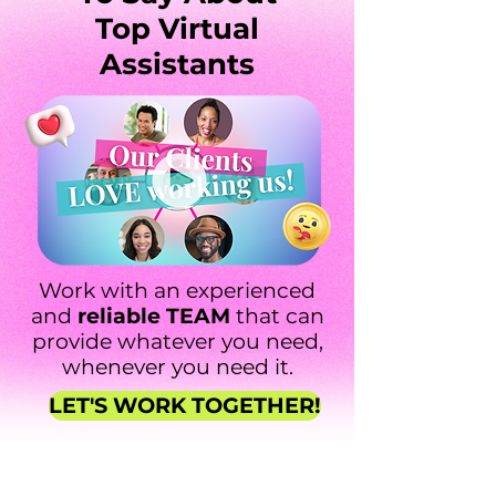
Top Virtual
Assistants
Work with an experienced
and
reliable TEAM
that can
provide whatever you need,
whenever you need it.
LET'S WORK TOGETHER!