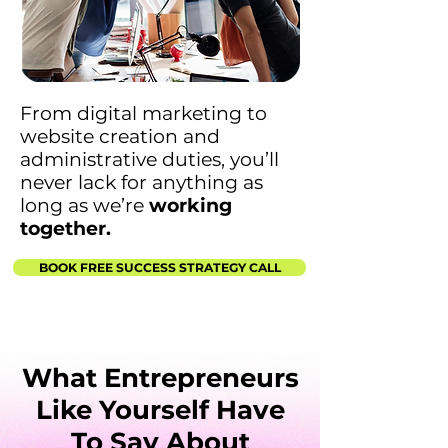
From digital marketing to
website creation and
administrative duties, you’ll
never lack for anything as
long as we’re
working
together.
BOOK FREE SUCCESS STRATEGY CALL
What Entrepreneurs
Like Yourself Have
To Say About