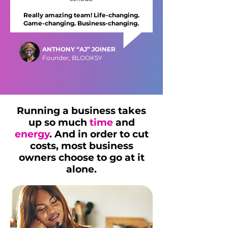
Really amazing team! Life-changing.
Game-changing. Business-changing.
ANTHONY “AJ” JOINER
Founder, BLOOKSY
Running a business takes
up so much
time
and
energy
. And in order to cut
costs, most business
owners choose to go at it
alone.