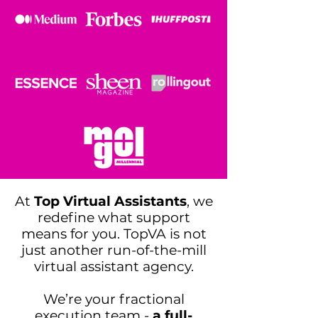
At
Top Virtual Assistants
, we
redefine what support
means for you. TopVA is not
just another run-of-the-mill
virtual assistant agency.
We’re your fractional
execution team -
a full-