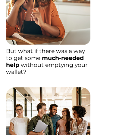
But what if there was a way
to get some
much-needed
help
without emptying your
wallet?