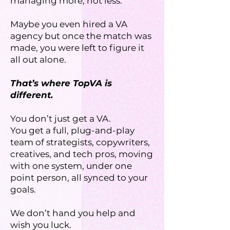
managing more, not less.
Maybe you even hired a VA
agency but once the match was
made, you were left to figure it
all out alone.
That’s where TopVA is
different.
You don’t just get a VA.
You get a full, plug-and-play
team of strategists, copywriters,
creatives, and tech pros, moving
with one system, under one
point person, all synced to your
goals.
We don’t hand you help and
wish you luck.