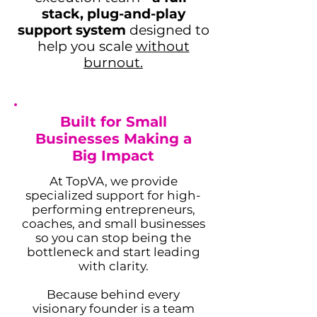
stack, plug-and-play
support system
designed to
help you scale
without
burnout.
Adam Caar
Built for Small
Developer
Businesses Making a
Use this space to introduce yourself and
share your professional history.
Big Impact
At TopVA, we provide
specialized support for high-
performing entrepreneurs,
coaches, and small businesses
so you can stop being the
bottleneck and start leading
with clarity.
Because behind every
visionary founder is a team