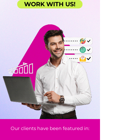
WORK WITH US!
Our clients have been featured in: