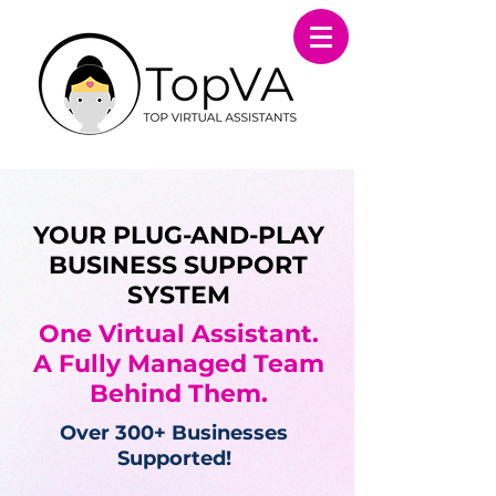
YOUR PLUG-AND-PLAY
BUSINESS SUPPORT
SYSTEM
One Virtual Assistant.
A Fully Managed Team
Behind Them.
Over 300+ Businesses
Supported!