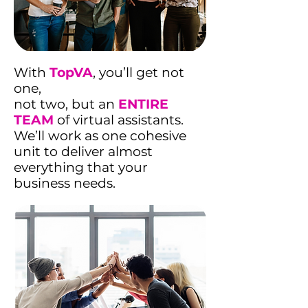
With
TopVA
, you’ll get not
one,
not two, but an
ENTIRE
TEAM
of virtual assistants.
We’ll work as one cohesive
unit to deliver almost
everything that your
business needs.