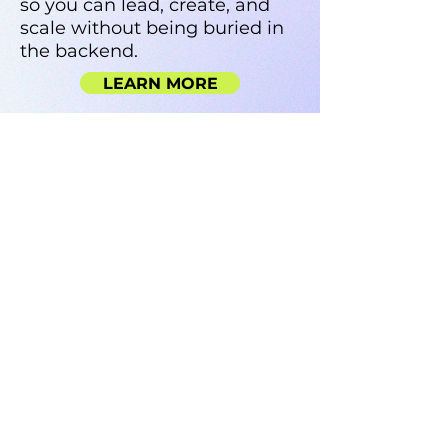
so you can lead, create, and
scale without being buried in
the backend.
LEARN MORE