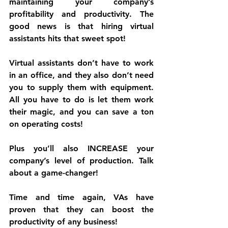
maintaining your company’s 
profitability and productivity. The 
good news is that hiring virtual 
assistants hits that sweet spot!
Virtual assistants don’t have to work 
in an office, and they also don’t need 
you to supply them with equipment. 
All you have to do is let them work 
their magic, and you can save a ton 
on operating costs!
Plus you’ll also INCREASE your 
company’s level of production. Talk 
about a game-changer!
Time and time again, VAs have 
proven that they can boost the 
productivity of any business!