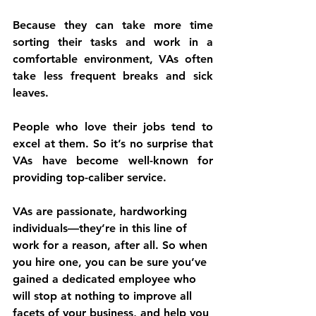
Because they can take more time 
sorting their tasks and work in a 
comfortable environment, VAs often 
take less frequent breaks and sick 
leaves.
People who love their jobs tend to 
excel at them. So it’s no surprise that 
VAs have become well-known for 
providing top-caliber service.
VAs are passionate, hardworking 
individuals—they’re in this line of 
work for a reason, after all. So when 
you hire one, you can be sure you’ve 
gained a dedicated employee who 
will stop at nothing to improve all 
facets of your business, and help you 