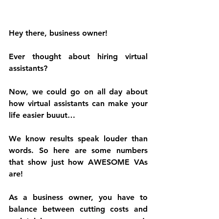
Hey there, business owner!
Ever thought about hiring virtual 
assistants?
Now, we could go on all day about 
how virtual assistants can make your 
life easier buuut…
We know results speak louder than 
words. So here are some numbers 
that show just how AWESOME VAs 
are!
As a business owner, you have to 
balance between cutting costs and 