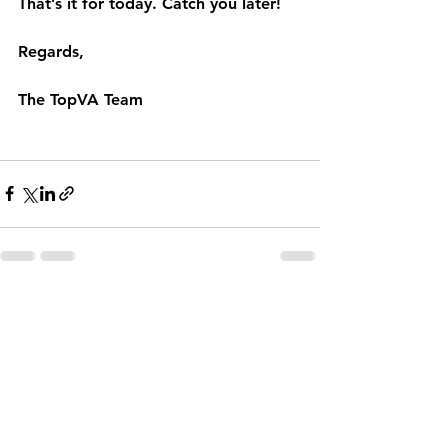
That’s it for today. Catch you later!
Regards,
The TopVA Team
See All
Recent Posts