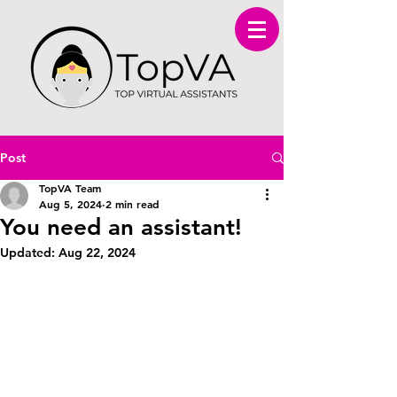
Post
TopVA Team
Aug 5, 2024
2 min read
You need an assistant!
Updated:
Aug 22, 2024