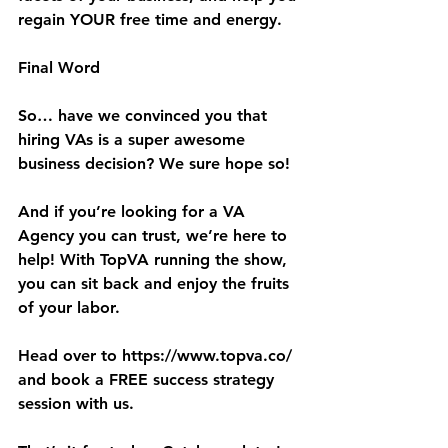
regain YOUR free time and energy.
Final Word
So… have we convinced you that 
hiring VAs is a super awesome 
business decision? We sure hope so!
And if you’re looking for a VA 
Agency you can trust, we’re here to 
help! With TopVA running the show, 
you can sit back and enjoy the fruits 
of your labor.
Head over to 
https://www.topva.co/
and book a FREE success strategy 
session with us.