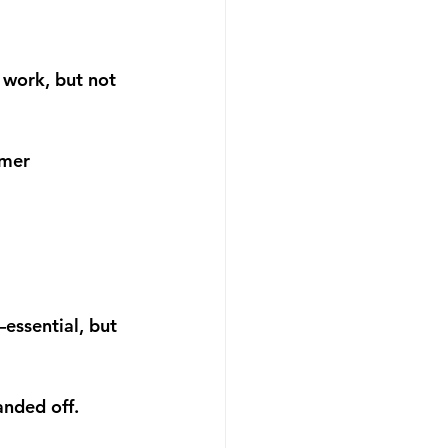
work, but not 
omer 
essential, but 
anded off.