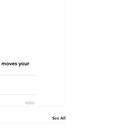
m moves your 
See All