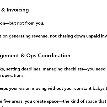
& Invoicing
ion—but not from you.
e on generating revenue, not chasing down unpaid inv
agement & Ops Coordination
ks, setting deadlines, managing checklists—you need 
g operations.
ps your vision moving without your constant babysit
 five areas, you create space—the kind of space that l