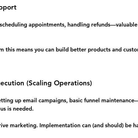
pport
scheduling appointments, handling refunds—valuable 
om this means you can build better products and cust
ecution (Scaling Operations)
etting up email campaigns, basic funnel maintenance—
us is needed.
rive marketing. Implementation can (and should) be h