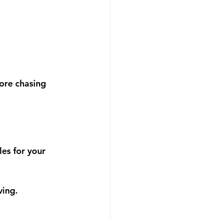
ore chasing 
es for your 
ving.