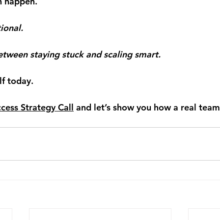
h happen.
ional.
between staying stuck and scaling smart.
lf today.
cess Strategy Call
 and let’s show you how a real tea