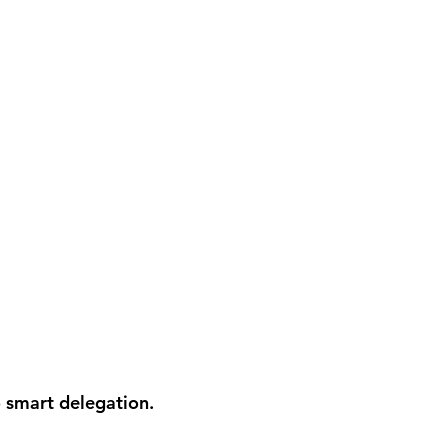
 smart delegation.