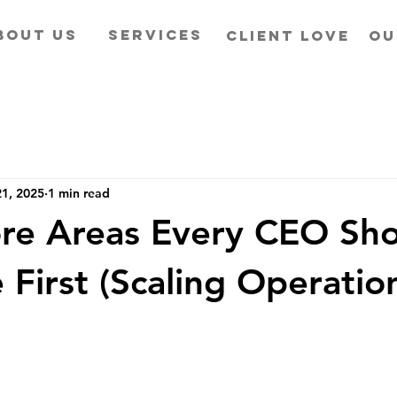
BOUT US
SERVICES
CLIENT LOVE
OU
1, 2025
1 min read
re Areas Every CEO Sh
 First (Scaling Operatio