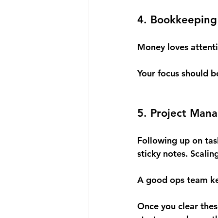
4. Bookkeeping 
Money loves attent
Your focus should b
5. Project Man
Following up on tas
sticky notes. Scalin
A good ops team kee
Once you clear these