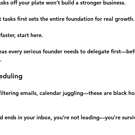
s off your plate won’t build a stronger business.
 tasks first sets the entire foundation for real growth.
faster, start here.
reas every serious founder needs to delegate first—bef
.
eduling
iltering emails, calendar juggling—these are black hol
nd ends in your inbox, you’re not leading—you’re survi