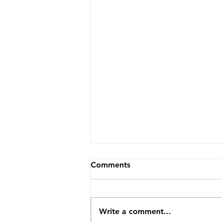
Comments
Write a comment...