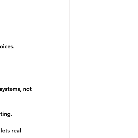
oices.
systems, not 
ting.
ets real 