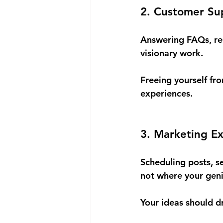
2. Customer Su
Answering FAQs, re
visionary work.
Freeing yourself fr
experiences.
3. Marketing Ex
Scheduling posts, s
not where your geni
Your ideas should d