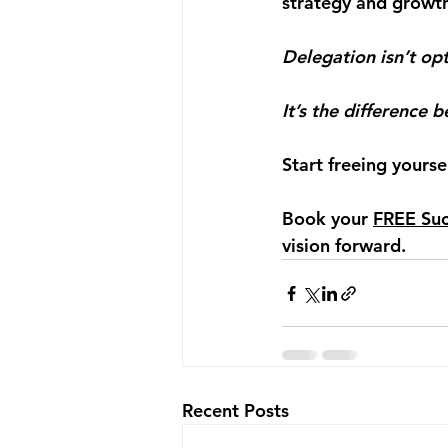
strategy and growt
Delegation isn’t opt
It’s the difference 
Start freeing yourse
Book your 
FREE Suc
vision forward.
Recent Posts