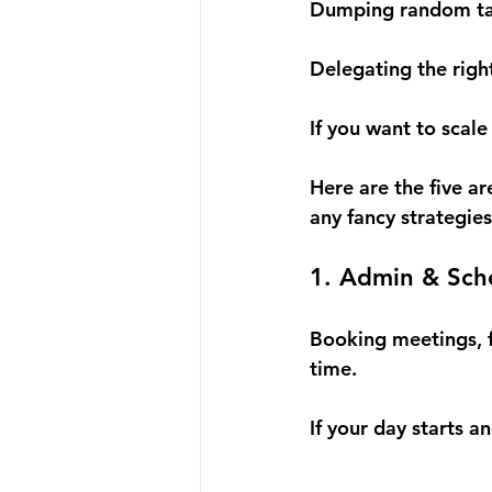
Dumping random task
Delegating the right
If you want to scale 
Here are the five a
any fancy strategies
1. Admin & Sch
Booking meetings, f
time.
If your day starts a