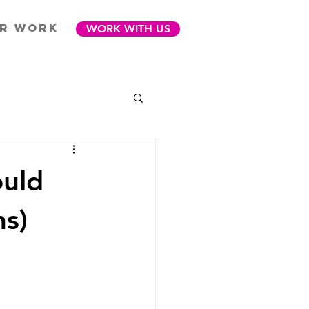
R WORK
WORK WITH US
ould
ns)