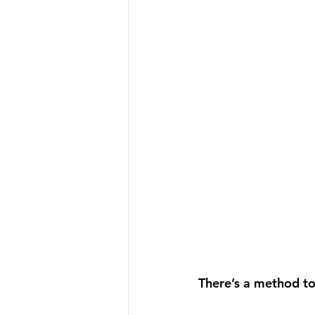
There’s a method to