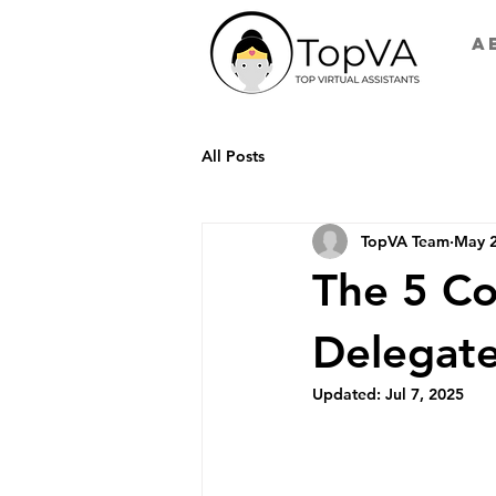
A
All Posts
TopVA Team
May 2
The 5 Co
Delegate
Updated:
Jul 7, 2025