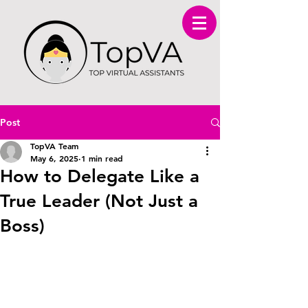
Post
TopVA Team
May 6, 2025
1 min read
How to Delegate Like a
True Leader (Not Just a
Boss)