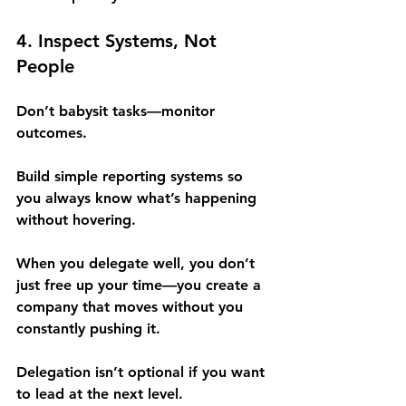
4. Inspect Systems, Not 
People
Don’t babysit tasks—monitor 
outcomes.
Build simple reporting systems so 
you always know what’s happening 
without hovering.
When you delegate well, you don’t 
just free up your time—you create a 
company that moves without you 
constantly pushing it.
Delegation isn’t optional if you want 
to lead at the next level.