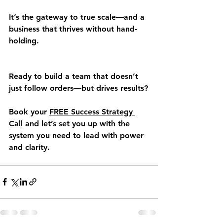
It’s the gateway to true scale—and a 
business that thrives without hand-
holding.
Ready to build a team that doesn’t 
just follow orders—but drives results?
Book your 
FREE Success Strategy 
Call
 and let’s set you up with the 
system you need to lead with power 
and clarity.