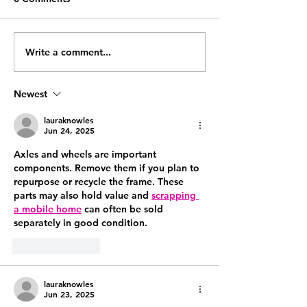
Write a comment...
The Systems Every 6-
The hidden time
Figure Coach Needs
running an onli
Before They Can Scale
coaching busine
Newest
what to do about
lauraknowles
Jun 24, 2025
Axles and wheels are important 
components. Remove them if you plan to 
repurpose or recycle the frame. These 
parts may also hold value and 
scrapping 
a mobile home
 can often be sold 
separately in good condition.
Like
Reply
lauraknowles
Jun 23, 2025