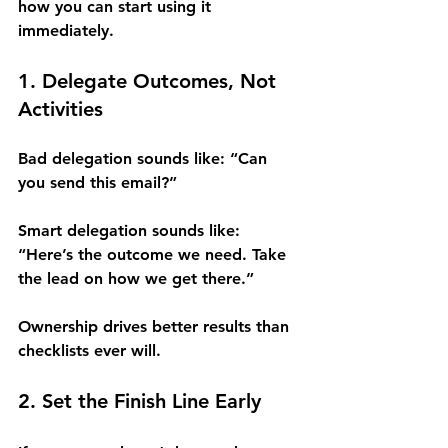
how you can start using it 
immediately.
1. Delegate Outcomes, Not 
Activities
Bad delegation sounds like: “Can 
you send this email?”
Smart delegation sounds like: 
“Here’s the outcome we need. Take 
the lead on how we get there.”
Ownership drives better results than 
checklists ever will.
2. Set the Finish Line Early