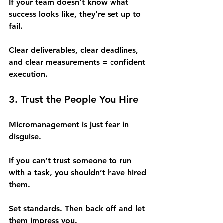
If your team doesn’t know what 
success looks like, they’re set up to 
fail.
Clear deliverables, clear deadlines, 
and clear measurements = confident 
execution.
3. Trust the People You Hire
Micromanagement is just fear in 
disguise.
If you can’t trust someone to run 
with a task, you shouldn’t have hired 
them.
Set standards. Then back off and let 
them impress you.