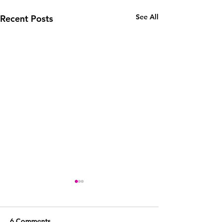
See All
Recent Posts
6 Comments