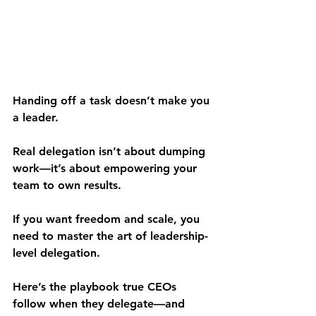
Handing off a task doesn’t make you 
a leader.
Real delegation isn’t about dumping 
work—it’s about empowering your 
team to own results.
If you want freedom and scale, you 
need to master the art of leadership-
level delegation.
Here’s the playbook true CEOs 
follow when they delegate—and 