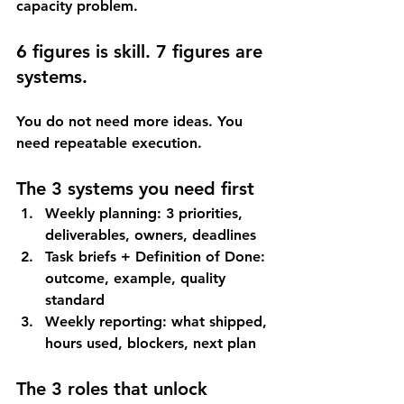
capacity problem
.
6 figures is skill. 7 figures are 
systems.
You do not need more ideas. You 
need repeatable execution.
The 3 systems you need first
Weekly planning
: 3 priorities, 
deliverables, owners, deadlines
Task briefs + Definition of Done
: 
outcome, example, quality 
standard
Weekly reporting
: what shipped, 
hours used, blockers, next plan
The 3 roles that unlock 