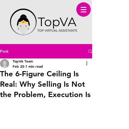
Post
TopVA Team
Feb 25
1 min read
The 6-Figure Ceiling Is
Real: Why Selling Is Not
the Problem, Execution Is