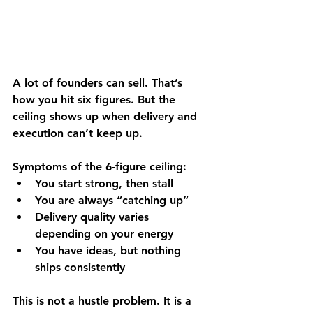
A lot of founders can sell. That’s 
how you hit six figures. But the 
ceiling shows up when 
delivery and 
execution can’t keep up
.
Symptoms of the 6-figure ceiling:
You start strong, then stall
You are always “catching up”
Delivery quality varies 
depending on your energy
You have ideas, but nothing 
ships consistently
This is not a hustle problem. It is a 