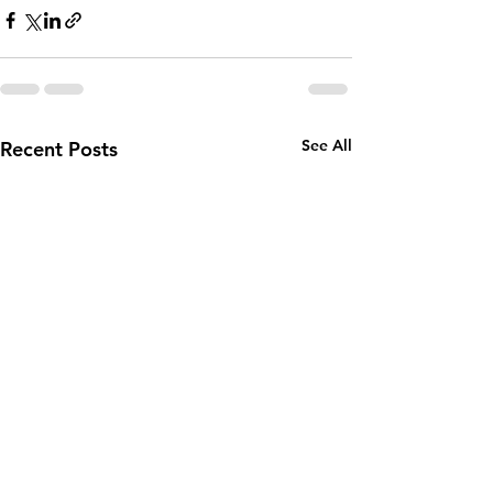
See All
Recent Posts