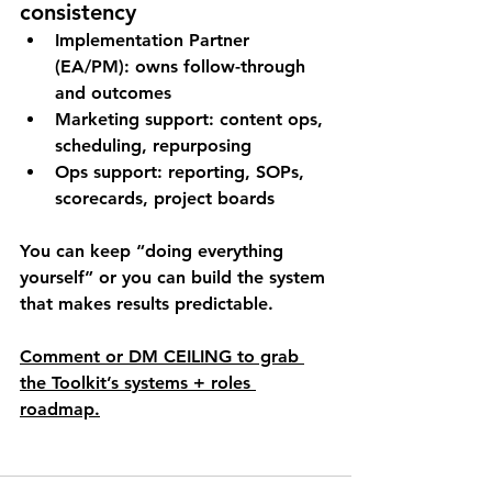
consistency
Implementation Partner 
(EA/PM)
: owns follow-through 
and outcomes
Marketing support
: content ops, 
scheduling, repurposing
Ops support
: reporting, SOPs, 
scorecards, project boards
You can keep “doing everything 
yourself” or you can build the system 
that makes results predictable.
Comment or DM 
CEILING
 to grab 
the Toolkit’s 
systems + roles 
roadmap
.