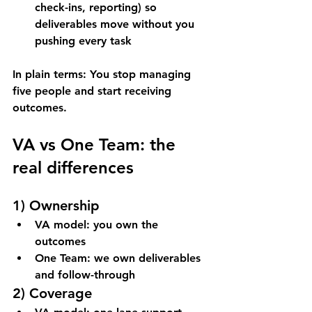
check-ins, reporting) so 
deliverables move without you 
pushing every task
In plain terms: You stop managing 
five people and start receiving 
outcomes.
VA vs One Team: the 
real differences
1) Ownership
VA model: you own the 
outcomes
One Team: we own deliverables 
and follow-through
2) Coverage