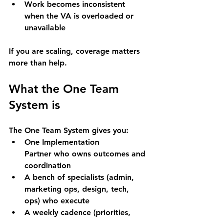
Work becomes inconsistent 
when the VA is overloaded or 
unavailable
If you are scaling, 
coverage matters 
more than help
.
What the One Team 
System is
The One Team System gives you:
One Implementation 
Partner
 who owns outcomes and 
coordination
A 
bench of specialists
 (admin, 
marketing ops, design, tech, 
ops) who execute
A 
weekly cadence
 (priorities, 