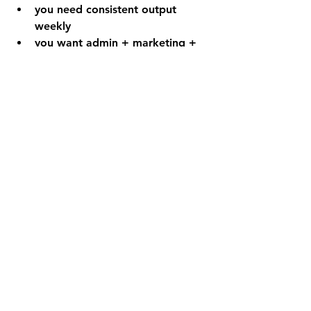
you need consistent output 
weekly
you want admin + marketing + 
ops coverage
you want one point of 
accountability
Want the coverage map + weekly 
cadence templates? 
Comment or DM 
ONE TEAM
 to get 
the 
TopVA Delegation Toolkit
 and 
the One Team modules.
FAQ
Is the One Team System only for 
certain industries?
 No. Every 
business needs execution coverage: 
admin, marketing ops, and 