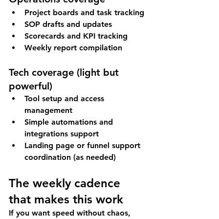
Project boards and task tracking
SOP drafts and updates
Scorecards and KPI tracking
Weekly report compilation
Tech coverage (light but 
powerful)
Tool setup and access 
management
Simple automations and 
integrations support
Landing page or funnel support 
coordination (as needed)
The weekly cadence 
that makes this work
If you want speed without chaos, 