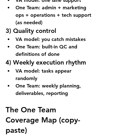
VA model: one lane support
One Team: admin + marketing 
ops + operations + tech support 
(as needed)
3) Quality control
VA model: you catch mistakes
One Team: built-in QC and 
definitions of done
4) Weekly execution rhythm
VA model: tasks appear 
randomly
One Team: weekly planning, 
deliverables, reporting
The One Team 
Coverage Map (copy-
paste)