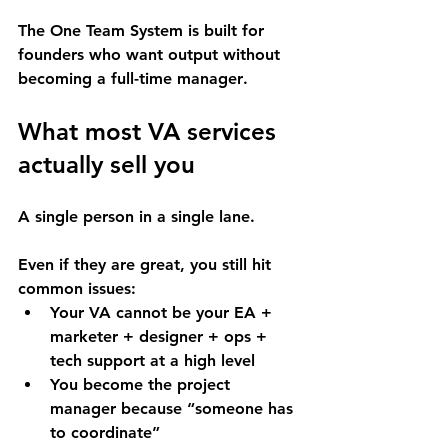
The One Team System is built for 
founders who want 
output without 
becoming a full-time manager
.
What most VA services 
actually sell you
A single person in a single lane.
Even if they are great, you still hit 
common issues:
Your VA cannot be your EA + 
marketer + designer + ops + 
tech support at a high level
You become the project 
manager because “someone has 
to coordinate”