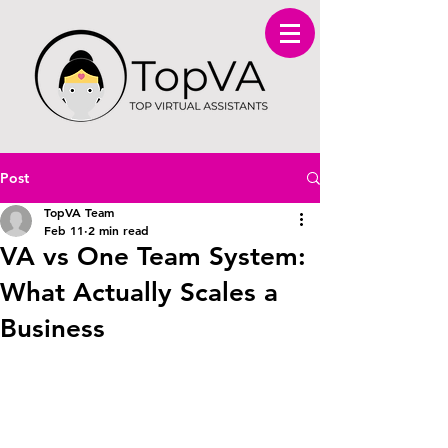
Post
TopVA Team
Feb 11
2 min read
VA vs One Team System:
What Actually Scales a
Business