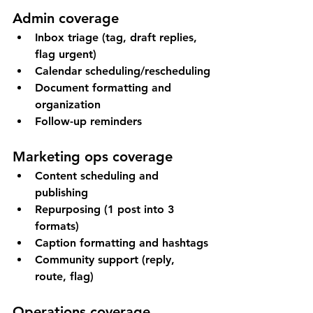
Admin coverage
Inbox triage (tag, draft replies, 
flag urgent)
Calendar scheduling/rescheduling
Document formatting and 
organization
Follow-up reminders
Marketing ops coverage
Content scheduling and 
publishing
Repurposing (1 post into 3 
formats)
Caption formatting and hashtags
Community support (reply, 
route, flag)
Operations coverage