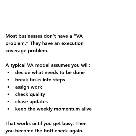
Most businesses don’t have a “VA 
problem.” They have an 
execution 
coverage problem
.
A typical VA model assumes you will:
decide what needs to be done
break tasks into steps
assign work
check quality
chase updates
keep the weekly momentum alive
That works until you get busy. Then 
you become the bottleneck again.