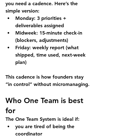
you need a cadence. Here’s the 
simple version:
Monday:
 3 priorities + 
deliverables assigned
Midweek:
 15-minute check-in 
(blockers, adjustments)
Friday:
 weekly report (what 
shipped, time used, next-week 
plan)
This cadence is how founders stay 
“in control” without micromanaging.
Who One Team is best 
for
The One Team System is ideal if:
you are tired of being the 
coordinator