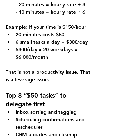
- 20 minutes = hourly rate ÷ 3
- 10 minutes = hourly rate ÷ 6
Example: If your time is $150/hour:
20 minutes costs $50
6 small tasks a day = $300/day
$300/day x 20 workdays = 
$6,000/month
That is not a productivity issue. That 
is a leverage issue.
Top 8 “$50 tasks” to 
delegate first
Inbox sorting and tagging
Scheduling confirmations and 
reschedules
CRM updates and cleanup