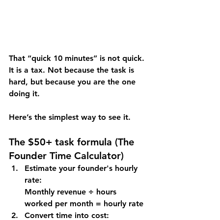
That “quick 10 minutes” is not quick. 
It is a tax. Not because the task is 
hard, but because 
you are the one 
doing it
.
Here’s the simplest way to see it.
The $50+ task formula (
The 
Founder Time Calculator)
Estimate your founder's hourly 
rate: 
Monthly revenue ÷ hours 
worked per month = hourly rate
Convert time into cost: