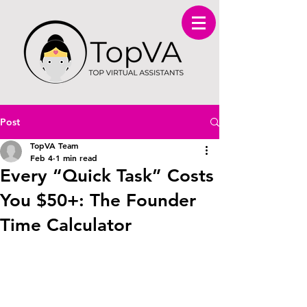
Post
TopVA Team
Feb 4
1 min read
Every “Quick Task” Costs
You $50+: The Founder
Time Calculator