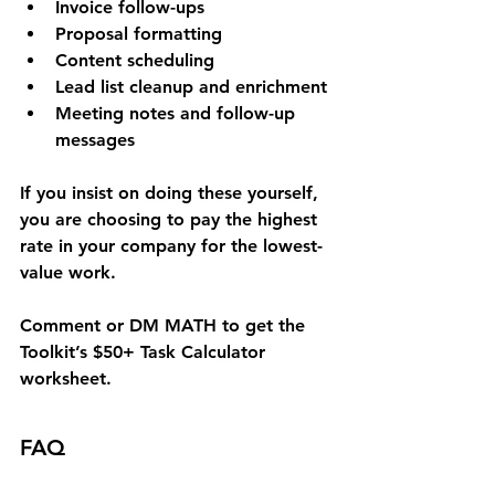
Invoice follow-ups
Proposal formatting
Content scheduling
Lead list cleanup and enrichment
Meeting notes and follow-up 
messages
If you insist on doing these yourself, 
you are choosing to pay the highest 
rate in your company for the lowest-
value work.
Comment or DM 
MATH
 to get the 
Toolkit’s 
$50+ Task Calculator 
worksheet
.
FAQ