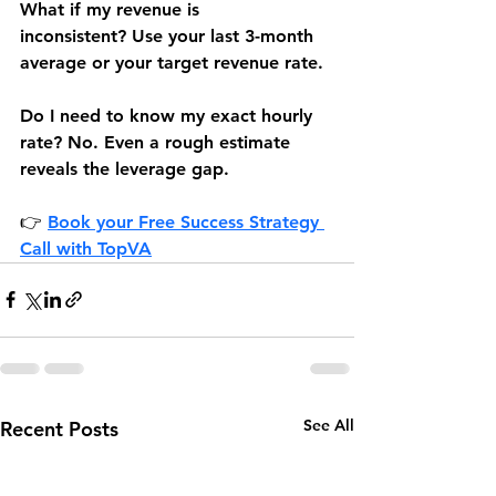
What if my revenue is 
inconsistent?
 Use your last 3-month 
average or your target revenue rate.
Do
 I need to know my exact hourly 
rate?
 No. Even a rough estimate 
reveals the leverage gap.
👉 
Book your Free Success Strategy 
Call 
with TopVA
See All
Recent Posts