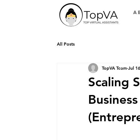
A
All Posts
TopVA Team
Jul 1
Scaling 
Business
(Entrepr