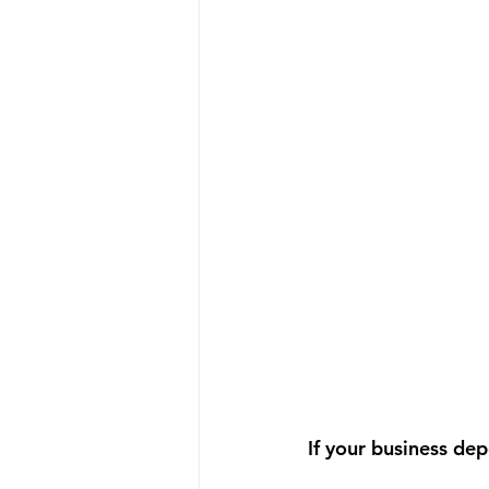
If your business dep