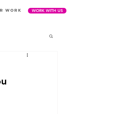
R WORK
WORK WITH US
ou