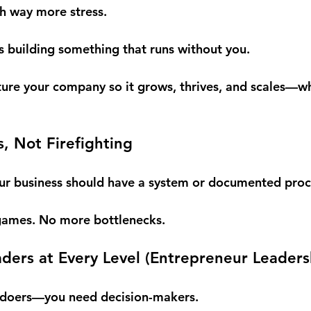
h way more stress.
 building something that runs without you.
ture your company so it grows, thrives, and scales—w
s, Not Firefighting
our business should have a system or documented proc
ames. No more bottlenecks.
ers at Every Level (
Entrepreneur Leaders
d doers—you need decision-makers.