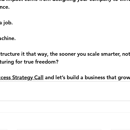
nce.
a job.
achine.
tructure it that way, the sooner you scale smarter, not
cturing for true freedom?
cess Strategy Call
 and let’s build a business that gr