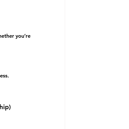
hether you’re 
ess.
hip
)