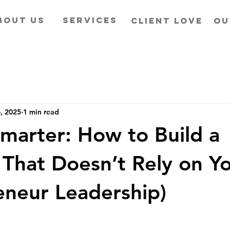
BOUT US
SERVICES
CLIENT LOVE
OU
6, 2025
1 min read
Smarter: How to Build a
 That Doesn’t Rely on Y
eneur Leadership)