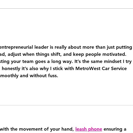
The Systems Every 6-Figure
The 
Coach Needs Before They
runn
Can Scale
busi
about
trepreneurial leader is really about more than just putting 
ad, adjust when things shift, and keep people motivated. 
sting your team goes a long way. It’s the same mindset I try 
honestly it’s also why I stick with MetroWest Car Service 
smoothly and without fuss.
 with the movement of your hand, 
leash phone
 ensuring a 