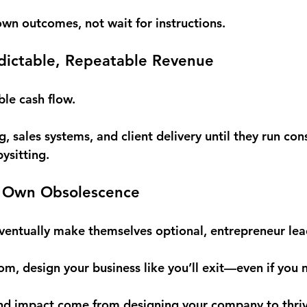
own outcomes, not wait for instructions.
edictable, Repeatable Revenue
ble cash flow.
ng, sales systems, and client delivery until they run con
ysitting.
ur Own Obsolescence
ventually make themselves optional, 
entrepreneur lea
dom, design your business like you’ll exit—even if you 
nd impact come from designing your company to thriv