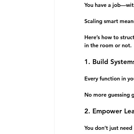
You have a job—wit
Scaling smart means
Here’s how to struc
in the room or not.
1. Build System
Every function in y
No more guessing g
2. Empower Lead
You don’t just nee