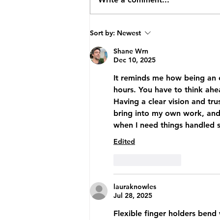
How TopVA Helped A
Sort by:
Newest
Business Coach Cut Admin
Time By 25 Hours A Week
Shane Wrn
Dec 10, 2025
It reminds me how being an en
hours. You have to think ahe
Having a clear vision and tru
bring into my own work, and 
when I need things handled 
Edited
Like
Reply
lauraknowles
Jul 28, 2025
Flexible finger holders bend