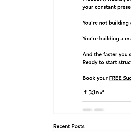
your constant prese
You’re not building 
You’re building a m
And the faster you s
Ready to start stru
Book your 
FREE Suc
Recent Posts