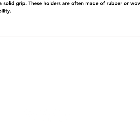
 a solid grip. These holders are often made of rubber or wo
lity.
PRIVACY
TERMS AND CONDITION
FOLLOW US ON SOCIAL MEDIA!
Copyright 2024 ©Top Virtual Assistants