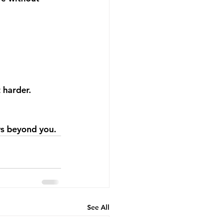
 harder.
ows beyond you.
See All