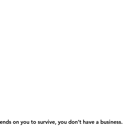
ends on you to survive, you don’t have a business.