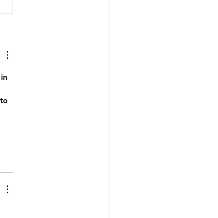
hidden time cost of
ing an online coaching
ness (and what to do
 it)
in 
to 