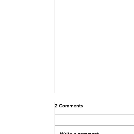
2 Comments
Write a comment...