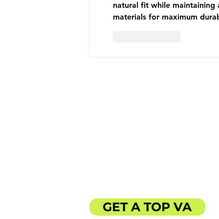
natural fit while maintaining
materials for maximum durabi
Like
Reply
ABOUT US
SERVICES
CLIENT LOVE
BLOG
GET A TOP VA