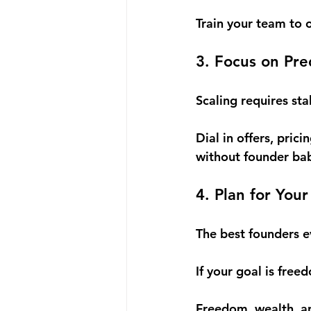
Train your team to 
3. Focus on Pr
Scaling requires sta
Dial in offers, prici
without founder bab
4. Plan for Yo
The best founders e
If your goal is free
Freedom, wealth, a