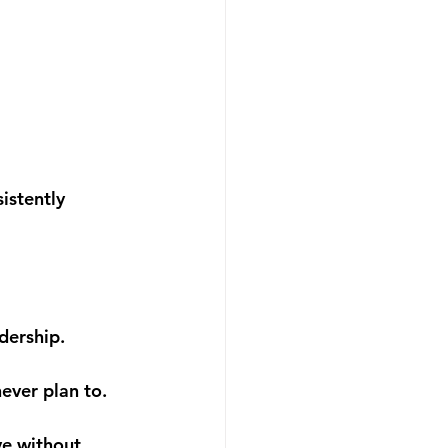
sistently 
dership.
never plan to.
e without 