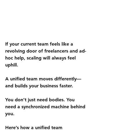
If your current team feels like a 
revolving door of freelancers and ad-
hoc help, scaling will always feel 
uphill.
A unified team moves differently—
and builds your business faster.
You don’t just need bodies. You 
need a synchronized machine behind 
you.
Here’s how a unified team 