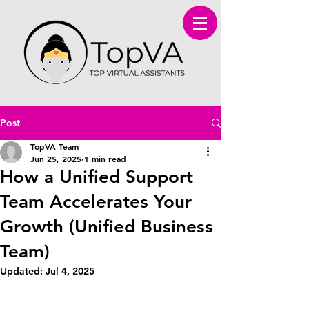
Post
TopVA Team
Jun 25, 2025
1 min read
How a Unified Support
Team Accelerates Your
Growth (Unified Business
Team)
Updated:
Jul 4, 2025