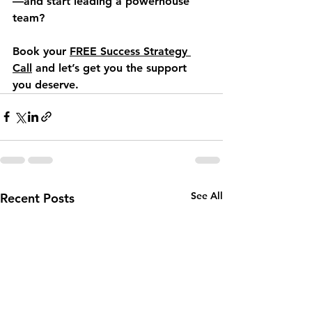
—and start leading a powerhouse 
team?
Book your 
FREE Success Strategy 
Call
 and let’s get you the support 
you deserve.
See All
Recent Posts