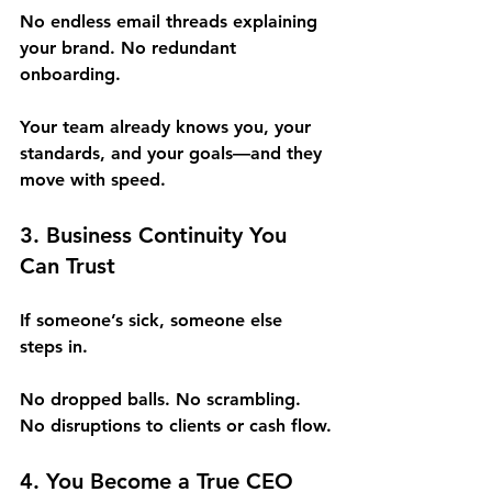
No endless email threads explaining 
your brand. No redundant 
onboarding.
Your team already knows you, your 
standards, and your goals—and they 
move with speed.
3. Business Continuity You 
Can Trust
If someone’s sick, someone else 
steps in.
No dropped balls. No scrambling. 
No disruptions to clients or cash flow.
4. You Become a True CEO