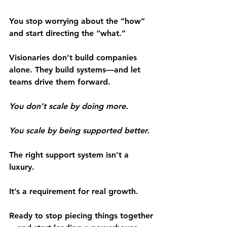
You stop worrying about the “how” 
and start directing the “what.”
Visionaries don’t build companies 
alone. They build systems—and let 
teams drive them forward.
You don’t scale by doing more.
You scale by being supported better.
The right support system isn’t a 
luxury.
It’s a requirement for real growth.
Ready to stop piecing things together