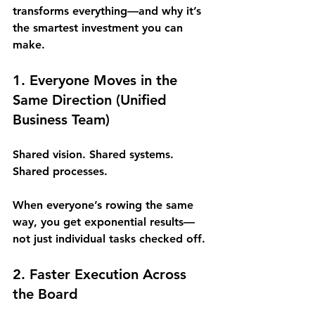
transforms everything—and why it’s 
the smartest investment you can 
make.
1. Everyone Moves in the 
Same Direction (
Unified 
Business Team
)
Shared vision. Shared systems. 
Shared processes.
When everyone’s rowing the same 
way, you get exponential results—
not just individual tasks checked off.
2. Faster Execution Across 
the Board