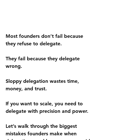
Most founders don’t fail because 
they refuse to delegate.
They fail because they delegate 
wrong.
Sloppy delegation wastes time, 
money, and trust.
If you want to scale, you need to 
delegate with precision and power.
Let’s walk through the biggest 
mistakes founders make when 