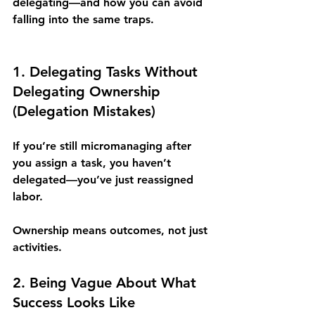
delegating—and how you can avoid 
falling into the same traps.
1. Delegating Tasks Without 
Delegating Ownership 
(Delegation Mistakes)
If you’re still micromanaging after 
you assign a task, you haven’t 
delegated—you’ve just reassigned 
labor. 
Ownership means outcomes, not just 
activities.
2. Being Vague About What 
Success Looks Like