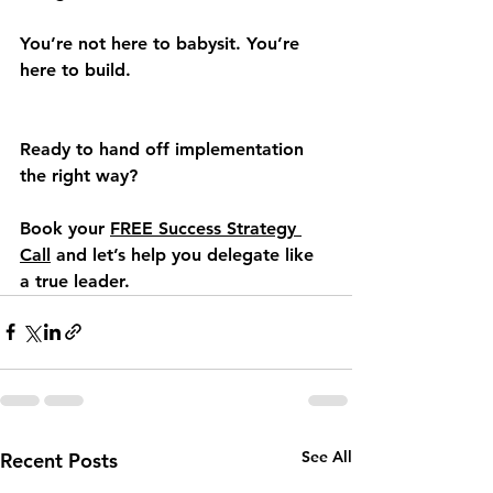
You’re not here to babysit. You’re 
here to build.
Ready to hand off implementation 
the right way?
Book your 
FREE Success Strategy 
Call
 and let’s help you delegate like 
a true leader.
See All
Recent Posts