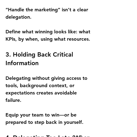
“Handle the marketing” isn’t a clear 
delegation.
Define what winning looks like: what 
KPIs, by when, using what resources.
3. Holding Back Critical 
Information 
Delegating without giving access to 
tools, background context, or 
expectations creates avoidable 
failure.
Equip your team to win—or be 
prepared to step back in yourself.