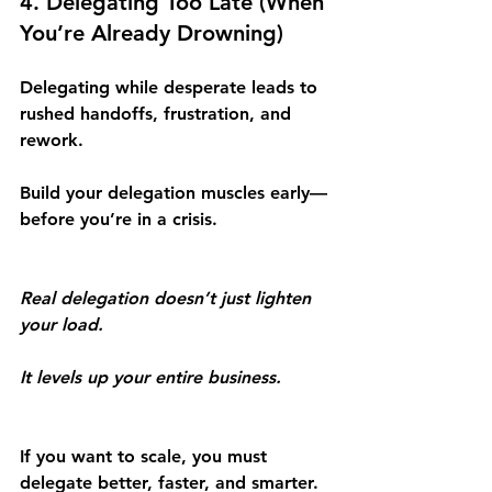
4. Delegating Too Late (When 
You’re Already Drowning)
Delegating while desperate leads to 
rushed handoffs, frustration, and 
rework.
Build your delegation muscles early—
before you’re in a crisis.
Real delegation doesn’t just lighten 
your load.
It levels up your entire business.
If you want to scale, you must 
delegate better, faster, and smarter.