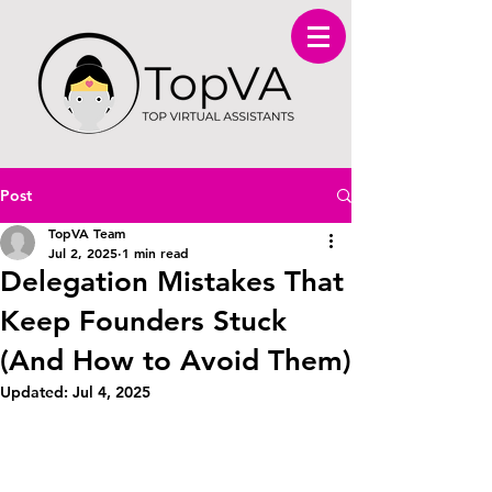
Post
TopVA Team
Jul 2, 2025
1 min read
Delegation Mistakes That
Keep Founders Stuck
(And How to Avoid Them)
Updated:
Jul 4, 2025