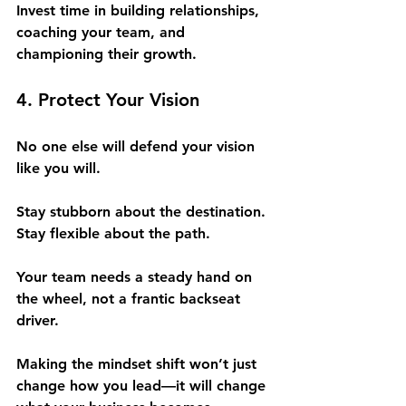
Invest time in building relationships, 
coaching your team, and 
championing their growth.
4. Protect Your Vision
No one else will defend your vision 
like you will.
Stay stubborn about the destination. 
Stay flexible about the path.
Your team needs a steady hand on 
the wheel, not a frantic backseat 
driver.
Making the mindset shift won’t just 
change how you lead—it will change 