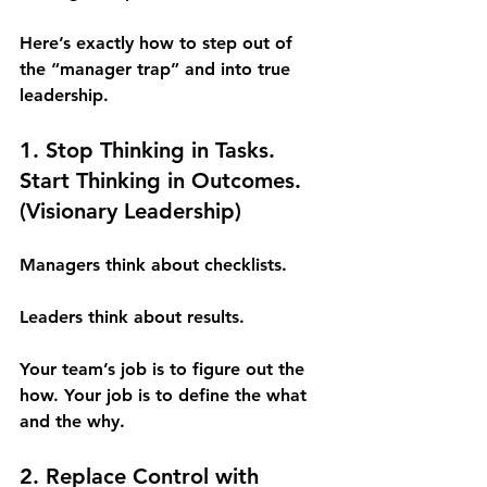
Here’s exactly how to step out of 
the “manager trap” and into true 
leadership.
1. Stop Thinking in Tasks. 
Start Thinking in Outcomes. 
(Visionary Leadership)
Managers think about checklists.
Leaders think about results.
Your team’s job is to figure out the 
how. Your job is to define the what 
and the why.
2. Replace Control with 