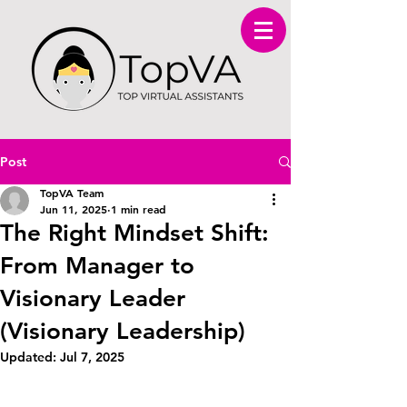
Post
TopVA Team
Jun 11, 2025
1 min read
The Right Mindset Shift:
From Manager to
Visionary Leader
(Visionary Leadership)
Updated:
Jul 7, 2025