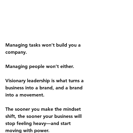
Managing tasks won’t build you a 
company.
Managing people won’t either.
Visionary leadership is what turns a 
business into a brand, and a brand 
into a movement.
The sooner you make the mindset 
shift, the sooner your business will 
stop feeling heavy—and start 
moving with power.