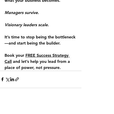
what your business becomes.
Managers survive.
Visionary leaders scale.
It’s time to stop being the bottleneck
—and start being the builder.
Book your 
FREE Success Strategy 
Call
 and let’s help you lead from a 
place of power, not pressure.
See All
Recent Posts