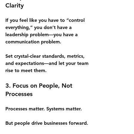
Clarity
If you feel like you have to “control 
everything,” you don’t have a 
leadership problem—you have a 
communication problem.
Set crystal-clear standards, metrics, 
and expectations—and let your team 
rise to meet them.
3. Focus on People, Not 
Processes
Processes matter. Systems matter.
But people drive businesses forward.