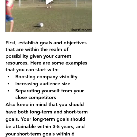
First, establish goals and objectives 
that are within the realm of 
possibility given your current 
resources. Here are some examples 
that you can start with:
Boosting company visibility
Increasing audience size
Separating yourself from your 
close competitors
Also keep in mind that you should 
have both long-term and short-term 
goals. Your long-term goals should 
be attainable within 3-5 years, and 
your short-term goals within 6 