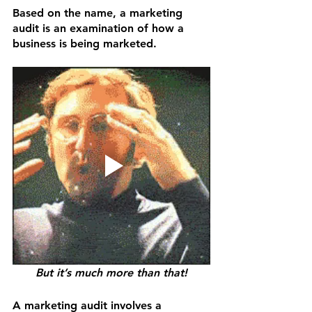
Based on the name, a marketing 
audit is an examination of how a 
business is being marketed. 
But it’s much more than that!
A marketing audit involves a 