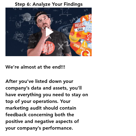
Step 6: Analyze Your Findings
We’re almost at the end!!!
After you’ve listed down your 
company’s data and assets, you’ll 
have everything you need to stay on 
top of your operations. Your 
marketing audit should contain 
feedback concerning both the 
positive and negative aspects of 
your company’s performance.