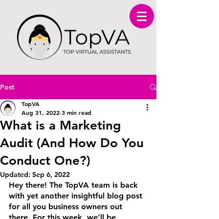
Post
TopVA
Aug 31, 2022
3 min read
What is a Marketing
Audit (And How Do You
Conduct One?)
Updated:
Sep 6, 2022
Hey there! The TopVA team is back 
with yet another insightful blog post 
for all you business owners out 
there. For this week, we’ll be 