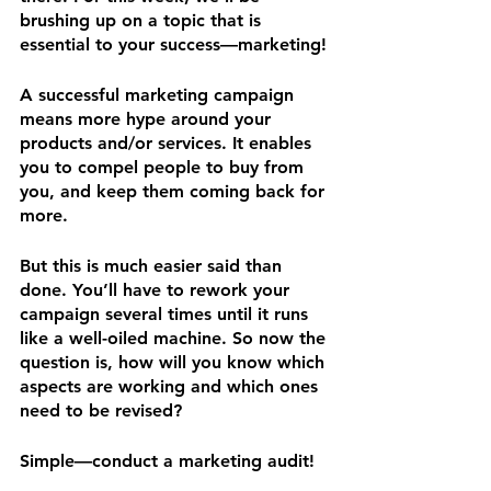
brushing up on a topic that is 
essential to your success—marketing!
A successful marketing campaign 
means more hype around your 
products and/or services. It enables 
you to compel people to buy from 
you, and keep them coming back for 
more.
But this is much easier said than 
done. You’ll have to rework your 
campaign several times until it runs 
like a well-oiled machine. So now the 
question is, how will you know which 
aspects are working and which ones 
need to be revised?
Simple—conduct a marketing audit!