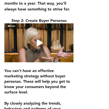
months to a year. That way, you’ll 
always have something to strive for.
Step 2: Create Buyer Personas
You can’t have an effective 
marketing strategy without buyer 
personas. These will help you get to 
know your consumers beyond the 
surface level.
By closely analyzing the trends, 
behaviors and patterns of your 