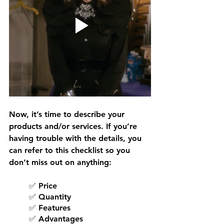
Now, it’s time to describe your 
products and/or services. If you’re 
having trouble with the details, you 
can refer to this checklist so you 
don’t miss out on anything:
✅ Price
✅ Quantity
✅ Features
✅ Advantages