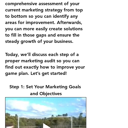
comprehensive assessment of your 
current marketing strategy from top 
to bottom so you can identify any 
areas for improvement. Afterwards, 
you can more easily create solutions 
to fill in those gaps and ensure the 
steady growth of your business.
Today, we’ll discuss each step of a 
proper marketing audit so you can 
find out exactly how to improve your 
game plan. Let’s get started!
Step 1: Set Your Marketing Goals 
and Objectives