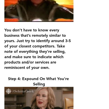
You don’t have to know every 
business that’s remotely similar to 
yours. Just try to identify around 3-5 
of your closest competitors. Take 
note of everything they’re selling, 
and make sure to indicate which 
products and/or services are 
reminiscent of your own.
Step 4: Expound On What You’re 
Selling