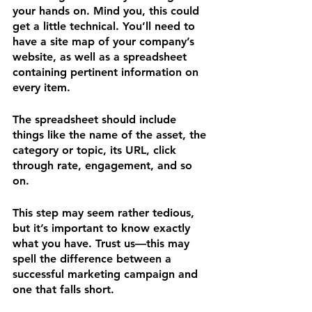
your hands on. Mind you, this could 
get a little technical. You’ll need to 
have a site map of your company’s 
website, as well as a spreadsheet 
containing pertinent information on 
every item. 
The spreadsheet should include 
things like the name of the asset, the 
category or topic, its URL, click 
through rate, engagement, and so 
on.
This step may seem rather tedious, 
but it’s important to know exactly 
what you have. Trust us—this may 
spell the difference between a 
successful marketing campaign and 
one that falls short.