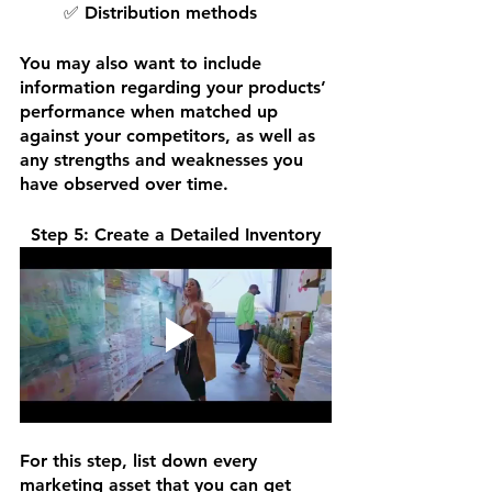
✅ Distribution methods
You may also want to include 
information regarding your products’ 
performance when matched up 
against your competitors, as well as 
any strengths and weaknesses you 
have observed over time. 
Step 5: Create a Detailed Inventory
For this step, list down every 
marketing asset that you can get 