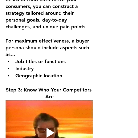
consumers, you can construct a 
strategy tailored around their 
personal goals, day-to-day 
challenges, and unique pain points.
For maximum effectiveness, a buyer 
persona should include aspects such 
as… 
Job titles or functions
Industry
Geographic location
Step 3: Know Who Your Competitors 
Are