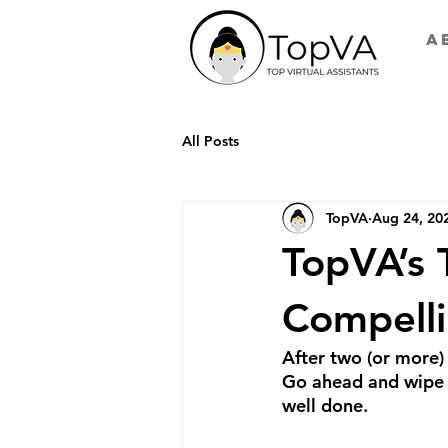
A
All Posts
TopVA
Aug 24, 20
TopVA’s 
Compelli
After two (or more) 
Go ahead and wipe t
well done.