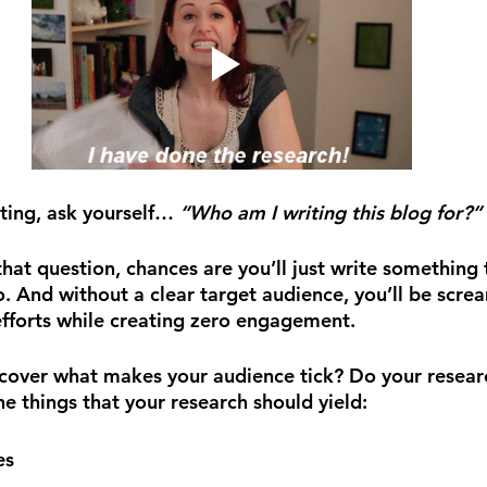
ting, ask yourself… 
“Who am I writing this blog for?” 
that question, chances are you’ll just write something 
. And without a clear target audience, you’ll be screa
efforts while creating zero engagement.
cover what makes your audience tick? Do your research
e things that your research should yield:
es