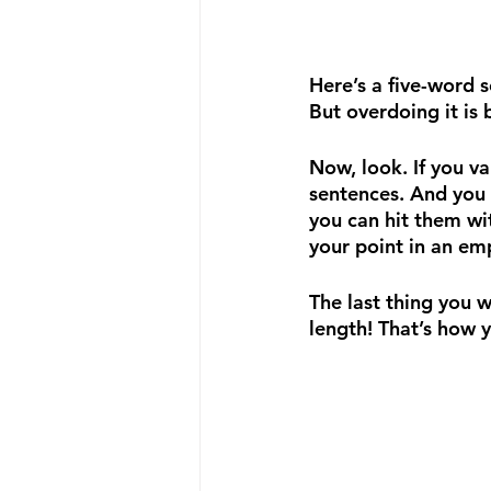
Here’s a five-word 
But overdoing it is 
Now, look. If you v
sentences. And you 
you can hit them wi
your point in an e
The last thing you w
length! That’s how 