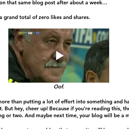
 on that same blog post after about a week…
 grand total of zero likes and shares. 
Oof.
more than putting a lot of effort into something and h
it. But hey, cheer up! Because if you’re reading this, th
ing or two. And maybe next time, your blog will be a m