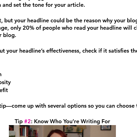
 and set the tone for your article.
, but your headline could be the reason why your blo
ge, only 20% of people who read your headline will cl
r blog.
t your headline’s effectiveness, check if it satisfies th
n
osity
fit
tip—come up with several options so you can choose 
Tip 
#2
: Know Who You’re Writing For