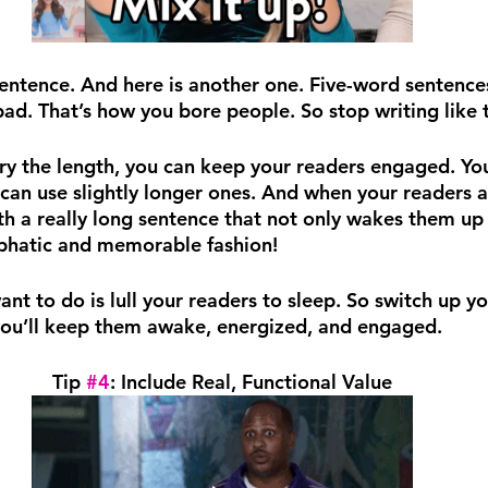
sentence. And here is another one. Five-word sentence
bad. That’s how you bore people. So stop writing like t
ary the length, you can keep your readers engaged. You
can use slightly longer ones. And when your readers ar
th a really long sentence that not only wakes them up 
mphatic and memorable fashion!
ant to do is lull your readers to sleep. So switch up y
you’ll keep them awake, energized, and engaged.
Tip 
#4
: Include Real, Functional Value