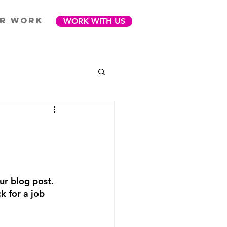
R WORK
WORK WITH US
ur blog post. 
 for a job 