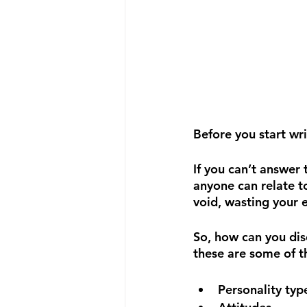
Before you start wri
If you can’t answer 
anyone can relate to
void, wasting your 
So, how can you dis
these are some of th
Personality typ