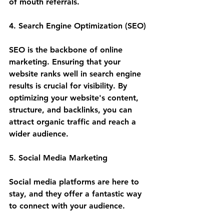
of mouth referrals.
4. Search Engine Optimization (SEO)
SEO is the backbone of online 
marketing. Ensuring that your 
website ranks well in search engine 
results is crucial for visibility. By 
optimizing your website's content, 
structure, and backlinks, you can 
attract organic traffic and reach a 
wider audience.
5. Social Media Marketing
Social media platforms are here to 
stay, and they offer a fantastic way 
to connect with your audience. 