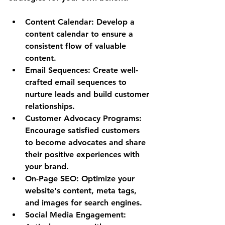
Content Calendar: Develop a 
content calendar to ensure a 
consistent flow of valuable 
content.
Email Sequences: Create well-
crafted email sequences to 
nurture leads and build customer 
relationships.
Customer Advocacy Programs: 
Encourage satisfied customers 
to become advocates and share 
their positive experiences with 
your brand.
On-Page SEO: Optimize your 
website's content, meta tags, 
and images for search engines.
Social Media Engagement: 