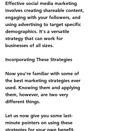
Effective social media marketing 
involves creating shareable content, 
engaging with your followers, and 
using advertising to target specific 
demographics. It's a versatile 
strategy that can work for 
businesses of all sizes.
Incorporating These Strategies
Now you’re familiar with some of 
the best marketing strategies ever 
used. Knowing them and applying 
them, however, are two very 
different things.
Let us now give you some last-
minute pointers on using these 
strategies for your own benefit.