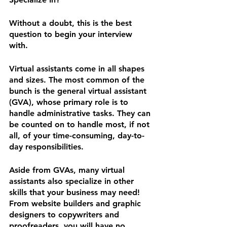
Without a doubt, this is the best 
question to begin your interview 
with.
Virtual assistants come in all shapes 
and sizes. The most common of the 
bunch is the general virtual assistant 
(GVA), whose primary role is to 
handle administrative tasks. They can 
be counted on to handle most, if not 
all, of your time-consuming, day-to-
day responsibilities.
Aside from GVAs, many virtual 
assistants also specialize in other 
skills that your business may need! 
From website builders and graphic 
designers to copywriters and 
proofreaders, you will have no 