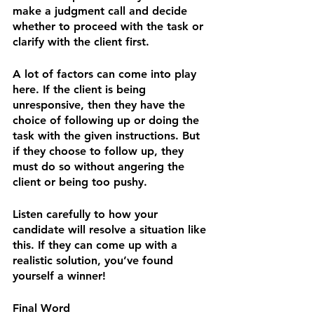
make a judgment call and decide 
whether to proceed with the task or 
clarify with the client first.
A lot of factors can come into play 
here. If the client is being 
unresponsive, then they have the 
choice of following up or doing the 
task with the given instructions. But 
if they choose to follow up, they 
must do so without angering the 
client or being too pushy.
Listen carefully to how your 
candidate will resolve a situation like 
this. If they can come up with a 
realistic solution, you’ve found 
yourself a winner!
Final Word