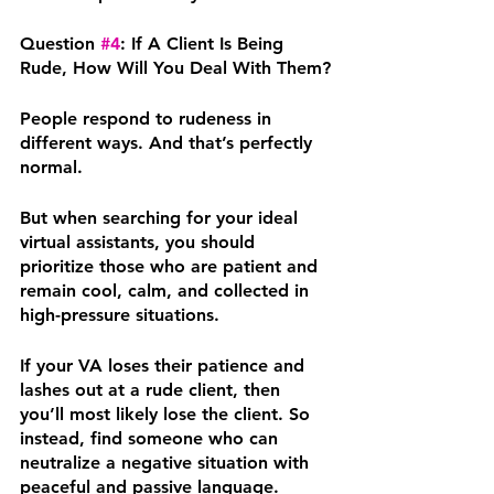
Question 
#4
: If A Client Is Being 
Rude, How Will You Deal With Them?
People respond to rudeness in 
different ways. And that’s perfectly 
normal.
But when searching for your ideal 
virtual assistants, you should 
prioritize those who are patient and 
remain cool, calm, and collected in 
high-pressure situations.
If your VA loses their patience and 
lashes out at a rude client, then 
you’ll most likely lose the client. So 
instead, find someone who can 
neutralize a negative situation with 
peaceful and passive language. 