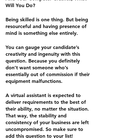
Will You Do?
Being skilled is one thing. But being 
resourceful and having presence of 
mind is something else entirely.
You can gauge your candidate’s 
creativity and ingenuity with this 
question. Because you definitely 
don’t want someone who’s 
essentially out of commission if their 
equipment malfunctions.
A virtual assistant is expected to 
deliver requirements to the best of 
their ability, no matter the situation. 
That way, the stability and 
consistency of your business are left 
uncompromised. So make sure to 
add this question to your list!