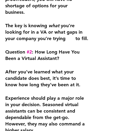
shortage of options for your 
business. 
The key is knowing 
what
 you’re 
looking for in a VA or what gaps in 
your company you’re trying	to fill.
Question 
#2
: How Long Have You 
Been a Virtual Assistant?
After you’ve learned what your 
candidate does best, it’s time to 
know how long they’ve been at it.
Experience should play a major role 
in your decision. Seasoned virtual 
assistants can be consistent and 
dependable from the get-go. 
However, they may also command a 
higher salary.