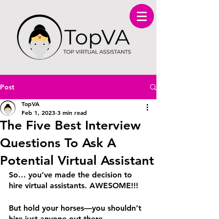
Post
TopVA
Feb 1, 2023
3 min read
The Five Best Interview
Questions To Ask A
Potential Virtual Assistant
So… you’ve made the decision to 
hire virtual assistants. AWESOME!!!
But hold your horses—you shouldn’t 
hire just anyone out there.