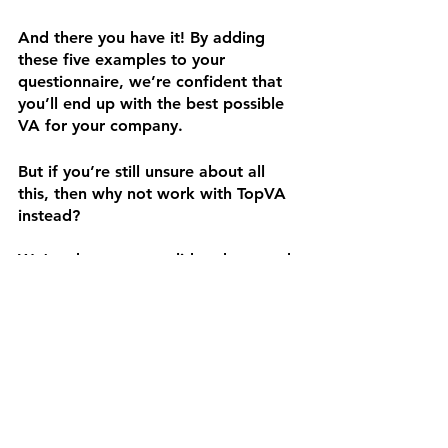
And there you have it! By adding 
these five examples to your 
questionnaire, we’re confident that 
you’ll end up with the best possible 
VA for your company.
But if you’re still unsure about all 
this, then why not work with TopVA 
instead?
We’ve done you a solid and scouted 
some of the best VAs in the game 
today! From GVAs and graphic 
designers to copywriters and 
website builders, our team is skilled 
and experienced enough to deliver 
your requirements.
Whatever you need, we’ve got. So 