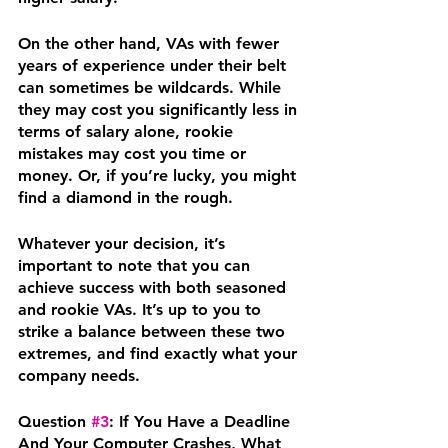
On the other hand, VAs with fewer 
years of experience under their belt 
can sometimes be wildcards. While 
they may cost you significantly less in 
terms of salary alone, rookie 
mistakes may cost you time or 
money. Or, if you’re lucky, you might 
find a diamond in the rough. 
Whatever your decision, it’s 
important to note that you can 
achieve success with both seasoned 
and rookie VAs. It’s up to you to 
strike a balance between these two 
extremes, and find exactly what your 
company needs.
Question 
#3
: If You Have a Deadline 
And Your Computer Crashes, What 