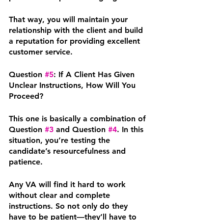
That way, you will maintain your 
relationship with the client and build 
a reputation for providing excellent 
customer service.
Question 
#5
: If A Client Has Given 
Unclear Instructions, How Will You 
Proceed?
This one is basically a combination of 
Question 
#3
 and Question 
#4
. In this 
situation, you’re testing the 
candidate’s resourcefulness and 
patience.
Any VA will find it hard to work 
without clear and complete 
instructions. So not only do they 
have to be patient—they’ll have to 