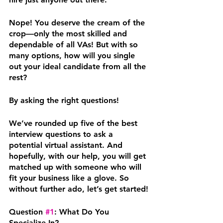
Nope! You deserve the cream of the 
crop—only the most skilled and 
dependable of all VAs! But with so 
many options, how will you single 
out your ideal candidate from all the 
rest?
By asking the right questions!
We’ve rounded up five of the best 
interview questions to ask a 
potential virtual assistant. And 
hopefully, with our help, you will get 
matched up with someone who will 
fit your business like a glove. So 
without further ado, let’s get started!
Question 
#1
: What Do You 
Specialize In?