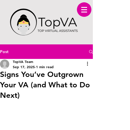
Post
TopVA Team
Sep 17, 2025
1 min read
Signs You’ve Outgrown
Your VA (and What to Do
Next)