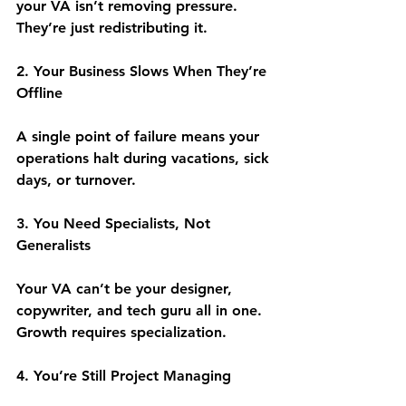
your VA isn’t removing pressure. 
They’re just redistributing it.
2. Your Business Slows When They’re 
Offline
A single point of failure means your 
operations halt during vacations, sick 
days, or turnover.
3. You Need Specialists, Not 
Generalists
Your VA can’t be your designer, 
copywriter, and tech guru all in one. 
Growth requires specialization.
4. You’re Still Project Managing