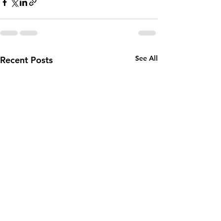
See All
Recent Posts