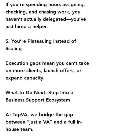
If you’re spending hours assigning, 
checking, and chasing work, you 
haven’t actually delegated—you’ve 
just hired a helper.
5. You’re Plateauing Instead of 
Scaling
Execution gaps mean you can’t take 
on more clients, launch offers, or 
expand capacity.
What to Do Next: Step Into a 
Business Support Ecosystem
At TopVA, we bridge the gap 
between “just a VA” and a full in-
house team.