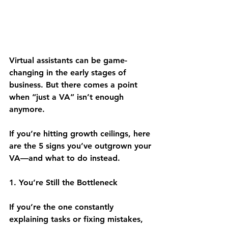
Virtual assistants can be game-
changing in the early stages of 
business. But there comes a point 
when “just a VA” isn’t enough 
anymore.
If you’re hitting growth ceilings, here 
are the 5 signs you’ve outgrown your 
VA—and what to do instead.
1. You’re Still the Bottleneck
If you’re the one constantly 
explaining tasks or fixing mistakes, 