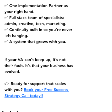
✅ One Implementation Partner as 
your right hand.
✅ Full-stack team of specialists: 
admin, creative, tech, marketing.
✅ Continuity built-in so you’re never 
left hanging.
✅ A system that grows with you.
If your VA can’t keep up, it’s not 
their fault. It’s that your business has 
evolved.
👉 Ready for support that scales 
with you? 
Book your Free Success 
Strategy Call 
today!!