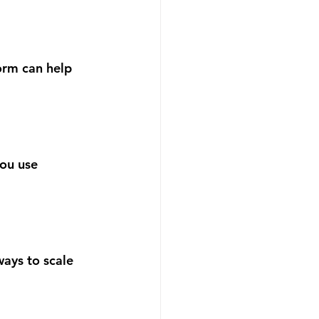
orm can help 
ou use 
ays to scale 