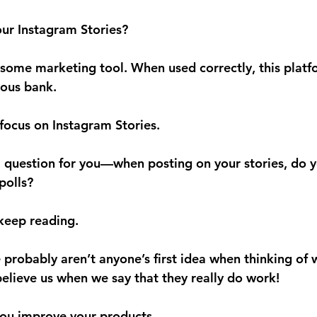
our Instagram Stories?
some marketing tool. When used correctly, this platf
ous bank.
 focus on Instagram Stories.
 question for you—when posting on your stories, do y
polls?
, keep reading.
probably aren’t anyone’s first idea when thinking of w
believe us when we say that they really do work!
you 
improve your products.