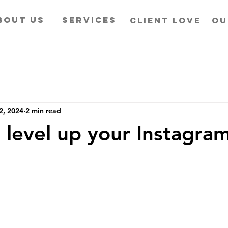
BOUT US
SERVICES
CLIENT LOVE
OU
2, 2024
2 min read
 level up your Instagra