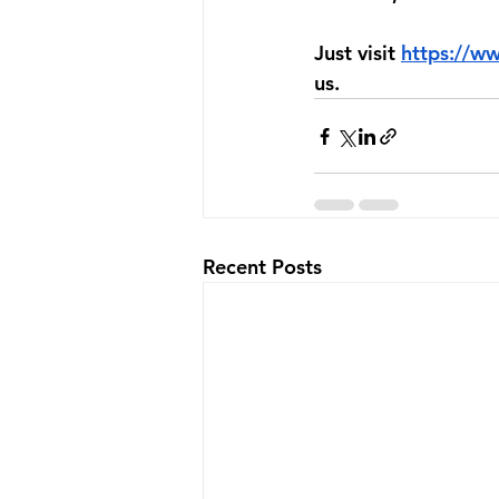
Just visit 
https://w
us.
Recent Posts