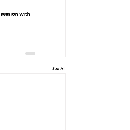
session with 
See All