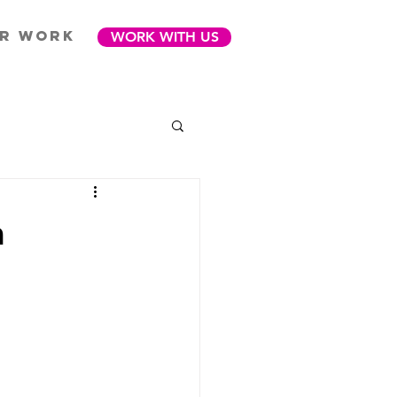
R WORK
WORK WITH US
m