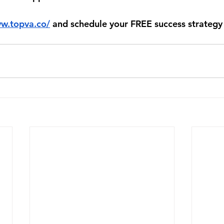
ww.topva.co/
 and schedule your FREE success strategy 