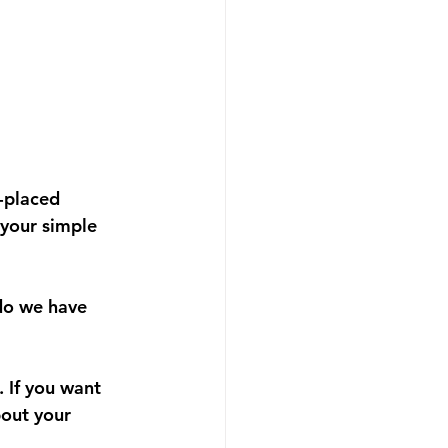
-placed 
 your simple 
 do we have 
 If you want 
bout your 