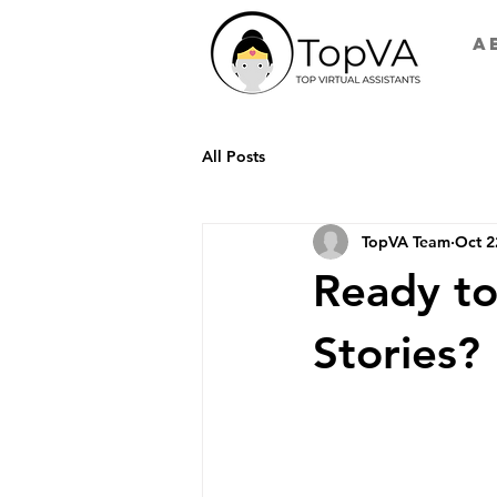
A
All Posts
TopVA Team
Oct 2
Ready to
Stories?