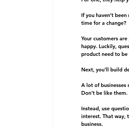
If you haven’t been
time for a change?
Your customers are y
happy. Luckily, que
product need to be 
Next, 
you’ll build 
A lot of businesses
Don’t be like them. 
Instead, use questio
interest. That way, 
business. 