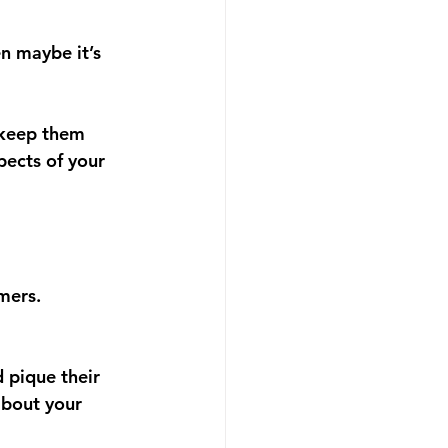
n maybe it’s 
 keep them 
pects of your 
mers.
 pique their 
about your 