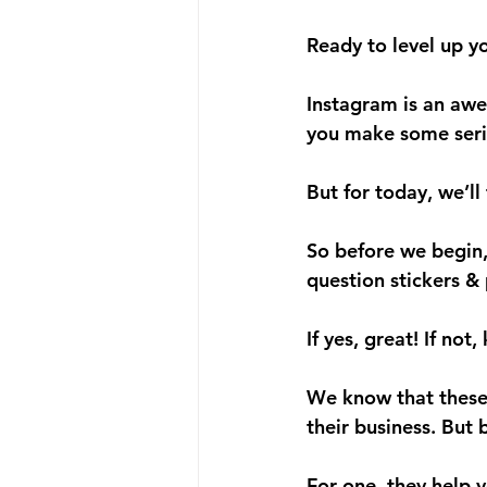
Ready to level up y
Instagram is an awe
you make some seri
But for today, we’ll
So before we begin,
question stickers & 
If yes, great! If not
We know that these 
their business. But 
For one, they help 