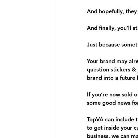
And hopefully, they
And finally, you’ll 
s
Just because somet
Your brand may alre
question stickers & 
brand into a future
If you’re now sold 
some good news for
TopVA can include th
to get inside your 
business, we can ma