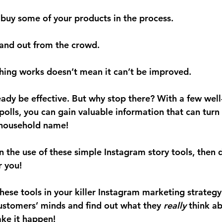
 buy some of your products in the process.
tand out from the crowd.
hing works doesn’t mean it can’t be improved.
ady be effective. But why stop there? With a few well
polls, you can gain valuable information that can turn
 household name! 
on the use of these simple Instagram story tools, then
 you!
ese tools in your killer Instagram marketing strategy.
customers’ minds and find out what they 
really
 think a
ke it happen!