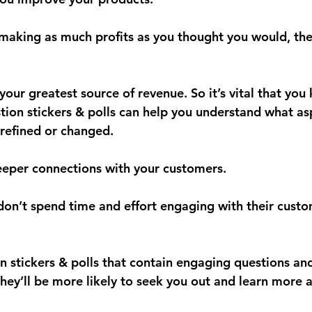
 making as much profits as you thought you would, the
our greatest source of revenue. So it’s vital that you
stion stickers & polls can help you understand what as
refined or changed.
deeper connections with your customers.
 don’t spend time and effort engaging with their custo
n stickers & polls that contain engaging questions and
they’ll be more likely to seek you out and learn more 