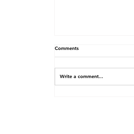
Comments
Write a comment...
How TopVA Helped A
Business Coach Cut Admin
Time By 25 Hours A Week
ABOUT US