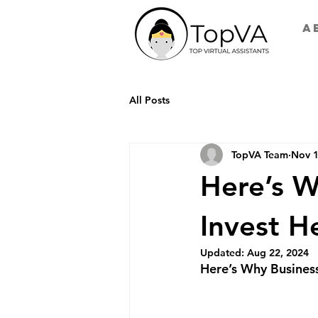
A
All Posts
TopVA Team
Nov 1
Here’s W
Invest H
Updated:
Aug 22, 2024
Here’s Why Business