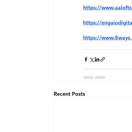
https://www.aaloft
https://engaiodigit
https://www.8ways.
Recent Posts