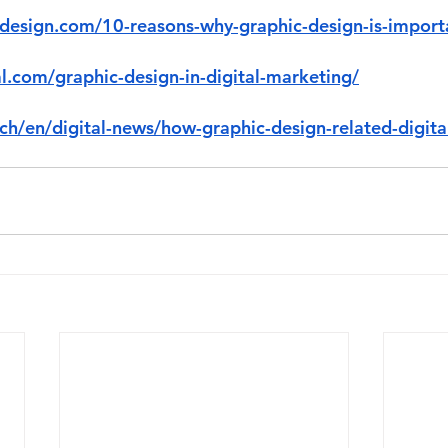
sdesign.com/10-reasons-why-graphic-design-is-import
al.com/graphic-design-in-digital-marketing/
ch/en/digital-news/how-graphic-design-related-digita