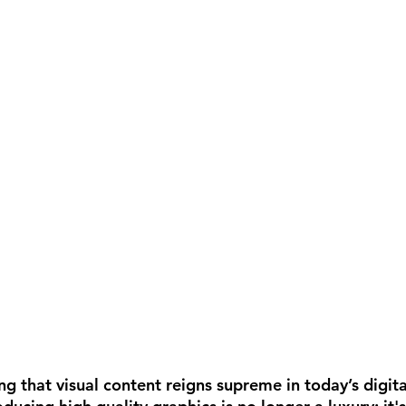
ng that visual content reigns supreme in today’s digita