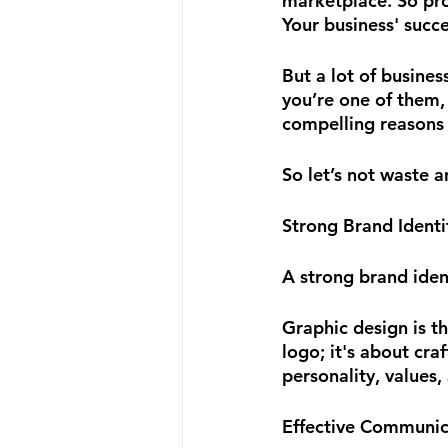
marketplace. So prod
Your business' succe
But a lot of busines
you’re one of them,
compelling reasons 
So let’s not waste 
Strong Brand Identi
A strong brand ident
Graphic design is th
logo; it's about cra
personality, values,
Effective Communic