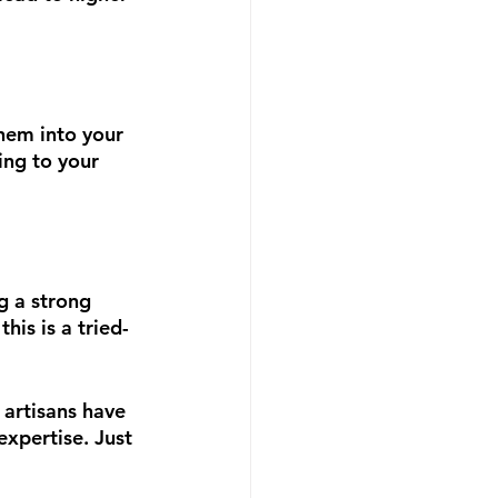
hem into your 
ing to your 
g a strong 
is is a tried-
 artisans have  
expertise. Just 