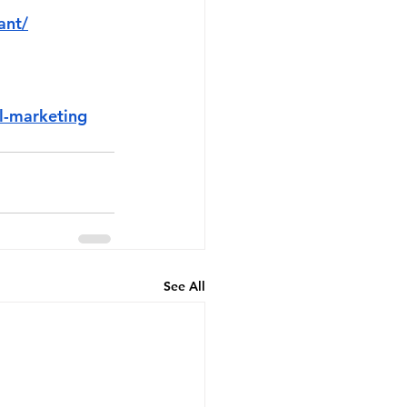
ant/
l-marketing
See All