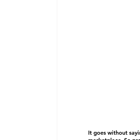
It goes without sayi