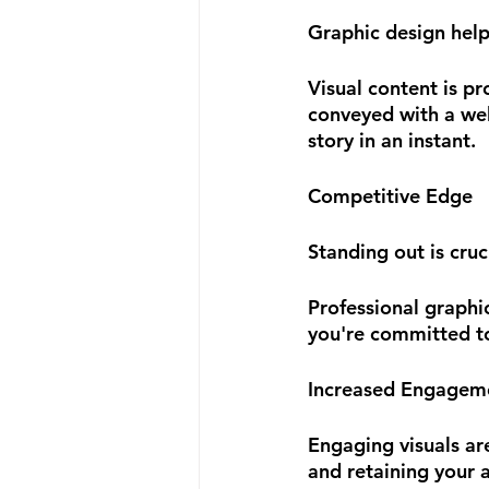
Graphic design hel
Visual content is p
conveyed with a well
story in an instant. 
Competitive Edge
Standing out is cruc
Professional graphi
you're committed to
Increased Engagem
Engaging visuals ar
and retaining your a