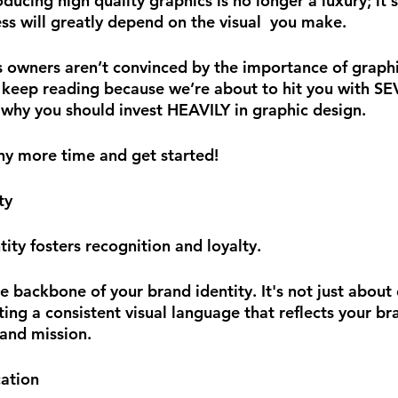
ucing high quality graphics is no longer a luxury; it's
ss will greatly depend on the visual  you make. 
s owners aren’t convinced by the importance of graphic
 keep reading because we’re about to hit you with S
why you should invest HEAVILY in graphic design. 
any more time and get started!
ty
ity fosters recognition and loyalty.
e backbone of your brand identity. It's not just about 
fting a consistent visual language that reflects your br
 and mission. 
ation