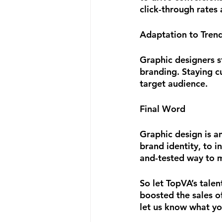
click-through rates
Adaptation to Tren
Graphic designers s
branding. Staying c
target audience.
Final Word
Graphic design is an
brand identity, to i
and-tested way to m
So let TopVA’s talen
boosted the sales of
let us know what yo