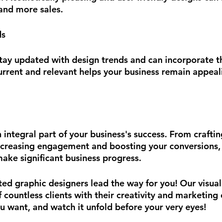
 and more sales.
ds
tay updated with design trends and can incorporate t
urrent and relevant helps your business remain appeal
 integral part of your business's success. From craftin
ncreasing engagement and boosting your conversions, th
ake significant business progress.
ted graphic designers lead the way for you! Our visual
 countless clients with their creativity and marketing 
u want, and watch it unfold before your very eyes!