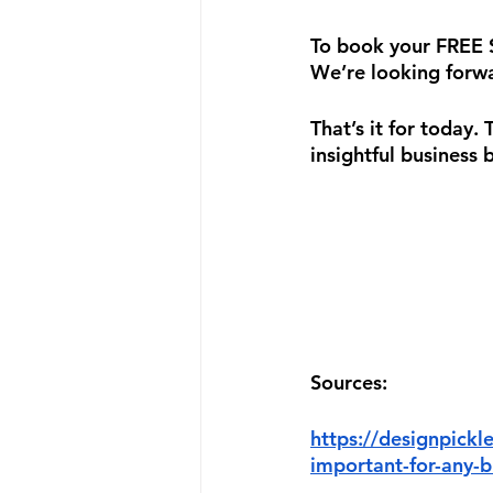
To book your FREE Su
We’re looking forwa
That’s it for today.
insightful business 
Sources:
https://designpickl
important-for-any-b