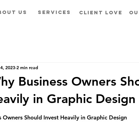
BOUT US
SERVICES
CLIENT LOVE
OU
4, 2023
2 min read
hy Business Owners Sh
eavily in Graphic Design
 Owners Should Invest Heavily in Graphic Design