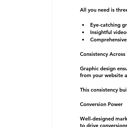
All you need is thr
Eye-catching g
Insightful video
Comprehensive, 
Consistency Across
Graphic design ensur
from your website a
This consistency bu
Conversion Power
Well-designed mark
to drive conversions