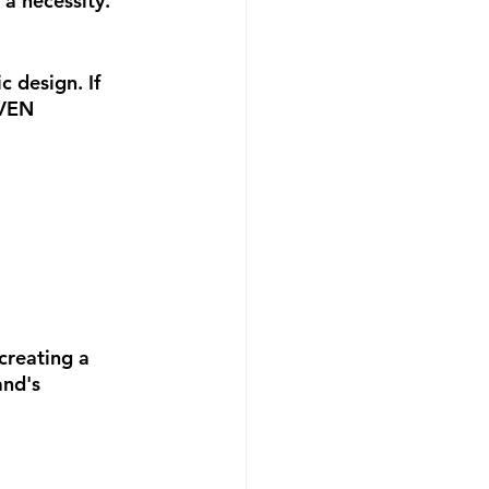
 a necessity. 
 design. If 
EVEN 
creating a 
and's 