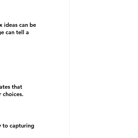
x ideas can be 
 can tell a 
ates that 
 choices.
 to capturing 