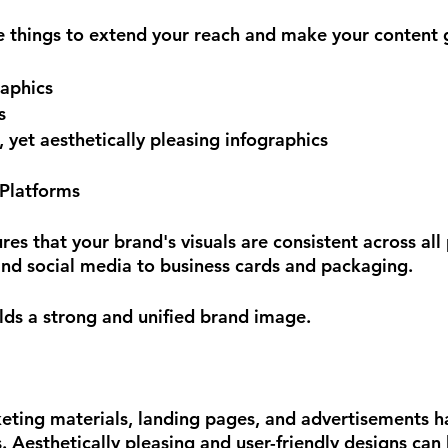
ee things to extend your reach and make your content g
raphics
s
yet aesthetically pleasing infographics
 Platforms
es that your brand's visuals are consistent across all 
nd social media to business cards and packaging. 
ilds a strong and unified brand image.
eting materials, landing pages, and advertisements h
. Aesthetically pleasing and user-friendly designs can 