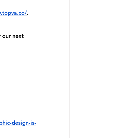
.topva.co/
. 
 our next 
hic-design-is-