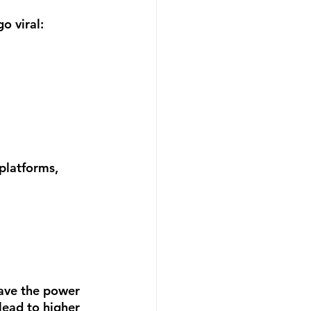
o viral:
platforms, 
ave the power 
lead to higher 