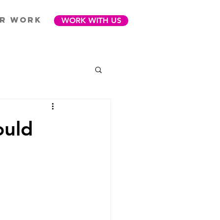
R WORK
WORK WITH US
ould