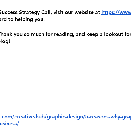
ccess Strategy Call, visit our website at 
https://www
rd to helping you!
 Thank you so much for reading, and keep a lookout for
blog!
e.com/creative-hub/graphic-design/5-reasons-why-grap
usiness/