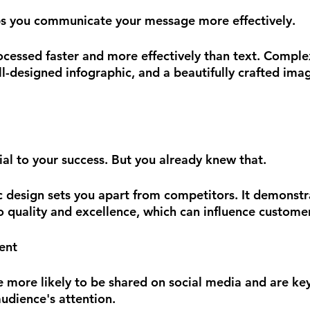
ps you communicate your message more effectively.
rocessed faster and more effectively than text. Comple
-designed infographic, and a beautifully crafted image
ial to your success. But you already knew that.
c design sets you apart from competitors. It demonstr
 quality and excellence, which can influence customer
ent
e more likely to be shared on social media and are key
udience's attention. 