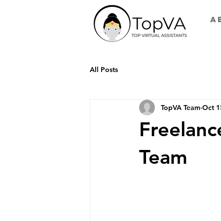
A
All Posts
TopVA Team
Oct 1
Freelanc
Team