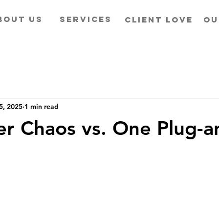
BOUT US
SERVICES
CLIENT LOVE
OU
5, 2025
1 min read
er Chaos vs. One Plug-a