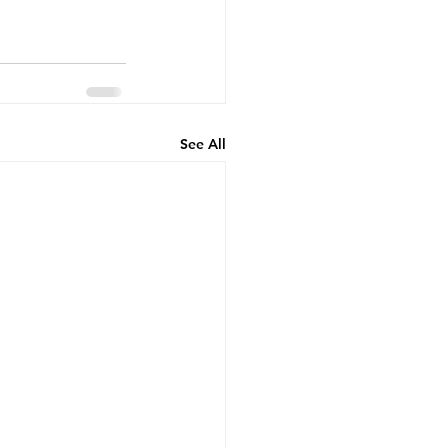
See All