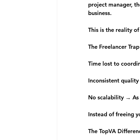
project manager, the
business.
This is the reality 
The Freelancer Trap
Time lost to coordi
Inconsistent quality
No scalability → As
Instead of freeing 
The TopVA Differen