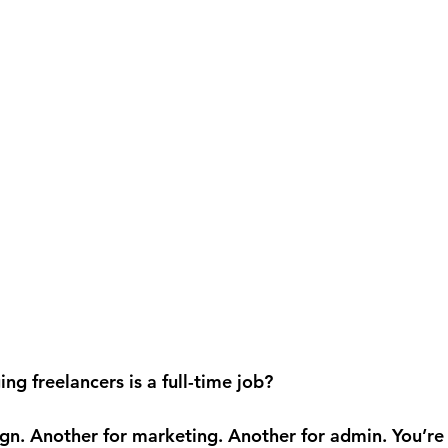
ing freelancers is a full-time job?
gn. Another for marketing. Another for admin. You’re