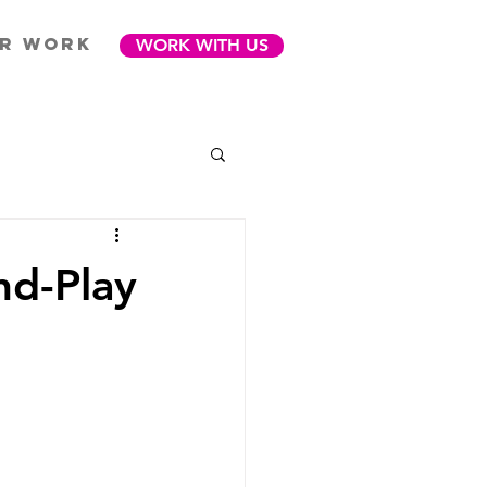
R WORK
WORK WITH US
nd-Play