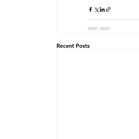
Recent Posts