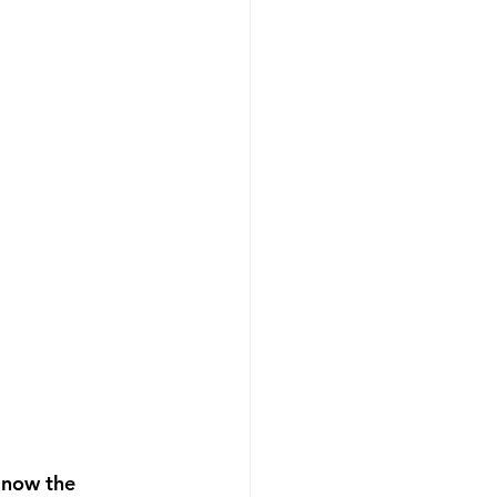
 now the 