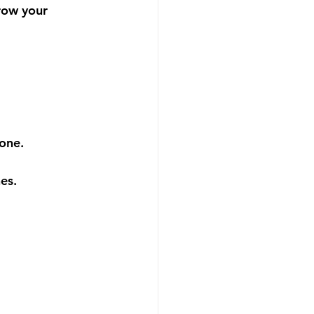
grow your 
done.
es.