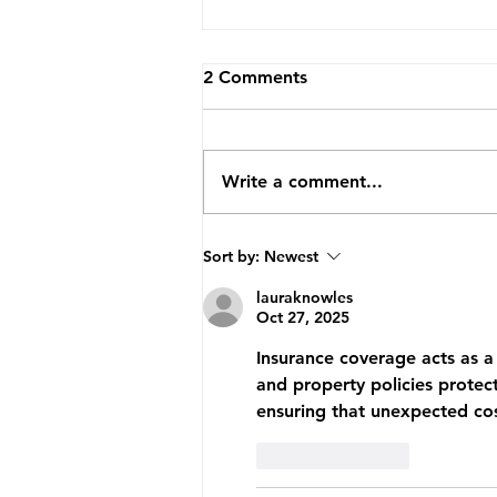
2 Comments
Write a comment...
How TopVA Helped A
Sort by:
Newest
Business Coach Cut Admin
Time By 25 Hours A Week
lauraknowles
Oct 27, 2025
Insurance coverage acts as a 
and property policies protect
ensuring that unexpected cost
Like
Reply