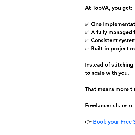
At TopVA, you get:
✅ One Implementatio
✅ A fully managed 
✅ Consistent syste
✅ Built-in project
Instead of stitchin
to scale with you.
That means more tim
Freelancer chaos or
👉 
Book your Free S