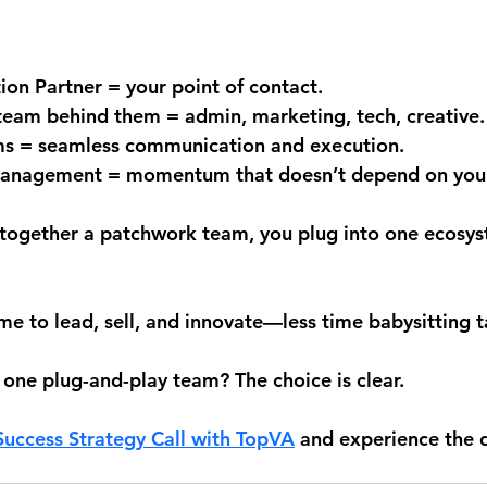
n Partner = your point of contact.
team behind them = admin, marketing, tech, creative.
ms = seamless communication and execution.
 management = momentum that doesn’t depend on you
g together a patchwork team, you plug into one ecosy
e to lead, sell, and innovate—less time babysitting t
 one plug-and-play team? The choice is clear.
uccess Strategy Call 
with TopVA
 and experience the d