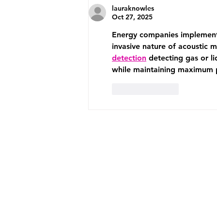
lauraknowles
Oct 27, 2025
Energy companies implement c
invasive nature of acoustic m
detection
 detecting gas or l
while maintaining maximum p
Like
Reply
ABOUT US
SERVICES
CLIENT LOVE