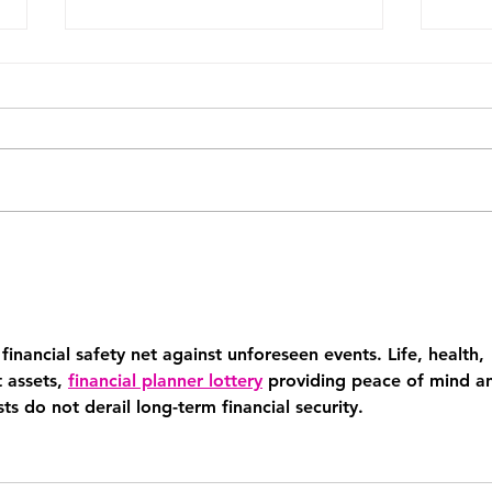
The Systems Every 6-Figure
The 
Coach Needs Before They
runn
Can Scale
busi
about
financial safety net against unforeseen events. Life, health, 
 assets, 
financial planner lottery
 providing peace of mind a
s do not derail long-term financial security.