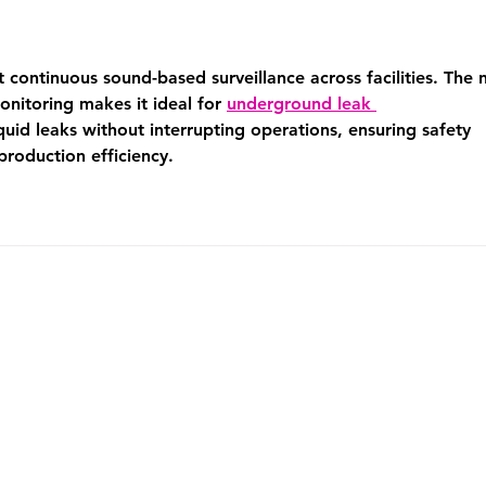
ontinuous sound-based surveillance across facilities. The 
onitoring makes it ideal for 
underground leak 
iquid leaks without interrupting operations, ensuring safety 
roduction efficiency.
PRIVACY
TERMS AND CONDITION
FOLLOW US ON SOCIAL MEDIA!