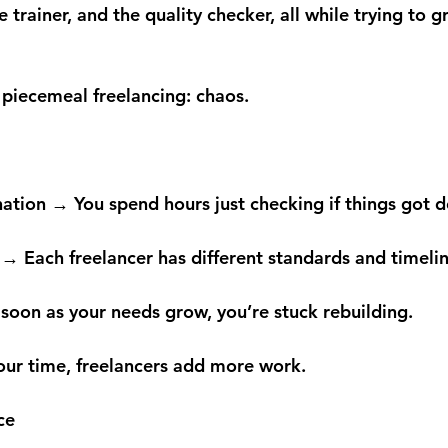
 trainer, and the quality checker, all while trying to 
of piecemeal freelancing: chaos.
nation → You spend hours just checking if things got 
 → Each freelancer has different standards and timelin
 soon as your needs grow, you’re stuck rebuilding.
your time, freelancers add more work.
ce