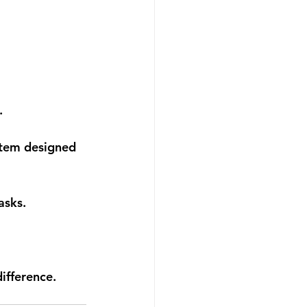
.
stem designed 
asks.
ifference.