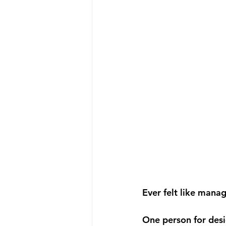
Ever felt like manag
One person for desi