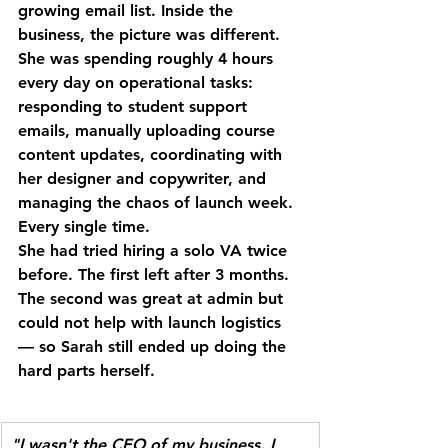
growing email list. Inside the 
business, the picture was different.
She was spending roughly 4 hours 
every day on operational tasks: 
responding to student support 
emails, manually uploading course 
content updates, coordinating with 
her designer and copywriter, and 
managing the chaos of launch week. 
Every single time.
She had tried hiring a solo VA twice 
before. The first left after 3 months. 
The second was great at admin but 
could not help with launch logistics 
— so Sarah still ended up doing the 
hard parts herself.
"I wasn't the CEO of my business. I 