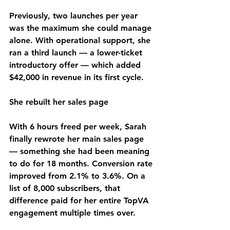
Previously, two launches per year 
was the maximum she could manage 
alone. With operational support, she 
ran a third launch — a lower-ticket 
introductory offer — which added 
$42,000 in revenue in its first cycle.
She rebuilt her sales page
With 6 hours freed per week, Sarah 
finally rewrote her main sales page 
— something she had been meaning 
to do for 18 months. Conversion rate 
improved from 2.1% to 3.6%. On a 
list of 8,000 subscribers, that 
difference paid for her entire TopVA 
engagement multiple times over.