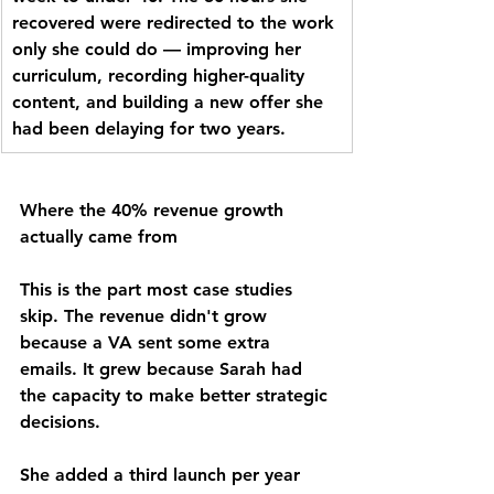
recovered were redirected to the work 
only she could do — improving her 
curriculum, recording higher-quality 
content, and building a new offer she 
had been delaying for two years.
Where the 40% revenue growth 
actually came from
This is the part most case studies 
skip. The revenue didn't grow 
because a VA sent some extra 
emails. It grew because Sarah had 
the capacity to make better strategic 
decisions.
She added a third launch per year