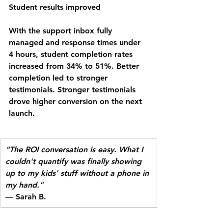
Student results improved
With the support inbox fully 
managed and response times under 
4 hours, student completion rates 
increased from 34% to 51%. Better 
completion led to stronger 
testimonials. Stronger testimonials 
drove higher conversion on the next 
launch.
"The ROI conversation is easy. What I 
couldn't quantify was finally showing 
up to my kids' stuff without a phone in 
my hand."
— Sarah B.