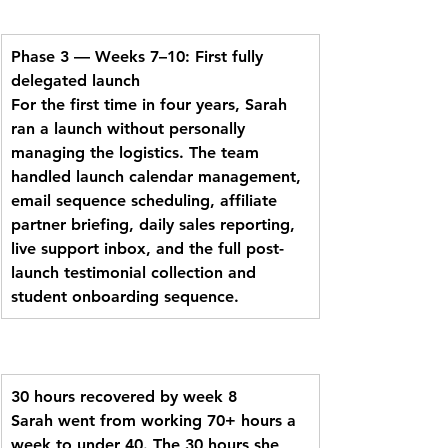
Phase 3 — Weeks 7–10: First fully 
delegated launch
For the first time in four years, Sarah 
ran a launch without personally 
managing the logistics. The team 
handled launch calendar management, 
email sequence scheduling, affiliate 
partner briefing, daily sales reporting, 
live support inbox, and the full post-
launch testimonial collection and 
student onboarding sequence.
30 hours recovered by week 8
Sarah went from working 70+ hours a 
week to under 40. The 30 hours she 