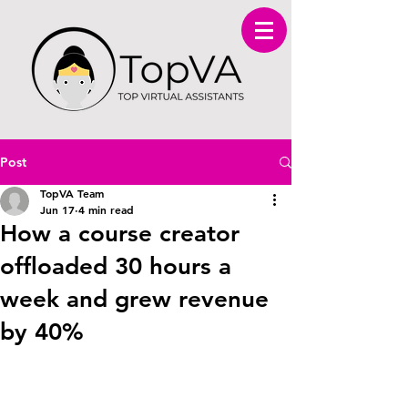
Post
TopVA Team
Jun 17
4 min read
How a course creator
offloaded 30 hours a
week and grew revenue
by 40%