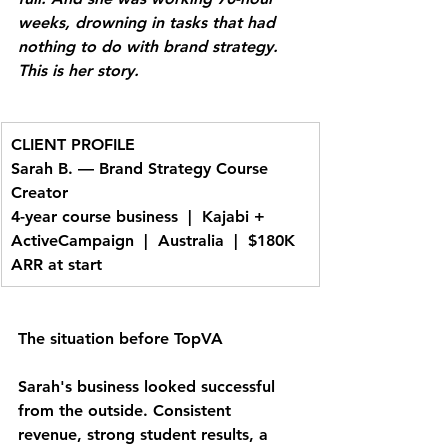
weeks, drowning in tasks that had 
nothing to do with brand strategy. 
This is her story.
CLIENT PROFILE
Sarah B. — Brand Strategy Course 
Creator
4-year course business  |  Kajabi + 
ActiveCampaign  |  Australia  |  $180K 
ARR at start
The situation before TopVA
Sarah's business looked successful 
from the outside. Consistent 
revenue, strong student results, a 