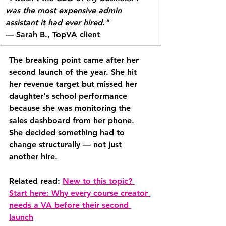
was the most expensive admin 
assistant it had ever hired."
— Sarah B., TopVA client
The breaking point came after her 
second launch of the year. She hit 
her revenue target but missed her 
daughter's school performance 
because she was monitoring the 
sales dashboard from her phone. 
She decided something had to 
change structurally — not just 
another hire.
Related read: 
New to this topic? 
Start here: Why every course creator 
needs a VA before their second 
launch