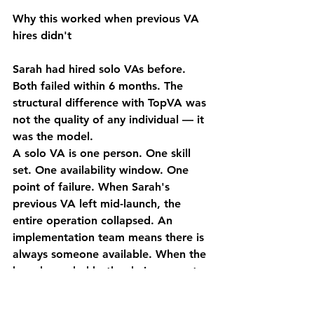
Why this worked when previous VA 
hires didn't
Sarah had hired solo VAs before. 
Both failed within 6 months. The 
structural difference with TopVA was 
not the quality of any individual — it 
was the model.
A solo VA is one person. One skill 
set. One availability window. One 
point of failure. When Sarah's 
previous VA left mid-launch, the 
entire operation collapsed. An 
implementation team means there is 
always someone available. When the 
launch needed both admin support 
and social media content on the 
same day, two different specialists 