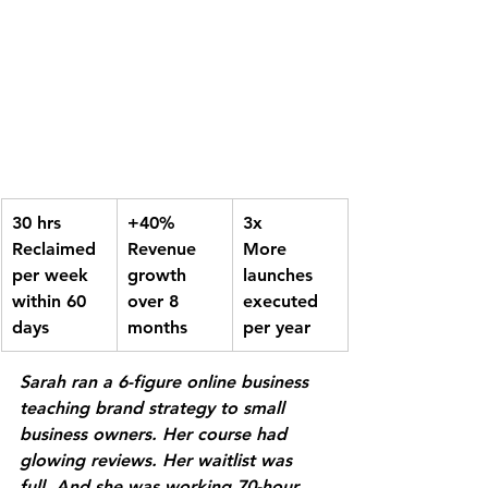
30 hrs
+40%
3x
Reclaimed 
Revenue 
More 
per week 
growth 
launches 
within 60 
over 8 
executed 
days
months
per year
Sarah ran a 6-figure online business 
teaching brand strategy to small 
business owners. Her course had 
glowing reviews. Her waitlist was 
full. And she was working 70-hour 