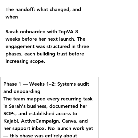
The handoff: what changed, and 
when
Sarah onboarded with TopVA 8 
weeks before her next launch. The 
engagement was structured in three 
phases, each building trust before 
increasing scope.
Phase 1 — Weeks 1–2: Systems audit 
and onboarding
The team mapped every recurring task 
in Sarah's business, documented her 
SOPs, and established access to 
Kajabi, ActiveCampaign, Canva, and 
her support inbox. No launch work yet 
— this phase was entirely about 