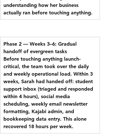
understanding how her business 
actually ran before touching anything.
Phase 2 — Weeks 3–6: Gradual 
handoff of evergreen tasks
Before touching anything launch-
critical, the team took over the daily 
and weekly operational load. Within 3 
weeks, Sarah had handed off: student 
support inbox (triaged and responded 
within 4 hours), social media 
scheduling, weekly email newsletter 
formatting, Kajabi admin, and 
bookkeeping data entry. This alone 
recovered 18 hours per week.