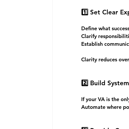
1️⃣ Set Clear E
Define what success 
Clarify responsibiliti
Establish communic
Clarity reduces ove
2️⃣ Build System
If your VA is the o
Automate where pos