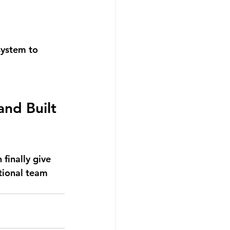
system to 
and Built 
finally give 
ctional team 