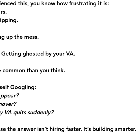
ienced this, you know how frustrating it is: 
rs. 
ipping. 
ing up the mess.
l: Getting ghosted by your VA.
re common than you think.
self Googling: 
appear?
nover?
 VA quits suddenly?
 the answer isn’t hiring faster. It’s building smarter.