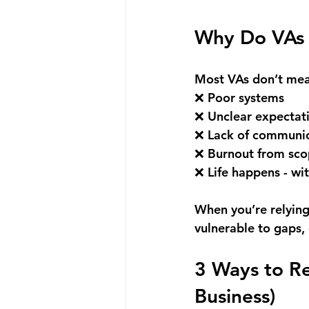
Why Do VAs 
Most VAs don’t mean
❌ Poor systems 
❌ Unclear expectat
❌ Lack of communic
❌ Burnout from sco
❌ Life happens - wi
When you’re relying
vulnerable to gaps,
3 Ways to R
Business)