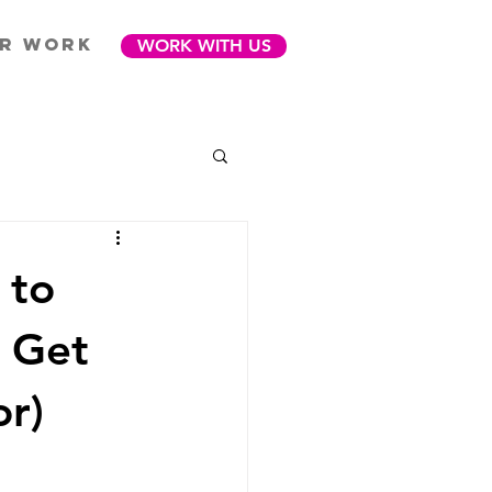
R WORK
WORK WITH US
 to
y Get
or)