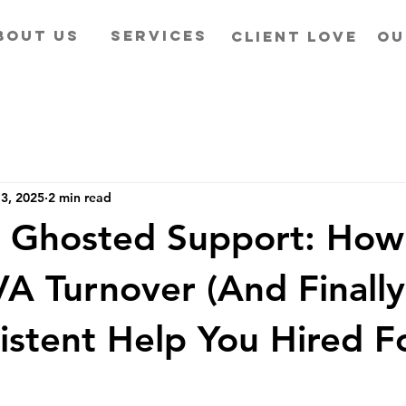
BOUT US
SERVICES
CLIENT LOVE
OU
3, 2025
2 min read
 Ghosted Support: How
A Turnover (And Finall
istent Help You Hired F