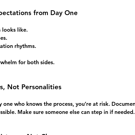
xpectations from Day One
looks like. 
es. 
ation rhythms.
rwhelm for both sides.
s, Not Personalities
nly one who knows the process, you’re at risk. Documen
sible. Make sure someone else can step in if needed.