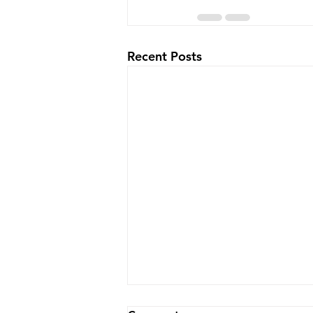
Recent Posts