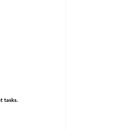
t tasks. 