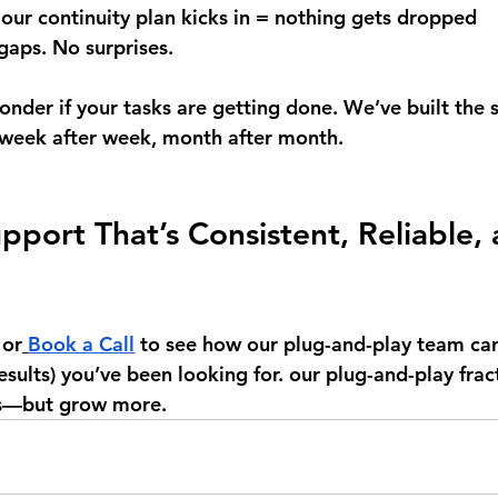
 our continuity plan kicks in = nothing gets dropped 
aps. No surprises.
onder if your tasks are getting done. We’ve built the 
 week after week, month after month.
pport That’s Consistent, Reliable, 
or
Book a Call
 to see how our plug-and-play team can 
results) you’ve been looking for. our plug-and-play fra
ss—but grow more.