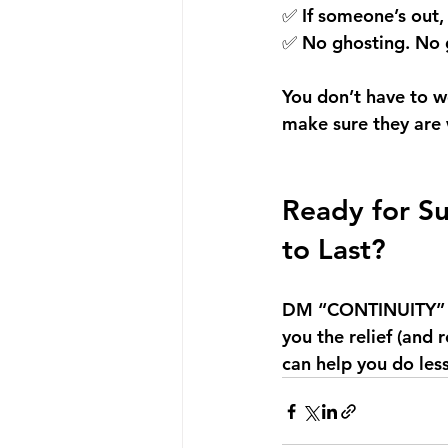
✅ If someone’s out,
✅ No ghosting. No g
You don’t have to w
make sure they are
Ready for Su
to Last?
DM “CONTINUITY” 
you the relief (and 
can help you do le