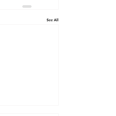
See All