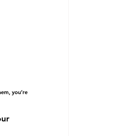
hem, you’re 
ur 