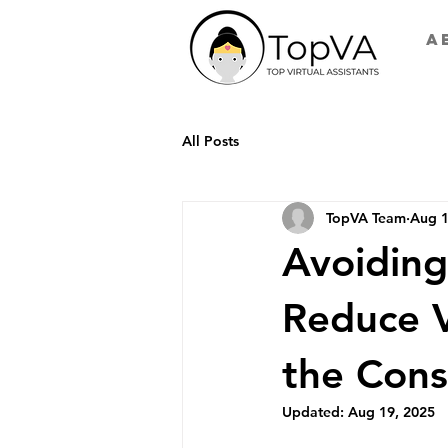
A
All Posts
TopVA Team
Aug 1
Avoiding
Reduce V
the Cons
Updated:
Aug 19, 2025