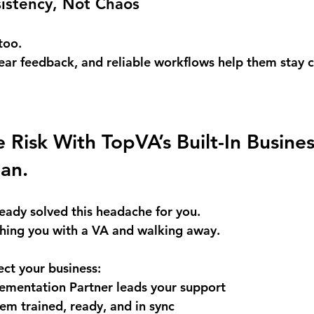
sistency, Not Chaos
too. 
lear feedback, and reliable workflows help them stay
 Risk With TopVA’s Built-In Busines
lan.
eady solved this headache for you. 
hing you with a VA and walking away.
ct your business: 
ementation Partner leads your support 
m trained, ready, and in sync 