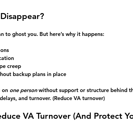
Disappear?
 to ghost you. But here’s why it happens: 
ions 
ation 
pe creep 
thout backup plans in place
 on 
one person
 without support or structure behind t
 delays, and turnover. (Reduce VA turnover)
educe VA Turnover (And Protect Yo