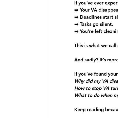
If you’ve ever exper
➡️ Your VA disappea
➡️ Deadlines start sl
➡️ Tasks go silent. 
➡️ You’re left clean
This is what we cal
And sadly? It’s mo
If you’ve found your
Why did my VA dis
How to stop VA tur
What to do when my
Keep reading because