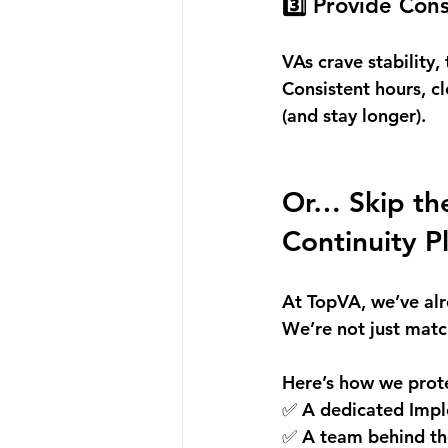
3️⃣ Provide Con
VAs crave stability, 
Consistent hours, c
(and stay longer).
Or… Skip the
Continuity P
At TopVA, we’ve alr
We’re not just matc
Here’s how we prote
✅ A dedicated Impl
✅ A team behind the