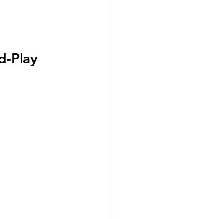
d-Play 