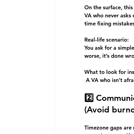
On the surface, this
VA who never asks c
time fixing mistakes
Real-life scenario:
You ask for a simpl
worse, it’s done wr
What to look for in
 A VA who isn’t afra
2️⃣ Communic
(Avoid burno
Timezone gaps are m