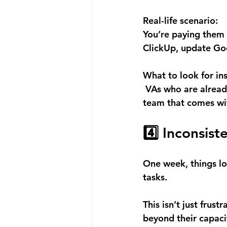
Real-life scenario:
You’re paying them
ClickUp, update Goo
What to look for in
 VAs who are alread
team that comes wit
4️⃣ Inconsis
One week, things loo
tasks. 
This isn’t just frus
beyond their capaci