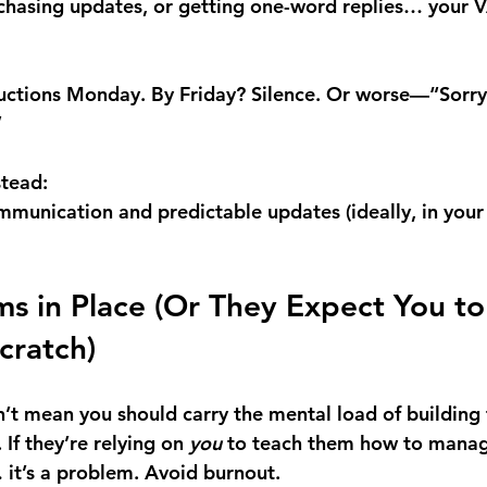
 chasing updates, or getting one-word replies… your VA
ructions Monday. By Friday? Silence. Or worse—“Sorry,
”
stead:
ommunication and predictable updates (ideally, in you
ms in Place (Or They Expect You to 
cratch)
’t mean you should carry the mental load of building 
If they’re relying on 
you
 to teach them how to manag
… it’s a problem. Avoid burnout.