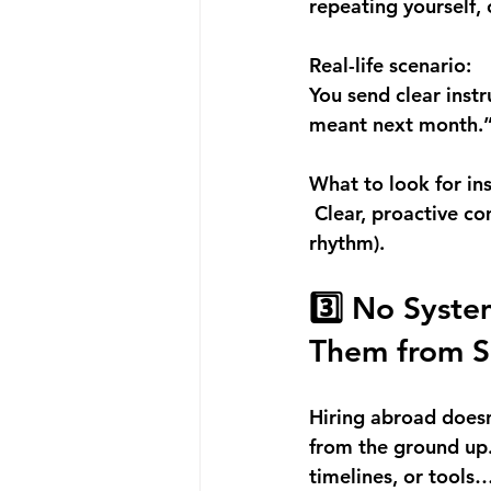
repeating yourself,
Real-life scenario:
You send clear inst
meant next month.
What to look for in
 Clear, proactive c
rhythm).
3️⃣ No Syste
Them from S
Hiring abroad doesn
from the ground up. 
timelines, or tools