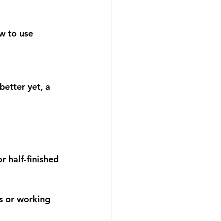
w to use 
etter yet, a 
 half-finished 
ts or working 