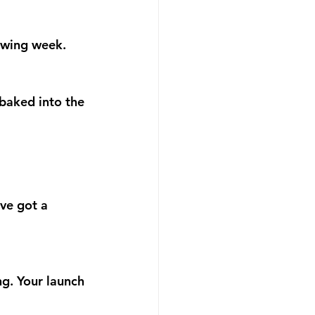
owing week.
baked into the 
ve got a 
ng. Your launch 