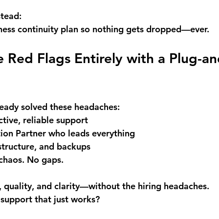
stead:
ness continuity plan so nothing gets dropped—ever.
 Red Flags Entirely with a Plug-an
ready solved these headaches: 
tive, reliable support 
on Partner who leads everything 
structure, and backups 
chaos. No gaps.
, quality, and clarity—without the hiring headaches.
 support that just works?