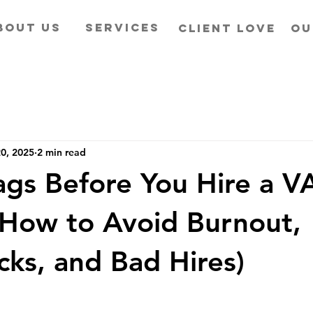
BOUT US
SERVICES
CLIENT LOVE
OU
0, 2025
2 min read
ags Before You Hire a 
How to Avoid Burnout,
cks, and Bad Hires)