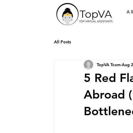
A
All Posts
TopVA Team
Aug 2
5 Red Fl
Abroad (
Bottlene