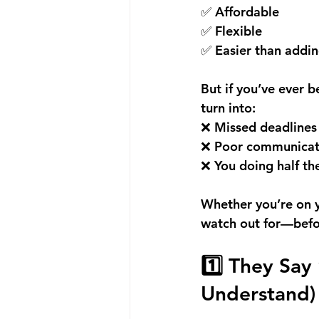
✅ Affordable 
✅ Flexible 
✅ Easier than addin
But if you’ve ever 
turn into: 
❌ Missed deadlines
❌ Poor communicat
❌ You doing half t
Whether you’re on yo
watch out for—befo
1️⃣ They Say
Understand)