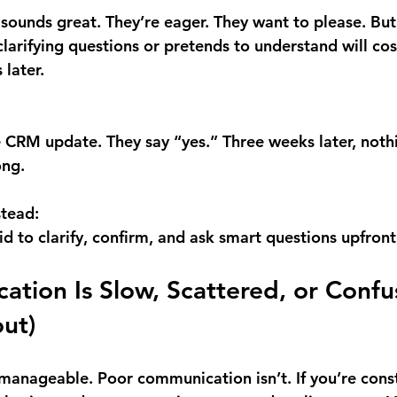
 sounds great. They’re eager. They want to please. But 
larifying questions or pretends to understand will cos
 later.
e CRM update. They say “yes.” Three weeks later, not
ong.
stead:
id to clarify, confirm, and ask smart questions upfront
ation Is Slow, Scattered, or Confu
ut)
anageable. Poor communication isn’t. If you’re const