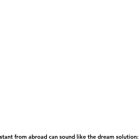
istant from abroad can sound like the dream solution: 