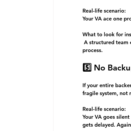
Real-life scenario:
Your VA ace one pro
What to look for in
 A structured team 
process.
5️⃣ No Backu
If your entire back
fragile system, not 
Real-life scenario:
Your VA goes silent 
gets delayed. Again