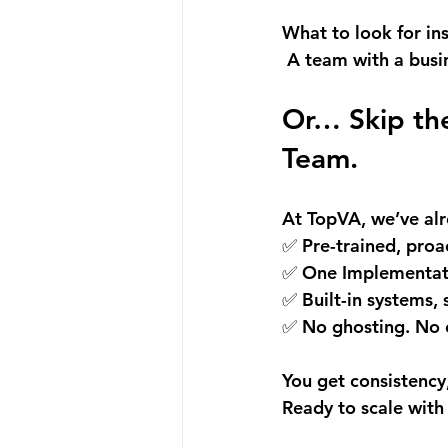
What to look for in
 A team with a busi
Or… Skip the
Team.
At 
TopVA
, we’ve al
✅ Pre-trained, proac
✅ One Implementati
✅ Built-in systems, 
✅ No ghosting. No 
You get consistency
Ready to scale with