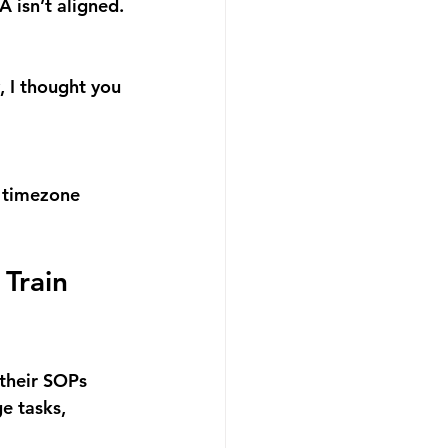
 isn’t aligned.
 I thought you 
r timezone 
Train 
their SOPs 
e tasks, 