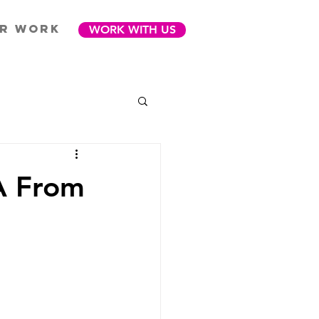
R WORK
WORK WITH US
VA From