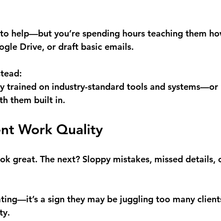
 to help—but you’re spending hours teaching them ho
gle Drive, or draft basic emails.
stead:
y trained on industry-standard tools and systems—or b
h them built in.
tent Work Quality
k great. The next? Sloppy mistakes, missed details, or
trating—it’s a sign they may be juggling too many clien
ty.