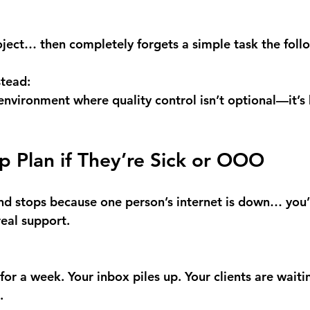
ject… then completely forgets a simple task the foll
stead:
environment where quality control isn’t optional—it’s 
p Plan if They’re Sick or OOO
end stops because one person’s internet is down… you’
real support.
for a week. Your inbox piles up. Your clients are waiti
.