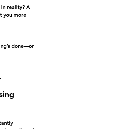
in reality? A 
t you 
more 
hing’s done—or 
.
sing 
antly 