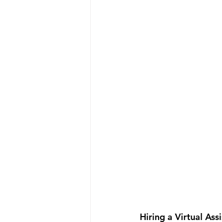
Hiring a Virtual Ass