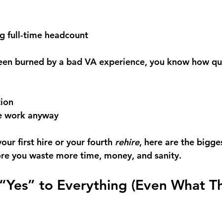
g full-time headcount
been burned by a bad VA experience, you know how qui
 
ion 
he work anyway
ur first hire or your fourth 
rehire
, here are the bigges
re you waste more time, money, and sanity.
 “Yes” to Everything (Even What T