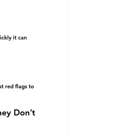
ckly it can 
t red flags to 
hey Don’t 