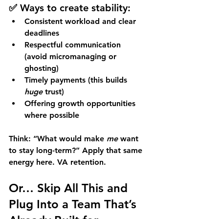
✅ Ways to create stability:
Consistent workload and clear 
deadlines
Respectful communication 
(avoid micromanaging or 
ghosting)
Timely payments (this builds 
huge
 trust)
Offering growth opportunities 
where possible
Think: “What would make 
me
 want 
to stay long-term?” Apply that same 
energy here. VA retention.
Or… Skip All This and 
Plug Into a Team That’s 