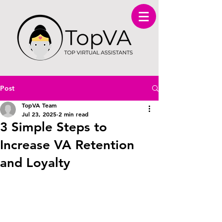
Post
TopVA Team
Jul 23, 2025
2 min read
3 Simple Steps to
Increase VA Retention
and Loyalty