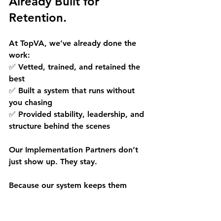
Already Built for 
Retention.
At 
TopVA
, we’ve already done the 
work: 
✅ Vetted, trained, and retained the 
best 
✅ Built a system that runs without 
you chasing 
✅ Provided stability, leadership, and 
structure behind the scenes
Our Implementation Partners don’t 
just show up. They stay.
Because our system keeps them 
engaged, supported, and aligned so 
you don’t have to start over every 
few months.