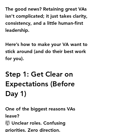
The good news? Retaining great VAs 
isn’t complicated; it just takes clarity, 
consistency, and a little human-first 
leadership.
Here’s how to make your VA want to 
stick around (and do their best work 
for you).
Step 1: Get Clear on 
Expectations (Before 
Day 1)
One of the biggest reasons VAs 
leave? 
🤯 Unclear roles. Confusing 
priorities. Zero direction.