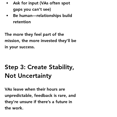
Ask for input (VAs often spot 
gaps you can’t see)
Be human—relationships build 
retention
The more they feel part of the 
mission, the more invested they’ll be 
in your success.
Step 3: Create Stability, 
Not Uncertainty
VAs leave when their hours are 
unpredictable, feedback is rare, and 
they’re unsure if there’s a future in 
the work.