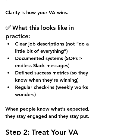
Clarity is how your VA wins. 
✅ What this looks like in 
practice:
Clear job descriptions (not “do a 
little bit of everything”)
Documented systems (SOPs > 
endless Slack messages)
Defined success metrics (so they 
know when they’re winning)
Regular check-ins (weekly works 
wonders)
When people know what’s expected, 
they stay engaged and they stay put.
Step 2: Treat Your VA 