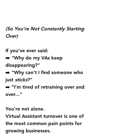
(So You’re Not Constantly Starting 
Over)
If you’ve ever said: 
➡️ “Why do my VAs keep 
disappearing?” 
➡️ “Why can’t I find someone who 
just 
sticks
?” 
➡️ “I’m tired of retraining over and 
over...”
You’re not alone. 
Virtual Assistant turnover is one of 
the most common pain points for 
growing businesses.