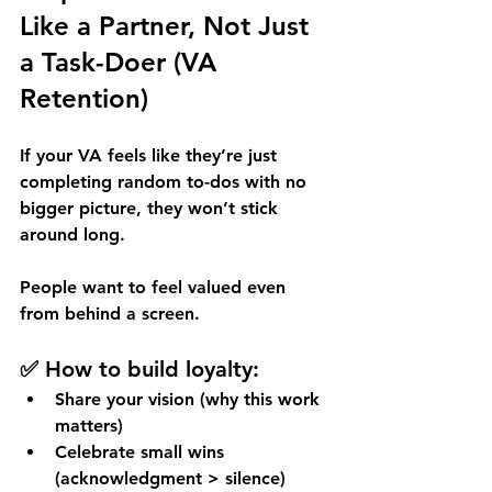
Like a Partner, Not Just 
a Task-Doer (VA 
Retention)
If your VA feels like they’re just 
completing random to-dos with no 
bigger picture, they won’t stick 
around long. 
People want to feel valued even 
from behind a screen.
✅ How to build loyalty:
Share your vision (why this work 
matters)
Celebrate small wins 
(acknowledgment > silence)