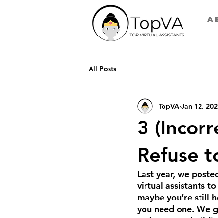
A
All Posts
TopVA
Jan 12, 20
3 (Incor
Refuse to
Last year, we posted
virtual assistants 
maybe you’re still h
you need one. We ge