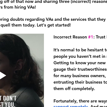
g off of that now and sharing three (incorrect) reasons
s from hiring VAs! 
ering doubts regarding VAs and the services that they 
 quell them today. Let's get started!
Incorrect Reason 
#1
: Trust
It’s normal to be hesitant 
people you haven’t met in re
Getting to know your new hi
gauge their trustworthiness
for many business owners, 
entrusting their business t
them off completely.
Fortunately, there are ways
rapport remotely
. And man