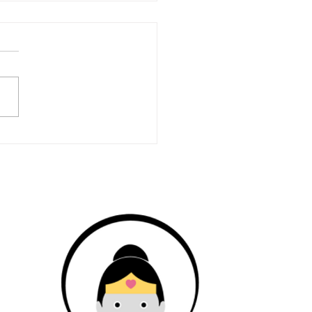
hidden time cost of
ing an online coaching
ness (and what to do
 it)