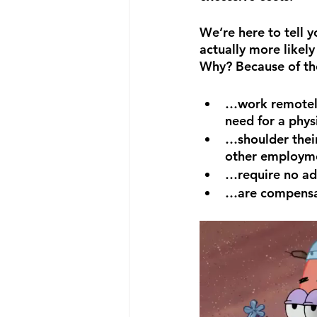
We’re here to tell y
actually more likel
Why? Because of th
…work remotely
need for a phys
…shoulder thei
other employm
…require no ad
…are compensat