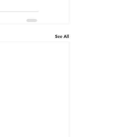
See All