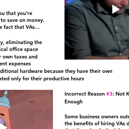
ou that you’re 
y to save on money. 
e fact that VAs…
, eliminating the 
ical office space
r own taxes and 
ent expenses
ditional hardware because they have their own
ed only for their productive hours
Incorrect Reason 
#3
: Not 
Enough
Some business owners outr
the benefits of hiring VAs d