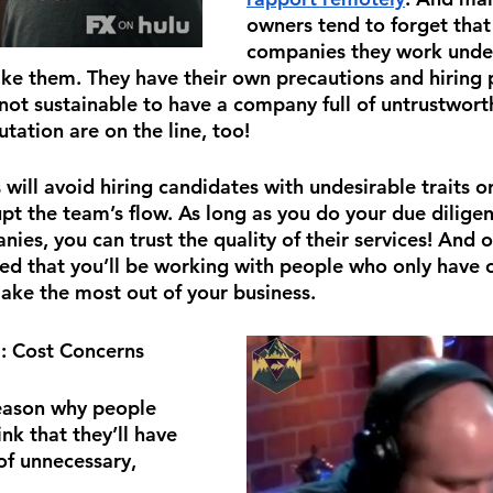
owners tend to forget that
companies they work under
like them. They have their own precautions and hirin
 not sustainable to have a company full of untrustwort
utation are on the line, too!
ill avoid hiring candidates with undesirable traits 
upt the team’s flow. As long as you do your due dilige
ies, you can trust the quality of their services! And o
red that you’ll be working with people who only have o
ake the most out of your business.
2
: Cost Concerns
ason why people 
nk that they’ll have 
of unnecessary, 