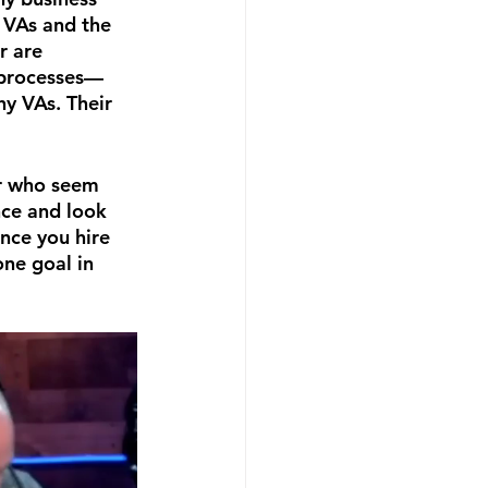
 VAs and the 
 are 
g processes—
hy VAs. Their 
or who seem 
nce and look 
nce you hire 
ne goal in 