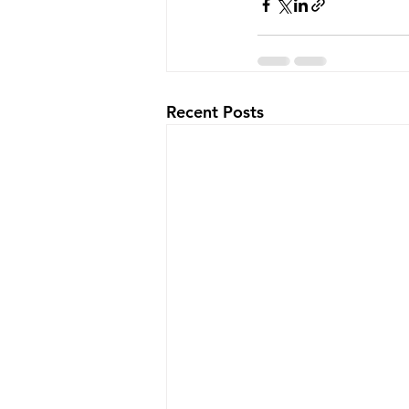
Recent Posts