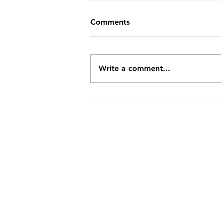
Comments
Write a comment...
How TopVA Helped A
Business Coach Cut Admin
Time By 25 Hours A Week
ABOUT US
SERVICES
CLIENT LOVE