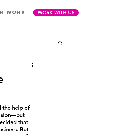
R WORK
WORK WITH US
e
 the help of 
cision—but 
decided that 
usiness. But 