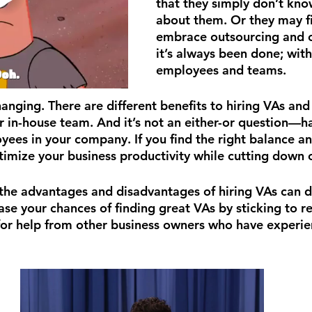
that they simply don’t kn
about them. Or they may fi
embrace outsourcing and c
it’s always been done; with
employees and teams.
anging. There are different benefits to hiring VAs and 
 in-house team. And it’s not an either-or question—ha
yees in your company. If you find the right balance a
ptimize your business productivity while cutting down 
 the advantages and disadvantages of hiring VAs can do
ase your chances of finding great VAs by sticking to r
for help from other business owners who have experi