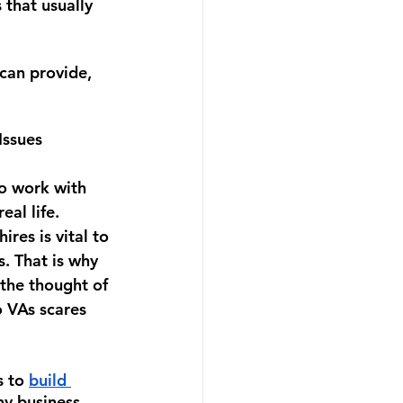
 that usually 
can provide, 
 Issues
to work with 
al life. 
res is vital to 
. That is why 
the thought of 
o VAs scares 
 to 
build 
y business 