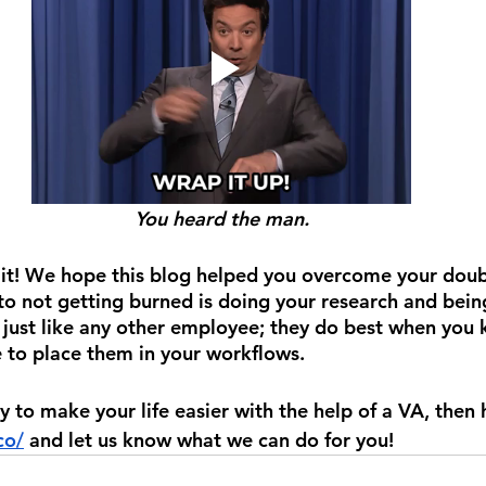
You heard the man.
 it! We hope this blog helped you overcome your doub
to not getting burned is doing your research and being
 just like any other employee; they do best when you
 to place them in your workflows.
ady to make your life easier with the help of a VA, then
co/
 and let us know what we can do for you!