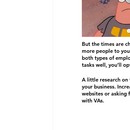
But the times are ch
more people to your
both types of emplo
tasks well, you’ll o
A little research on
your business. Incre
websites or asking 
with VAs. 