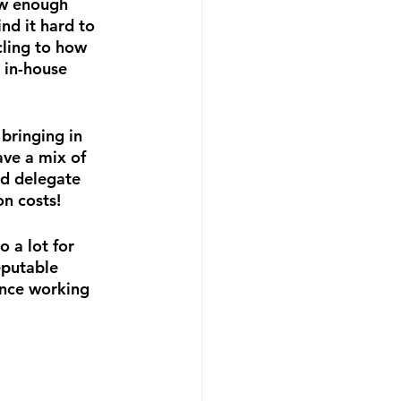
ow enough 
nd it hard to 
ling to how 
 in-house 
bringing in 
ve a mix of 
nd delegate 
on costs!
 a lot for 
eputable 
ence working 