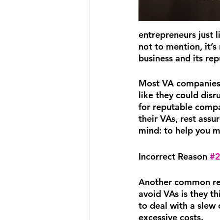
entrepreneurs just 
not to mention, it’s
business and its rep
Most VA companies w
like they could disr
for reputable compan
their VAs, rest assu
mind: to help you m
Incorrect Reason 
#
Another common re
avoid VAs is they thi
to deal with a slew 
excessive costs.