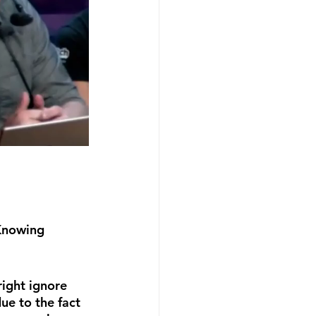
Knowing 
ight ignore 
ue to the fact 