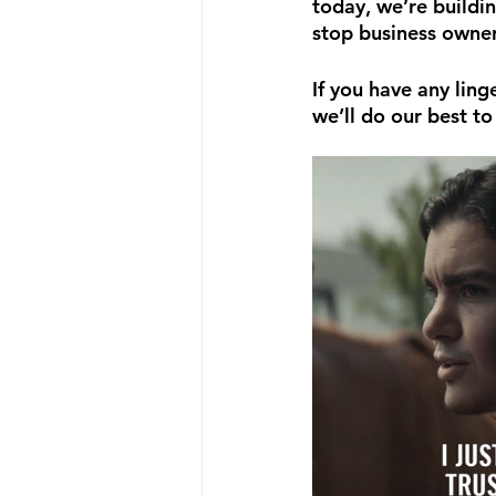
today, we’re buildin
stop business owner
If you have any ling
we’ll do our best to