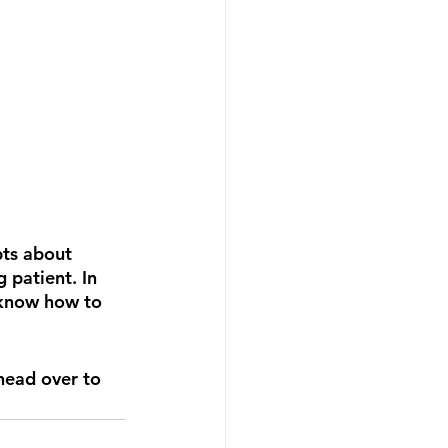
ts about 
 patient. In 
 know how to 
 head over to 