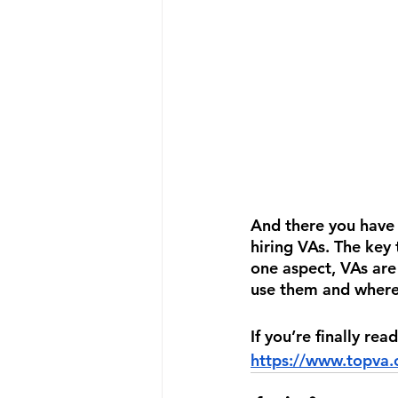
And there you have
hiring VAs. The key 
one aspect, VAs are
use them and where
If you’re finally re
https://www.topva.