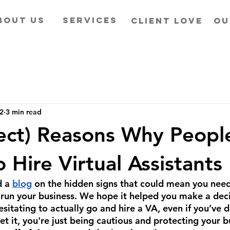
BOUT US
SERVICES
CLIENT LOVE
OU
22
3 min read
rect) Reasons Why Peopl
 Hire Virtual Assistants
 a 
blog
 on the hidden signs that could mean you need
to run your business. We hope it helped you make a de
esitating to actually go and hire a VA, even if you’ve 
t it, you're just being cautious and protecting your b