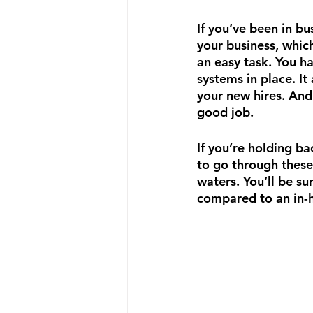
If you’ve been in b
your business, whic
an easy task. You h
systems in place. It 
your new hires. And 
good job. 
If you’re holding b
to go through these 
waters. You’ll be su
compared to an in