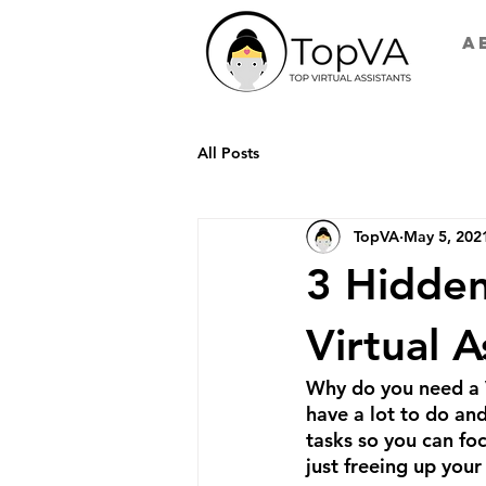
A
All Posts
TopVA
May 5, 202
3 Hidden
Virtual A
Why do you need a V
have a lot to do and
tasks so you can foc
just freeing up your