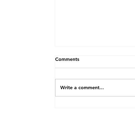
Comments
Write a comment...
How TopVA Helped A
Business Coach Cut Admin
Time By 25 Hours A Week
ABOUT US