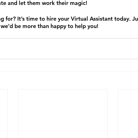
ate and let them work their magic!
 for? It’s time to hire your Virtual Assistant today. Ju
 we’d be more than happy to help you! 