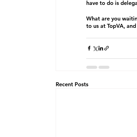
have to do is deleg
What are you waiting
to us at TopVA, and
Recent Posts