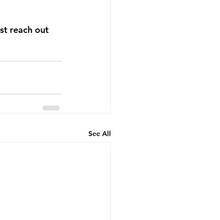
st reach out 
See All