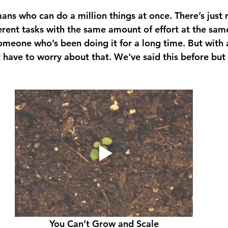
ns who can do a million things at once. There’s just 
rent tasks with the same amount of effort at the same 
omeone who’s been doing it for a long time. But with a
 have to worry about that. We've said this before but 
You Can’t Grow and Scale