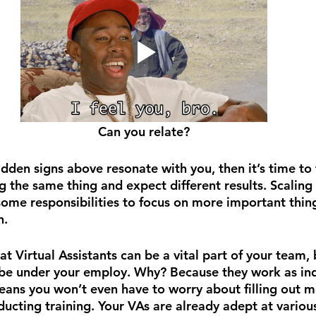
Can you relate?
 hidden signs above resonate with you, then it’s time to 
g the same thing and expect different results. Scaling
 some responsibilities to focus on more important thin
n.
t Virtual Assistants can be a vital part of your team, 
o be under your employ. Why? Because they work as i
eans you won’t even have to worry about filling out m
cting training. Your VAs are already adept at various 