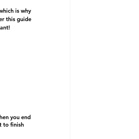
which is why 
r this guide 
ant!
then you end 
to finish 