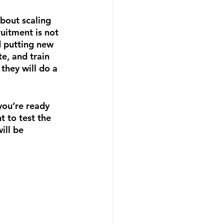
bout scaling 
uitment is not 
d putting new 
te, and train 
they will do a 
you’re ready 
t to test the 
ill be 