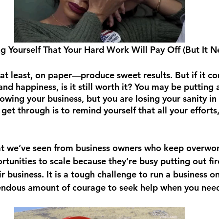
ng Yourself That Your Hard Work Will Pay Off (But It 
t least, on paper—produce sweet results. But if it c
nd happiness, is it still worth it? You may be putting a
owing your business, but you are losing your sanity in 
get through is to remind yourself that all your efforts,
hat we’ve seen from business owners who keep overwo
tunities to scale because they’re busy putting out fir
ir business. It is a tough challenge to run a business o
endous amount of courage to seek help when you need 