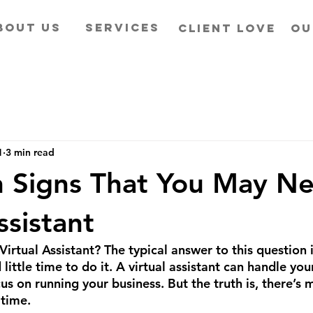
BOUT US
SERVICES
CLIENT LOVE
OU
1
3 min read
 Signs That You May N
ssistant
irtual Assistant? The typical answer to this question 
 little time to do it. A virtual assistant can handle yo
us on running your business. But the truth is, there’s m
 time. 