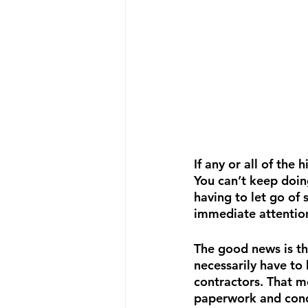
If any or all of the
You can’t keep doin
having to let go of
immediate attentio
The good news is tha
necessarily have t
contractors. That m
paperwork and condu