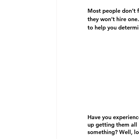
Most people don’t fu
they won’t hire one.
to help you determin
Have you experience
up getting them all 
something? Well, lo