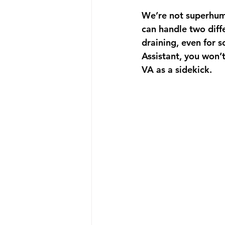
We’re not superhuma
can handle two diffe
draining, even for s
Assistant, you won’t
VA as a sidekick.