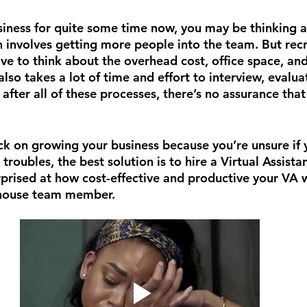
usiness for quite some time now, you may be thinking a
h involves getting more people into the team. But recr
ave to think about the overhead cost, office space, an
also takes a lot of time and effort to interview, evalua
after all of these processes, there’s no assurance that 
ack on growing your business because you’re unsure if 
troubles, the best solution is to hire a Virtual Assistan
rprised at how cost-effective and productive your VA w
-house team member.