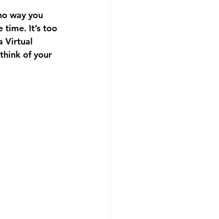
no way you 
time. It’s too 
 Virtual 
think of your 