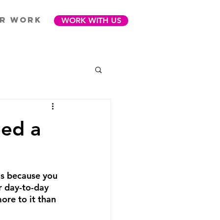
R WORK
WORK WITH US
eed a
is because you 
ur day-to-day 
ore to it than 