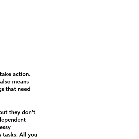
take action.  
 also means 
gs that need 
but they don’t 
ndependent 
essy 
tasks. All you 