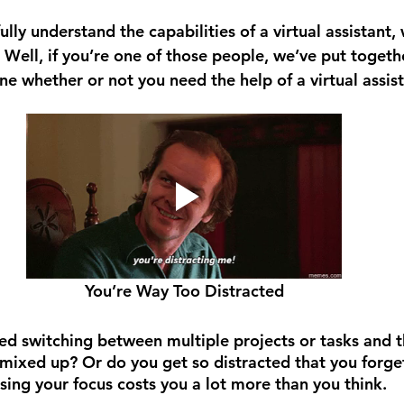
lly understand the capabilities of a virtual assistant, 
 Well, if you’re one of those people, we’ve put togethe
e whether or not you need the help of a virtual assist
You’re Way Too Distracted
d switching between multiple projects or tasks and 
mixed up? Or do you get so distracted that you forget 
sing your focus costs you a lot more than you think. 