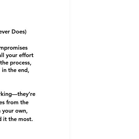
Never Does)
ompromises 
ll your effort 
the process, 
 in the end, 
rking—they’re 
es from the 
n your own, 
it the most. 