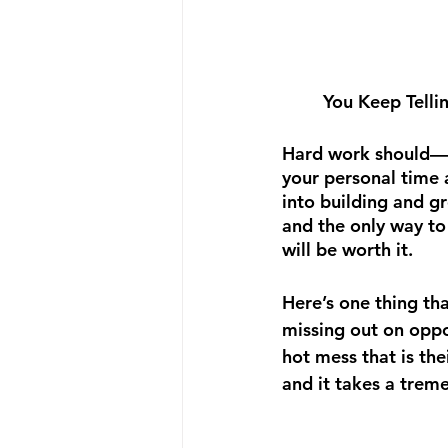
You Keep Telli
Hard work should—a
your personal time a
into building and gr
and the only way to 
will be worth it.
Here’s one thing t
missing out on oppor
hot mess that is the
and it takes a trem