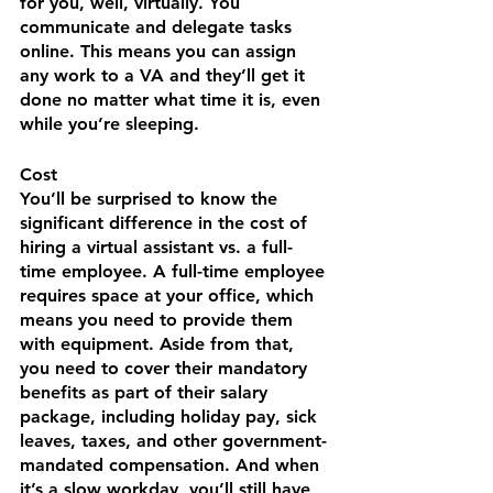
for you, well, virtually. You 
communicate and delegate tasks 
online. This means you can assign 
any work to a VA and they’ll get it 
done no matter what time it is, even 
while you’re sleeping.
Cost
You’ll be surprised to know the 
significant difference in the cost of 
hiring a virtual assistant vs. a full-
time employee. A full-time employee 
requires space at your office, which 
means you need to provide them 
with equipment. Aside from that, 
you need to cover their mandatory 
benefits as part of their salary 
package, including holiday pay, sick 
leaves, taxes, and other government-
mandated compensation. And when 
it’s a slow workday, you’ll still have 