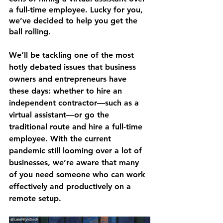
a full-time employee. Lucky for you, 
we’ve decided to help you get the 
ball rolling. 
We’ll be tackling one of the most 
hotly debated issues that business 
owners and entrepreneurs have 
these days: whether to hire an 
independent contractor—such as a 
virtual assistant—or go the 
traditional route and hire a full-time 
employee. With the current 
pandemic still looming over a lot of 
businesses, we’re aware that many 
of you need someone who can work 
effectively and productively on a 
remote setup. 