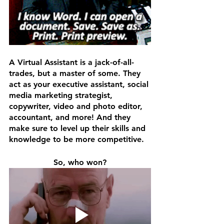
A Virtual Assistant is a jack-of-all-
trades, but a master of some. They 
act as your executive assistant, social 
media marketing strategist, 
copywriter, video and photo editor, 
accountant, and more! And they 
make sure to level up their skills and 
knowledge to be more competitive. 
So, who won?