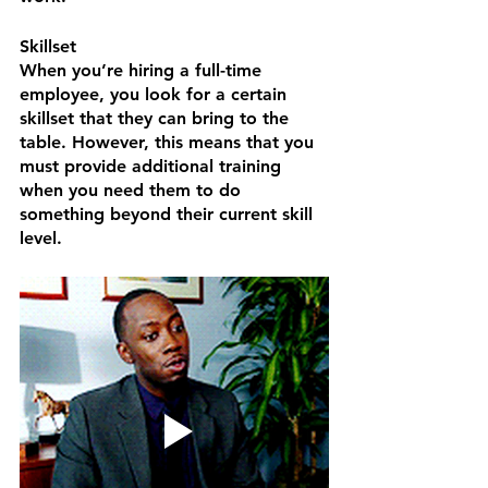
Skillset
When you’re hiring a full-time 
employee, you look for a certain 
skillset that they can bring to the 
table. However, this means that you 
must provide additional training 
when you need them to do 
something beyond their current skill 
level. 