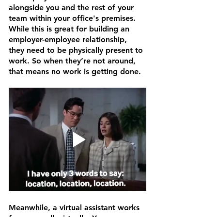
alongside you and the rest of your 
team within your office's premises. 
While this is great for building an 
employer-employee relationship, 
they need to be physically present to 
work. So when they’re not around, 
that means no work is getting done.
Meanwhile, a virtual assistant works 