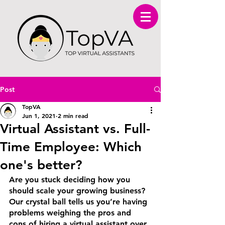
Post
TopVA
Jun 1, 2021
2 min read
Virtual Assistant vs. Full-
Time Employee: Which
one's better?
Are you stuck deciding how you 
should scale your growing business? 
Our crystal ball tells us you’re having 
problems weighing the pros and 
cons of hiring a virtual assistant over 