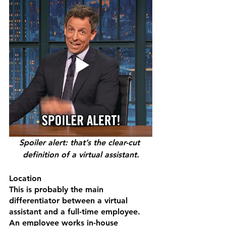
Spoiler alert: that’s the clear-cut 
definition of a virtual assistant.
Location
This is probably the main 
differentiator between a virtual 
assistant and a full-time employee. 
An employee works in-house 