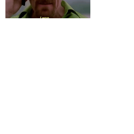
We think it’s pretty clear who brings 
the most benefit to a scaling 
business. Hands down, it's a virtual 
assistant. Hiring a VA is more 
convenient and cost-efficient.
If this helped to convince you to hire 
the services of a virtual assistant, 
connect with us
 at TopVA. We have 
a wide pool of experienced virtual 
assistants who are more than happy 
to support your growing business. 
Let’s get you the help that you need!