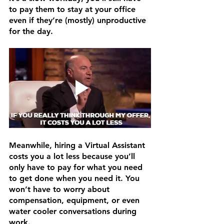
to pay them to stay at your office 
even if they’re (mostly) unproductive 
for the day.
Meanwhile, hiring a Virtual Assistant 
costs you a lot less because you’ll 
only have to pay for what you need 
to get done when you need it. You 
won’t have to worry about 
compensation, equipment, or even 
water cooler conversations during 
work. 