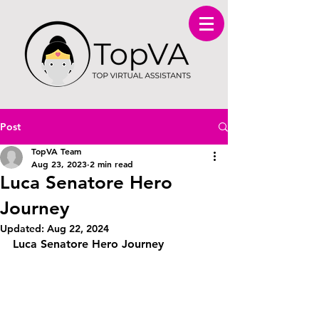
Post
TopVA Team
Aug 23, 2023
2 min read
Luca Senatore Hero
Journey
Updated:
Aug 22, 2024
Luca Senatore Hero Journey