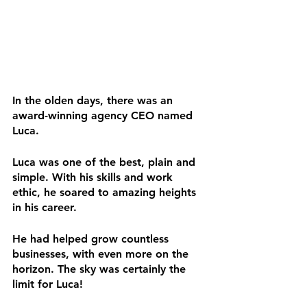
In the olden days, there was an 
award-winning agency CEO named 
Luca.
Luca was one of the best, plain and 
simple. With his skills and work 
ethic, he soared to amazing heights 
in his career.
He had helped grow countless 
businesses, with even more on the 
horizon. The sky was certainly the 
limit for Luca!