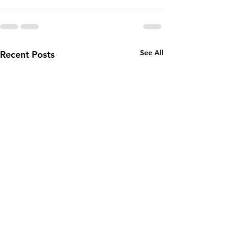
See All
Recent Posts