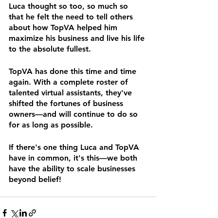
Luca thought so too, so much so 
that he felt the need to tell others 
about how TopVA helped him 
maximize his business and live his life 
to the absolute fullest.
TopVA has done this time and time 
again. With a complete roster of 
talented virtual assistants, they've 
shifted the fortunes of business 
owners—and will continue to do so 
for as long as possible.
If there's one thing Luca and TopVA 
have in common, it's this—we both 
have the ability to scale businesses 
beyond belief!