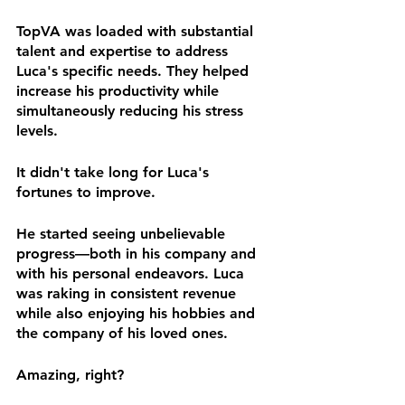
TopVA was loaded with substantial 
talent and expertise to address 
Luca's specific needs. They helped 
increase his productivity while 
simultaneously reducing his stress 
levels.
It didn't take long for Luca's 
fortunes to improve.
He started seeing unbelievable 
progress—both in his company and 
with his personal endeavors. Luca 
was raking in consistent revenue 
while also enjoying his hobbies and 
the company of his loved ones.
Amazing, right?