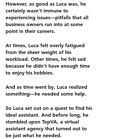
However, as good as Luca was, he 
certainly wasn't immune to 
experiencing issues—pitfalls that all 
business owners run into at some 
point in their careers.
At times, Luca felt overly fatigued 
from the sheer weight of his 
workload. Other times, he felt sad 
because he didn't have enough time 
to enjoy his hobbies.
And as time went by, Luca realized 
something—he needed some help.
So Luca set out on a quest to find his 
ideal assistant. And before long, he 
stumbled upon TopVA, a virtual 
assistant agency that turned out to 
be just what he needed.