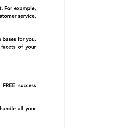
. For example, 
stomer service, 
 bases for you. 
facets of your 
FREE success 
handle all your 