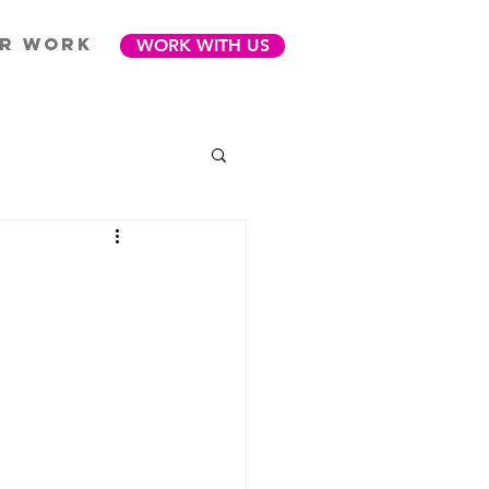
R WORK
WORK WITH US