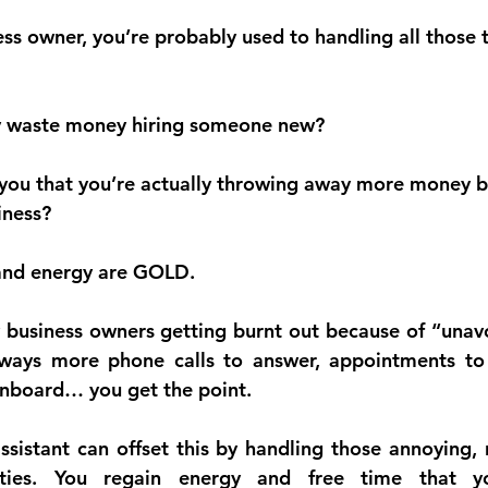
ness owner, you’re probably used to handling all those 
why waste money hiring someone new?
 you that you’re actually throwing away more money b
iness?
 and energy are GOLD.
 business owners getting burnt out because of “unav
ways more phone calls to answer, appointments to 
nboard… you get the point.
ssistant can offset this by handling those annoying, r
lities. You regain energy and free time that y