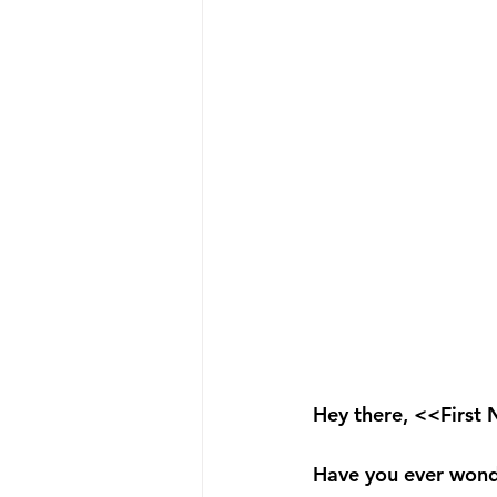
Hey there, <<First
Have you ever wonde