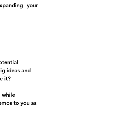
xpanding your 
tential 
big ideas and 
e it?
 while 
emos to you as 