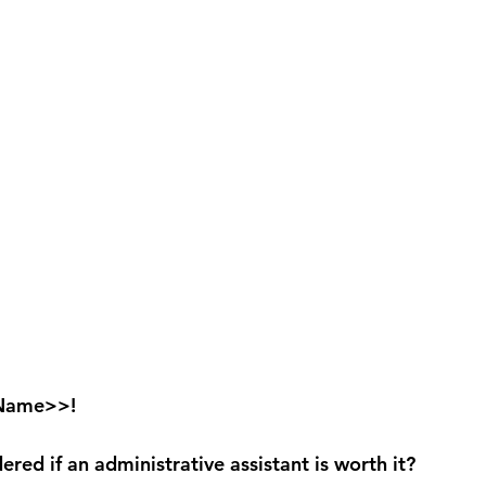
 Name>>!
red if an administrative assistant is worth it?