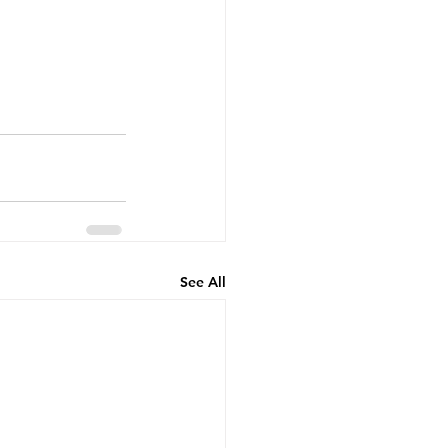
See All