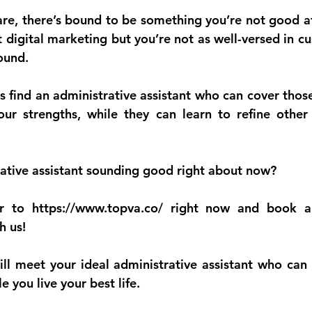
are, there’s bound to be something you’re not good at
 digital marketing but you’re not as well-versed in cu
ound.
s find an administrative assistant who can cover those
ur strengths, while they can learn to refine other 
ative assistant sounding good right about now?
r to 
https://www.topva.co/
 right now and book a 
h us!
will meet your ideal administrative assistant who can 
 you live your best life.