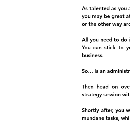
As talented as you 
you may be great at
or the other way ar
All you need to do i
You can stick to yo
business.
So… is an administr
Then head on ove
strategy session wit
Shortly after, you 
mundane tasks, while