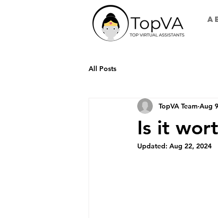
A
All Posts
TopVA Team
Aug 9
Is it wort
Updated:
Aug 22, 2024