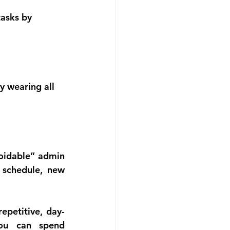
tasks by 
y wearing all 
oidable” admin 
schedule, new 
epetitive, day-
ou can spend 