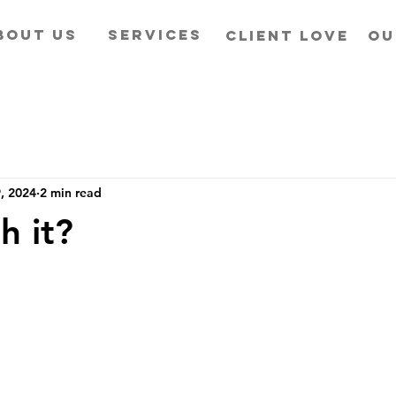
BOUT US
SERVICES
CLIENT LOVE
OU
, 2024
2 min read
h it?