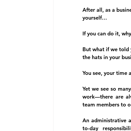
After all, as a busi
yourself…
If you can do it, 
But what if we told
the hats in your bus
You see, your time
Yet we see so many
work—there are al
team members to o
An administrative a
to-day responsibi