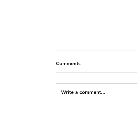
Comments
Write a comment...
How TopVA Helped A
Business Coach Cut Admin
Time By 25 Hours A Week