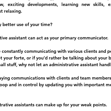
ew, exciting developments, learning new skills, e
st relaxing.
y better use of your time?
tive assistant can act as your primary communicator.
 constantly communicating with various clients and po
not your forte, or if you’d rather be talking about your 
ll stuff, why not let an administrative assistant handl
laying communications with clients and team members
loop and in control by updating you with important m
strative assistants can make up for your weak points.