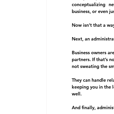
conceptualizing n
business, or even ju
Now isn’t that a wa
Next, an administra
Business owners are
partners. If that’s 
not sweating the sma
They can handle re
keeping you in the 
well.
And finally, admini