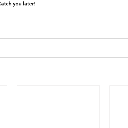
Catch you later!