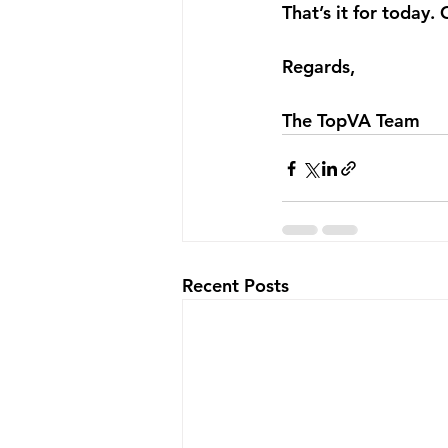
That’s it for today. 
Regards,
The TopVA Team
Recent Posts