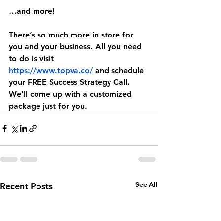
…and more!
There’s so much more in store for 
you and your business. All you need 
to do is visit 
https://www.topva.co/
 and schedule 
your FREE Success Strategy Call. 
We’ll come up with a customized 
package just for you.
See All
Recent Posts