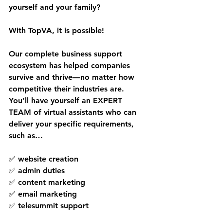
yourself and your family?
With TopVA, it is possible!
Our complete business support 
ecosystem has helped companies 
survive and thrive—no matter how 
competitive their industries are. 
You’ll have yourself an EXPERT 
TEAM of virtual assistants who can 
deliver your specific requirements, 
such as…
✅ website creation
✅ admin duties
✅ content marketing
✅ email marketing
✅ telesummit support