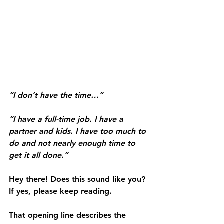
“I don’t have the time…”
“I have a full-time job. I have a 
partner and kids. I have too much to 
do and not nearly enough time to 
get it all done.”
Hey there! Does this sound like you? 
If yes, please keep reading.
That opening line describes the 