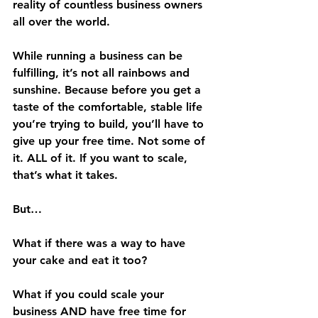
reality of countless business owners 
all over the world. 
While running a business can be 
fulfilling, it’s not all rainbows and 
sunshine. Because before you get a 
taste of the comfortable, stable life 
you’re trying to build, you’ll have to 
give up your free time. Not some of 
it. ALL of it. If you want to scale, 
that’s what it takes.
But… 
What if there was a way to have 
your cake and eat it too? 
What if you could scale your 
business AND have free time for 