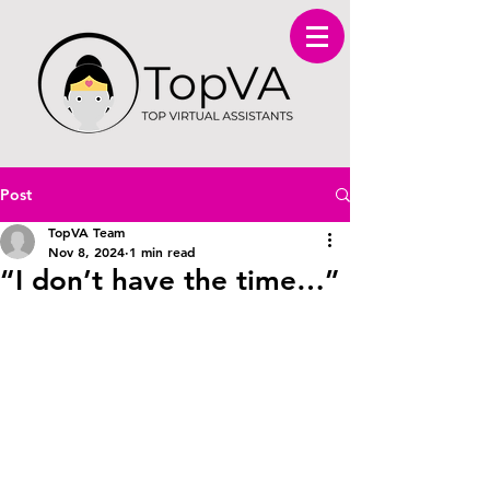
Post
TopVA Team
Nov 8, 2024
1 min read
“I don’t have the time…”