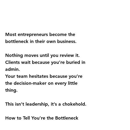
Most entrepreneurs become the 
bottleneck in their own business.
Nothing moves until you review it.
Clients wait because you’re buried in 
admin.
Your team hesitates because you’re 
the decision-maker on every little 
thing.
This isn’t leadership, it’s a chokehold.
How to Tell You’re the Bottleneck