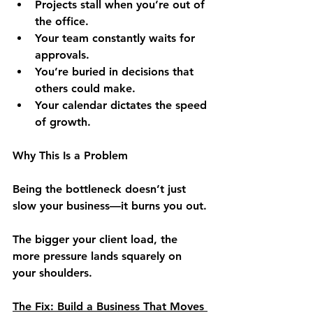
Projects stall when you’re out of 
the office.
Your team constantly waits for 
approvals.
You’re buried in decisions that 
others could make.
Your calendar dictates the speed 
of growth.
Why This Is a Problem
Being the bottleneck doesn’t just 
slow your business—it burns you out.
The bigger your client load, the 
more pressure lands squarely on 
your shoulders.
The Fix: Build a Business That Moves 