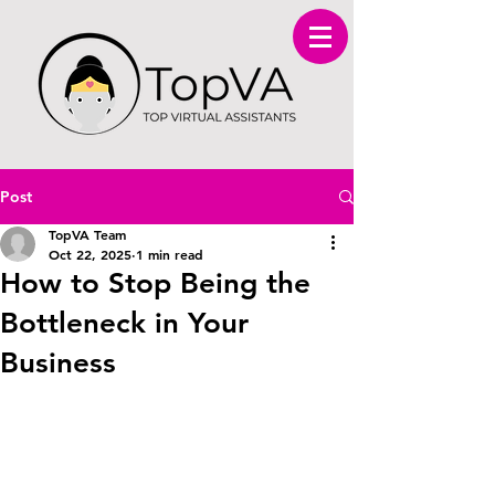
Post
TopVA Team
Oct 22, 2025
1 min read
How to Stop Being the
Bottleneck in Your
Business