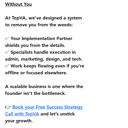
Without You
At TopVA, we’ve designed a system 
to remove you from the weeds:
✅ Your Implementation Partner 
shields you from the details.
✅ Specialists handle execution in 
admin, marketing, design, and tech.
✅ Work keeps flowing even if you’re 
offline or focused elsewhere.
A scalable business is one where the 
founder isn’t the bottleneck.
👉 
Book your Free Success Strategy 
Call 
with TopVA
 and let’s unstick 
your growth.