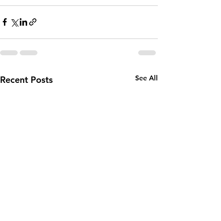
See All
Recent Posts