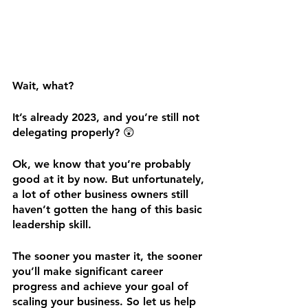
Wait, what? 
It’s already 2023, and you’re still not 
delegating properly? 😲
Ok, we know that you’re probably 
good at it by now. But unfortunately, 
a lot of other business owners still 
haven’t gotten the hang of this basic 
leadership skill. 
The sooner you master it, the sooner 
you’ll make significant career 
progress and achieve your goal of 
scaling your business. So let us help 