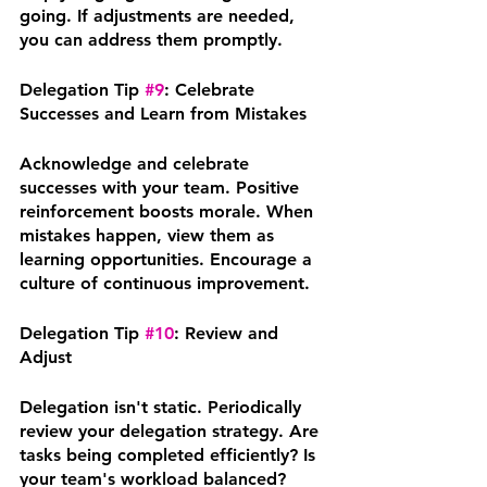
going. If adjustments are needed, 
you can address them promptly.
Delegation Tip 
#9
: Celebrate 
Successes and Learn from Mistakes
Acknowledge and celebrate 
successes with your team. Positive 
reinforcement boosts morale. When 
mistakes happen, view them as 
learning opportunities. Encourage a 
culture of continuous improvement.
Delegation Tip 
#10
: Review and 
Adjust
Delegation isn't static. Periodically 
review your delegation strategy. Are 
tasks being completed efficiently? Is 
your team's workload balanced? 