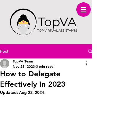
Post
TopVA Team
Nov 21, 2023
3 min read
How to Delegate
Effectively in 2023
Updated:
Aug 22, 2024