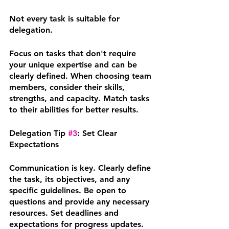
Not every task is suitable for 
delegation. 
Focus on tasks that don't require 
your unique expertise and can be 
clearly defined. When choosing team 
members, consider their skills, 
strengths, and capacity. Match tasks 
to their abilities for better results.
Delegation Tip 
#3
: Set Clear 
Expectations
Communication is key. Clearly define 
the task, its objectives, and any 
specific guidelines. Be open to 
questions and provide any necessary 
resources. Set deadlines and 
expectations for progress updates. 