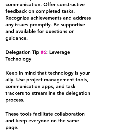
communication. Offer constructive 
feedback on completed tasks. 
Recognize achievements and address 
any issues promptly. Be supportive 
and available for questions or 
guidance.
Delegation Tip 
#6
: Leverage 
Technology
Keep in mind that technology is your 
ally. Use project management tools, 
communication apps, and task 
trackers to streamline the delegation 
process. 
These tools facilitate collaboration 
and keep everyone on the same 
page.