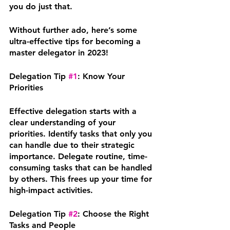
you do just that. 
Without further ado, here’s some 
ultra-effective tips for becoming a 
master delegator in 2023! 
Delegation Tip 
#1
: Know Your 
Priorities
Effective delegation starts with a 
clear understanding of your 
priorities. Identify tasks that only you 
can handle due to their strategic 
importance. Delegate routine, time-
consuming tasks that can be handled 
by others. This frees up your time for 
high-impact activities.
Delegation Tip 
#2
: Choose the Right 
Tasks and People