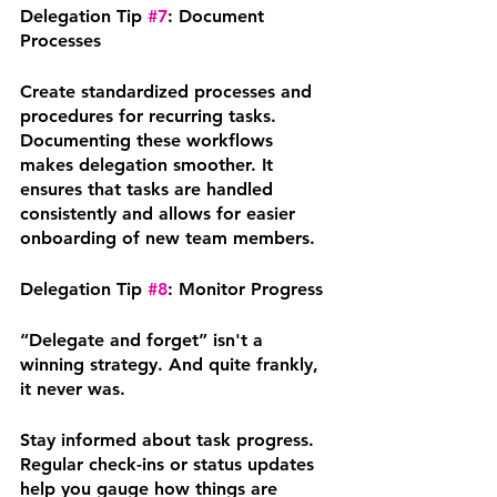
Delegation Tip 
#7
: Document 
Processes
Create standardized processes and 
procedures for recurring tasks. 
Documenting these workflows 
makes delegation smoother. It 
ensures that tasks are handled 
consistently and allows for easier 
onboarding of new team members.
Delegation Tip 
#8
: Monitor Progress
“Delegate and forget” isn't a 
winning strategy. And quite frankly, 
it never was. 
Stay informed about task progress. 
Regular check-ins or status updates 
help you gauge how things are 