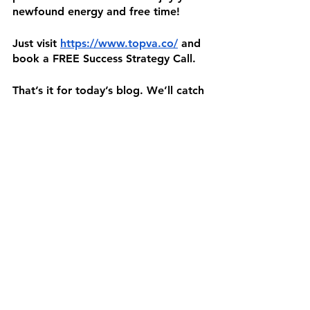
newfound energy and free time!
Just visit 
https://www.topva.co/
 and 
book a FREE Success Strategy Call.
That’s it for today’s blog. We’ll catch 
you in the next one! 👋🏼
Sources:
https://asana.com/resources/how-to-
delegate