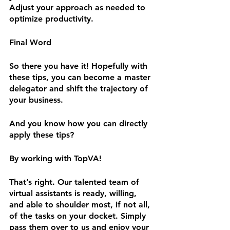
Adjust your approach as needed to 
optimize productivity.
Final Word
So there you have it! Hopefully with 
these tips, you can become a master 
delegator and shift the trajectory of 
your business. 
And you know how you can directly 
apply these tips?
By working with TopVA! 
That’s right. Our talented team of 
virtual assistants is ready, willing, 
and able to shoulder most, if not all, 
of the tasks on your docket. Simply 
pass them over to us and enjoy your 