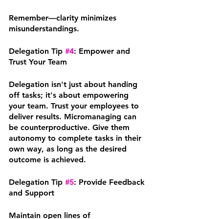
Remember—clarity minimizes 
misunderstandings.
Delegation Tip 
#4
: Empower and 
Trust Your Team
Delegation isn't just about handing 
off tasks; it's about empowering 
your team. Trust your employees to 
deliver results. Micromanaging can 
be counterproductive. Give them 
autonomy to complete tasks in their 
own way, as long as the desired 
outcome is achieved.
Delegation Tip 
#5
: Provide Feedback 
and Support
Maintain open lines of 