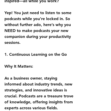
inspired—all while you work? 
Yep! You just need to listen to some 
podcasts while you’re locked in. So 
without further ado, here’s why you 
NEED to make podcasts your new 
companion during your productivity 
sessions.
1. Continuous Learning on the Go
Why It Matters:
As a business owner, staying 
informed about industry trends, new 
strategies, and innovative ideas is 
crucial. Podcasts are a treasure trove 
of knowledge, offering insights from 
experts across various fields. 