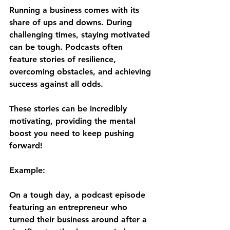
Running a business comes with its 
share of ups and downs. During 
challenging times, staying motivated 
can be tough. Podcasts often 
feature stories of resilience, 
overcoming obstacles, and achieving 
success against all odds. 
These stories can be incredibly 
motivating, providing the mental 
boost you need to keep pushing 
forward!
Example:
On a tough day, a podcast episode 
featuring an entrepreneur who 
turned their business around after a 