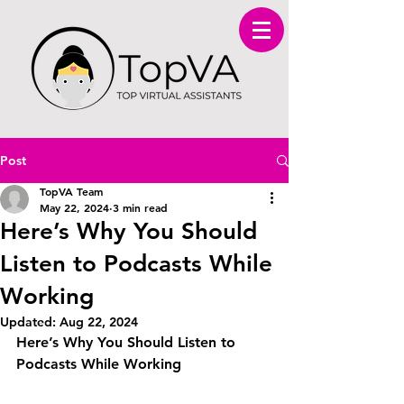
Post
TopVA Team
May 22, 2024
3 min read
Here’s Why You Should
Listen to Podcasts While
Working
Updated:
Aug 22, 2024
Here’s Why You Should Listen to 
Podcasts While Working