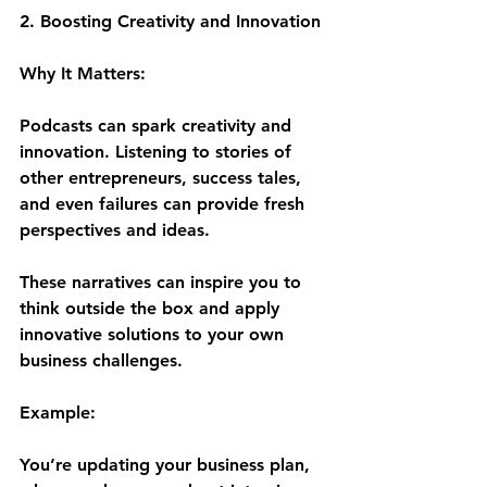
2. Boosting Creativity and Innovation
Why It Matters:
Podcasts can spark creativity and 
innovation. Listening to stories of 
other entrepreneurs, success tales, 
and even failures can provide fresh 
perspectives and ideas. 
These narratives can inspire you to 
think outside the box and apply 
innovative solutions to your own 
business challenges.
Example:
You’re updating your business plan, 