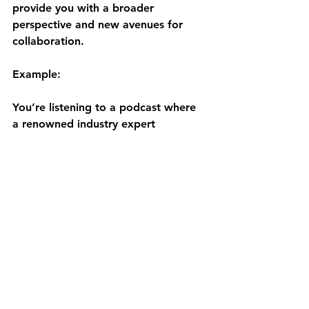
provide you with a broader 
perspective and new avenues for 
collaboration.
Example:
You’re listening to a podcast where 
a renowned industry expert 
discusses the future of technology in 
your field. This insight not only 
informs your strategy but also gives 
you a potential connection to reach 
out to for future collaborations.
Final Word
So there you have it!
As you can see, integrating podcasts 