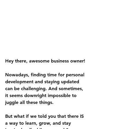
Hey there, awesome business owner!
Nowadays, finding time for personal 
development and staying updated 
can be challenging. And sometimes, 
it seems downright impossible to 
juggle all these things. 
But what if we told you that there IS 
a way to learn, grow, and stay 