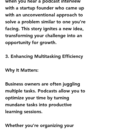
when you hear a podcast interview 
with a startup founder who came up 
with an unconventional approach to 
solve a problem similar to one you’re 
facing. This story ignites a new idea, 
transforming your challenge into an 
opportunity for growth.
3. Enhancing Multitasking Efficiency
Why It Matters:
Business owners are often juggling 
multiple tasks. Podcasts allow you to 
optimize your time by turning 
mundane tasks into productive 
learning sessions. 
Whether you’re organizing your 