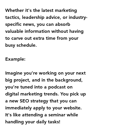
Whether it's the latest marketing 
tactics, leadership advice, or industry-
specific news, you can absorb 
valuable information without having 
to carve out extra time from your 
busy schedule.
Example:
Imagine you’re working on your next 
big project, and in the background, 
you’re tuned into a podcast on 
digital marketing trends. You pick up 
a new SEO strategy that you can 
immediately apply to your website. 
It's like attending a seminar while 
handling your daily tasks!