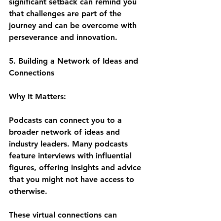
significant setback can remind you 
that challenges are part of the 
journey and can be overcome with 
perseverance and innovation.
5. Building a Network of Ideas and 
Connections
Why It Matters:
Podcasts can connect you to a 
broader network of ideas and 
industry leaders. Many podcasts 
feature interviews with influential 
figures, offering insights and advice 
that you might not have access to 
otherwise. 
These virtual connections can 