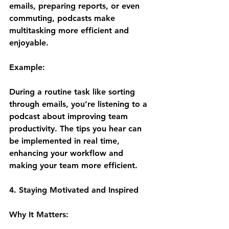
emails, preparing reports, or even 
commuting, podcasts make 
multitasking more efficient and 
enjoyable.
Example:
During a routine task like sorting 
through emails, you’re listening to a 
podcast about improving team 
productivity. The tips you hear can 
be implemented in real time, 
enhancing your workflow and 
making your team more efficient.
4. Staying Motivated and Inspired
Why It Matters: