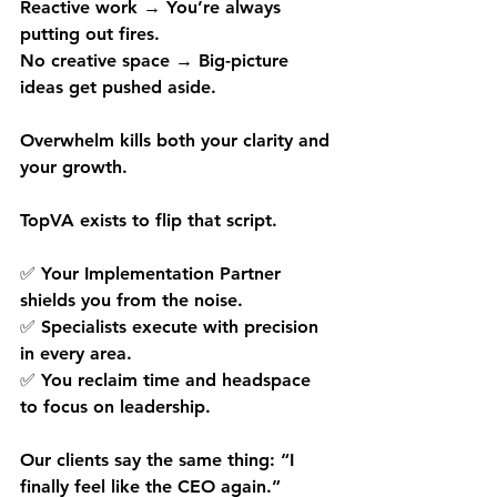
Reactive work → You’re always 
putting out fires.
No creative space → Big-picture 
ideas get pushed aside.
Overwhelm kills both your clarity and 
your growth.
TopVA exists to flip that script.
✅ Your Implementation Partner 
shields you from the noise.
✅ Specialists execute with precision 
in every area.
✅ You reclaim time and headspace 
to focus on leadership.
Our clients say the same thing: “I 
finally feel like the CEO again.”