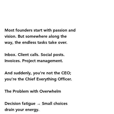
Most founders start with passion and 
vision. But somewhere along the 
way, the endless tasks take over.
Inbox. Client calls. Social posts. 
Invoices. Project management.
And suddenly, you’re not the CEO; 
you’re the Chief Everything Officer.
The Problem with Overwhelm
Decision fatigue → Small choices 
drain your energy.