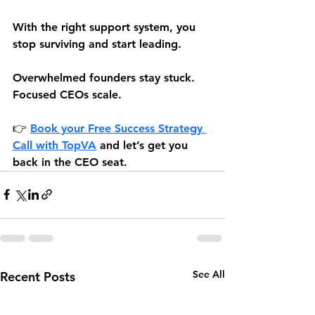
With the right support system, you 
stop surviving and start leading.
Overwhelmed founders stay stuck. 
Focused CEOs scale.
👉 
Book your Free Success Strategy 
Call 
with TopVA
 and let’s get you 
back in the CEO seat.
See All
Recent Posts