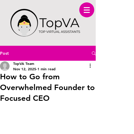
Post
TopVA Team
Nov 12, 2025
1 min read
How to Go from
Overwhelmed Founder to
Focused CEO