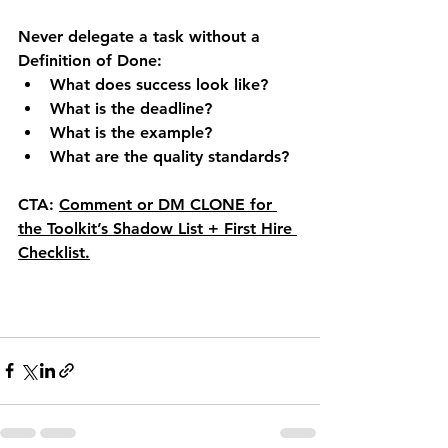
Never delegate a task without a 
Definition of Done:
What does success look like?
What is the deadline?
What is the example?
What are the quality standards?
CTA:
Comment or DM 
CLONE
 for 
the Toolkit’s 
Shadow List + First Hire 
Checklist
.