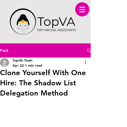
Post
TopVA Team
Apr 22
1 min read
Clone Yourself With One
Hire: The Shadow List
Delegation Method