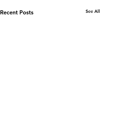
See All
Recent Posts