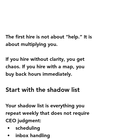
The first hire is not about “help.” It is 
about multiplying you.
If you hire without clarity, you get 
chaos. If you hire with a map, you 
buy back hours immediately.
Start with the shadow list
Your shadow list is everything you 
repeat weekly that does not require 
CEO judgment:
scheduling
inbox handling