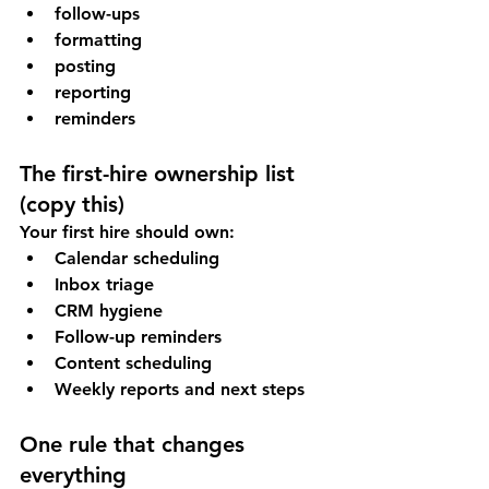
follow-ups
formatting
posting
reporting
reminders
The first-hire ownership list 
(copy this)
Your first hire should own:
Calendar scheduling
Inbox triage
CRM hygiene
Follow-up reminders
Content scheduling
Weekly reports and next steps
One rule that changes 
everything