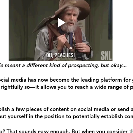
 meant a different kind of prospecting, but okay...
 social media has now become the leading platform for
 rightfully so—it allows you to reach a wide range of 
blish a few pieces of content on social media or send 
ut yourself in the position to potentially establish co
p? That sounds easy enough. But when you consider th