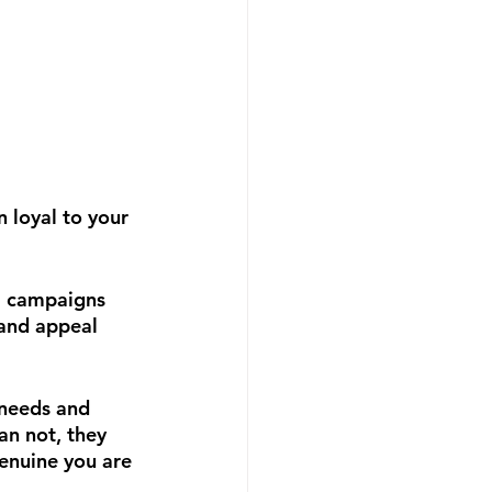
n loyal to your 
ll campaigns 
rand appeal 
 needs and 
an not, they 
enuine you are 
!