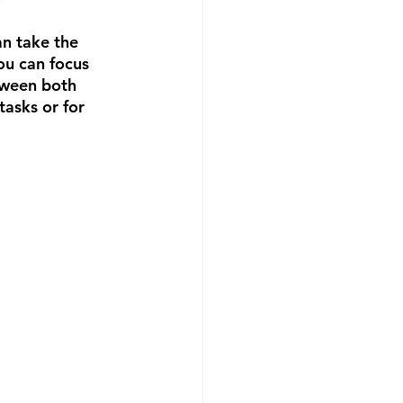
an take the 
ou can focus 
tween both 
tasks or for 