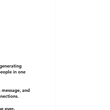
 generating 
people in one 
a message, and 
nnections.
e ever-