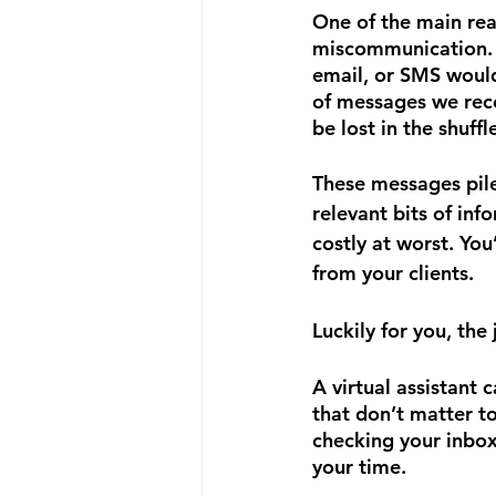
One of the main reas
miscommunication. 
email, or SMS would
of messages we rece
be lost in the shuffle
These messages pile 
relevant bits of inf
costly at worst. You
from your clients.
Luckily for you, the
A virtual assistant
that don’t matter t
checking your inbox
your time.