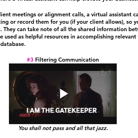
ent meetings or alignment calls, a virtual assistant c
ng or record them for you (if your client allows), so y
t. They can take note of all the shared information be
e used as helpful resources in accomplishing relevant 
database.
#3
 Filtering Communication
You shall not pass and all that jazz.