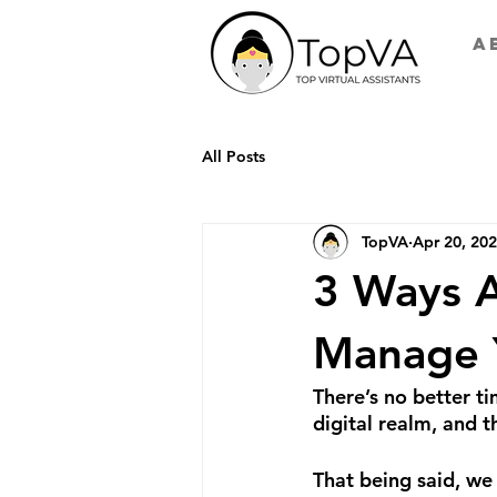
A
All Posts
TopVA
Apr 20, 20
3 Ways A
Manage 
There’s no better ti
digital realm, and 
That being said, we 