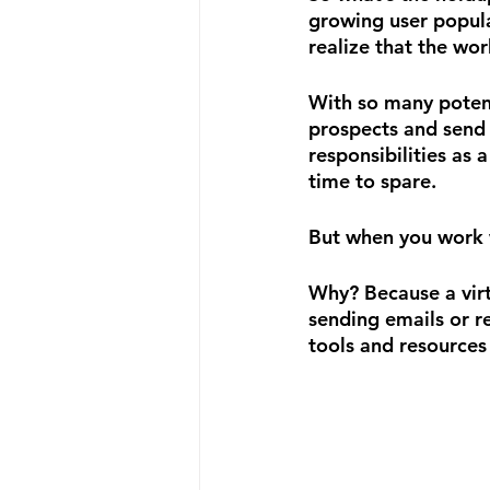
growing user populat
realize that the wor
With so many potent
prospects and send 
responsibilities as 
time to spare.
But when you work w
Why? Because a virt
sending emails or r
tools and resources