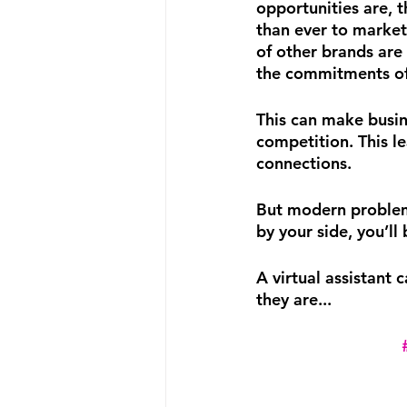
opportunities are, 
than ever to marke
of other brands are 
the commitments of 
This can make busin
competition. This le
connections.
But modern problems
by your side, you’ll
A virtual assistant 
they are...