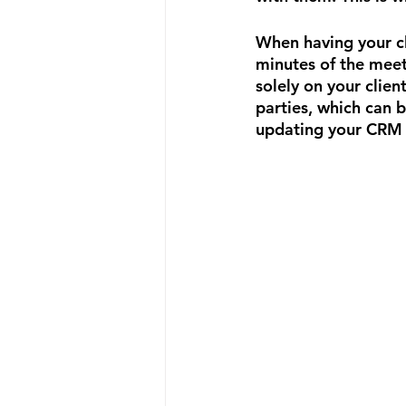
When having your cli
minutes of the meeti
solely on your clien
parties, which can b
updating your CRM 