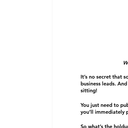
We
It’s no secret that
business leads. And
sitting!
You just need to pu
you’ll immediately p
So what’s the holdu