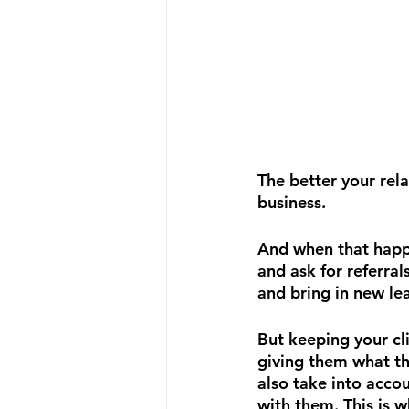
The better your rela
business.
And when that happe
and ask for referral
and bring in new le
But keeping your cli
giving them what th
also take into acco
with them. This is w