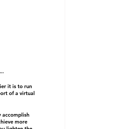
..
 it is to run 
t of a virtual 
ly accomplish 
Achieve more 
ou lighten the 