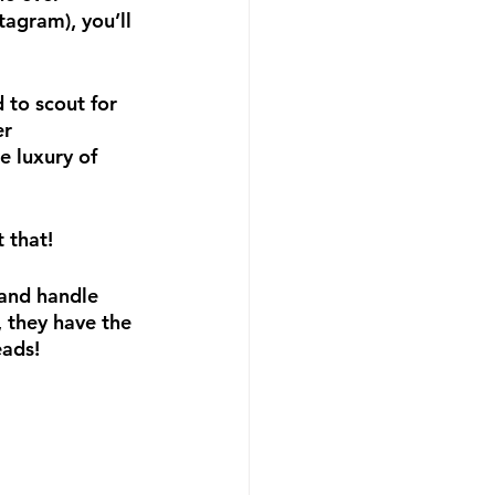
agram), you’ll 
 to scout for 
r 
e luxury of 
 that!
 and handle 
 they have the 
eads!