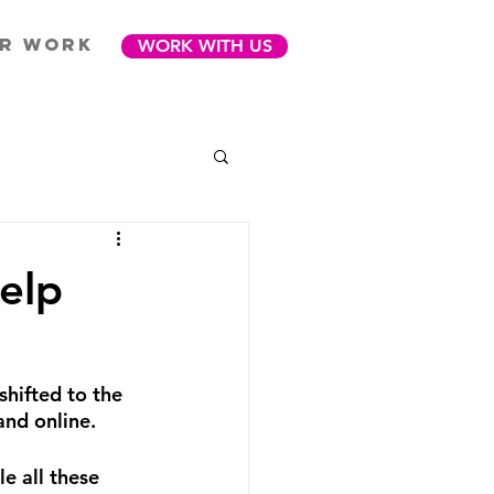
R WORK
WORK WITH US
elp
shifted to the 
and online.
e all these 