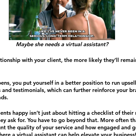
Maybe she needs a virtual assistant?
tionship with your client, the more likely they’ll remai
ns, you put yourself in a better position to run upse
s and testimonials, which can further reinforce your b
ads.
ents happy isn’t just about hitting a checklist of their
ey ask for. You have to go beyond that. More often th
unt the quality of your service and how engaged and g
here a virtual assistant can help elevate your business