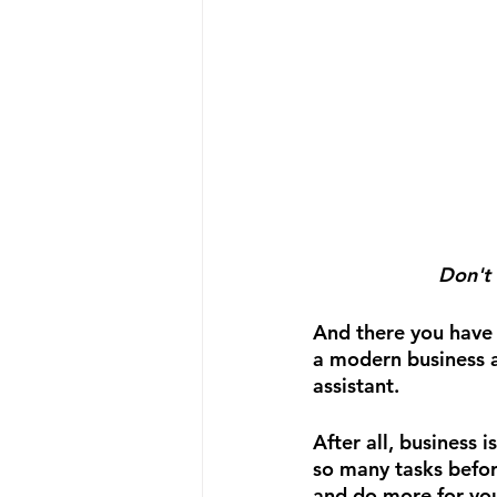
Don't 
And there you have i
a modern business a
assistant.
After all, business 
so many tasks befor
and do more for you