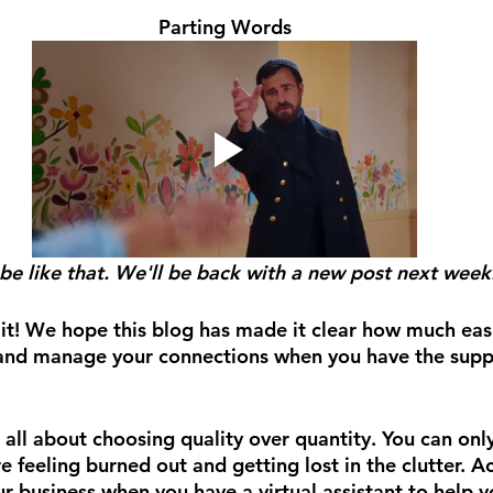
Parting Words
be like that. We'll be back with a new post next week.
t! We hope this blog has made it clear how much easier
nd manage your connections when you have the suppor
is all about choosing quality over quantity. You can on
e feeling burned out and getting lost in the clutter. 
r business when you have a virtual assistant to help y