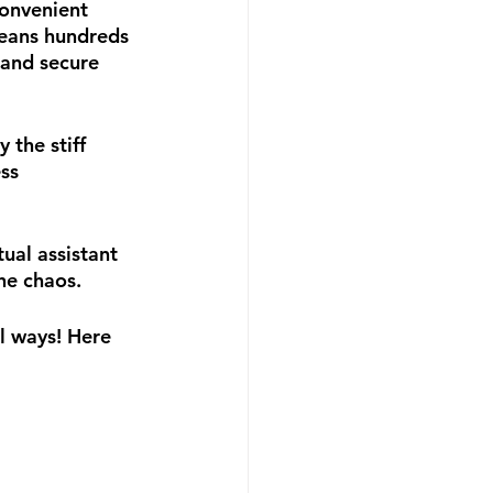
onvenient 
eans hundreds 
 and secure 
the stiff 
ss 
al assistant 
he chaos.
l ways! Here 