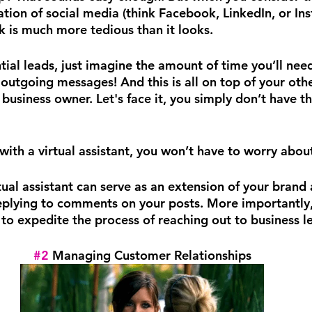
ion of social media (think Facebook, LinkedIn, or Inst
k is much more tedious than it looks.
ial leads, just imagine the amount of time you’ll need
outgoing messages! And this is all on top of your othe
a business owner. Let's face it, you simply don’t have th
ith a virtual assistant, you won’t have to worry about
ual assistant can serve as an extension of your brand
eplying to comments on your posts. More importantly,
 to expedite the process of reaching out to business l
#2
 Managing Customer Relationships