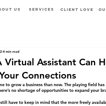
BOUT US
SERVICES
CLIENT LOVE
OU
22
4 min read
 Virtual Assistant Can H
Your Connections
me to grow a business than now. The playing field has 
there’s no shortage of opportunities to expand your br
still have to keep in mind that the more freely availabl