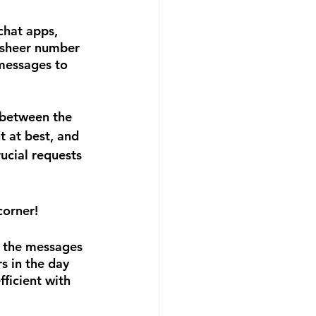
hat apps, 
 sheer number 
messages to 
 between the 
t at best, and 
ucial requests 
corner!
t the messages 
s in the day 
ficient with 