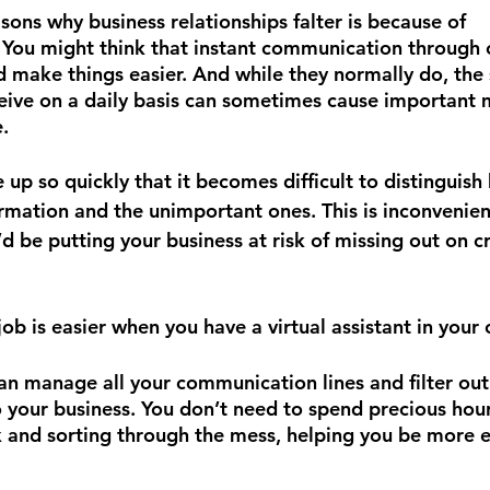
ons why business relationships falter is because of 
You might think that instant communication through c
 make things easier. And while they normally do, the
ive on a daily basis can sometimes cause important 
. 
up so quickly that it becomes difficult to distinguish
ormation and the unimportant ones. This is inconvenien
’d be putting your business at risk of missing out on cr
 job is easier when you have a virtual assistant in your 
 can manage all your communication lines and filter ou
o your business. You don’t need to spend precious hour
 and sorting through the mess, helping you be more ef