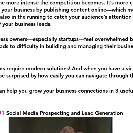
the more intense the competition becomes. It’s more c
t your business by publishing content online—which m
also in the running to catch your audience’s attention
your business leads.
ess owners—especially startups—feel overwhelmed by 
ads to difficulty in building and managing their busine
 require modern solutions! And when you have a virtu
 be surprised by how easily you can navigate through t
can help you grow your business connections in 3 usefu
#1
 Social Media Prospecting and Lead Generation