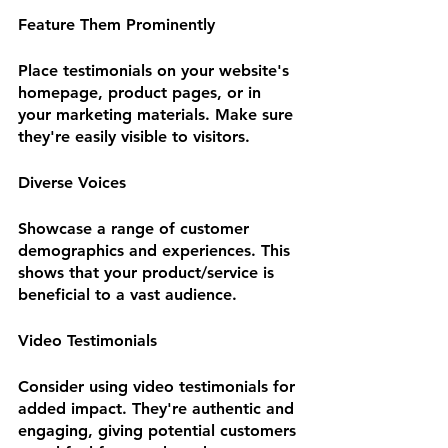
Feature Them Prominently
Place testimonials on your website's 
homepage, product pages, or in 
your marketing materials. Make sure 
they're easily visible to visitors.
Diverse Voices
Showcase a range of customer 
demographics and experiences. This 
shows that your product/service is 
beneficial to a vast audience.
Video Testimonials
Consider using video testimonials for 
added impact. They're authentic and 
engaging, giving potential customers 