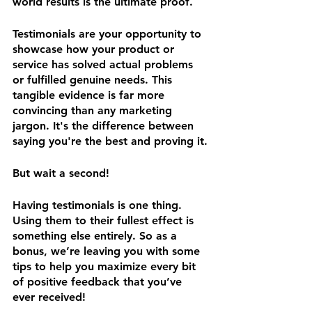
world results is the ultimate proof. 
Testimonials are your opportunity to 
showcase how your product or 
service has solved actual problems 
or fulfilled genuine needs. This 
tangible evidence is far more 
convincing than any marketing 
jargon. It's the difference between 
saying you're the best and proving it.
But wait a second! 
Having testimonials is one thing. 
Using them to their fullest effect is 
something else entirely. So as a 
bonus, we’re leaving you with some 
tips to help you maximize every bit 
of positive feedback that you’ve 
ever received! 