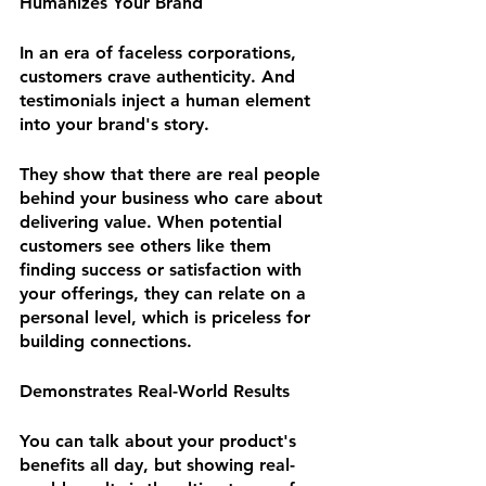
Humanizes Your Brand
In an era of faceless corporations, 
customers crave authenticity. And 
testimonials inject a human element 
into your brand's story. 
They show that there are real people 
behind your business who care about 
delivering value. When potential 
customers see others like them 
finding success or satisfaction with 
your offerings, they can relate on a 
personal level, which is priceless for 
building connections.
Demonstrates Real-World Results
You can talk about your product's 
benefits all day, but showing real-