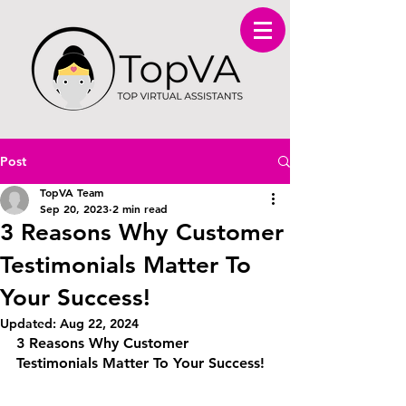
Post
TopVA Team
Sep 20, 2023
2 min read
3 Reasons Why Customer
Testimonials Matter To
Your Success!
Updated:
Aug 22, 2024
3 Reasons Why Customer 
Testimonials Matter To Your Success!