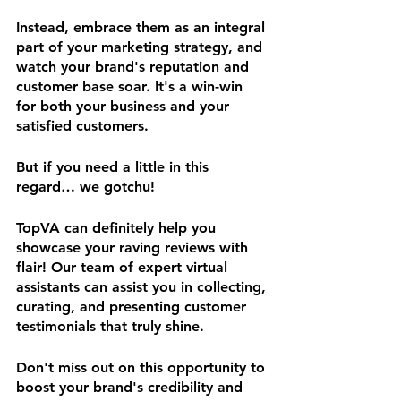
Instead, embrace them as an integral 
part of your marketing strategy, and 
watch your brand's reputation and 
customer base soar. It's a win-win 
for both your business and your 
satisfied customers.
But if you need a little in this 
regard… we gotchu!
TopVA can definitely help you 
showcase your raving reviews with 
flair! Our team of expert virtual 
assistants can assist you in collecting, 
curating, and presenting customer 
testimonials that truly shine. 
Don't miss out on this opportunity to 
boost your brand's credibility and 