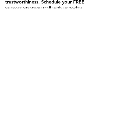
trustworthiness. Schedule your FREE 
Success Strategy Call with us today 
and let's start showcasing your 
customer success stories like never 
before! 🌟
Sources: 
https://www.wyzowl.com/why-
testimonials-are-important/
https://blog.neongoldfish.com/gener
al/why-customer-testimonials-
important-for-your-business