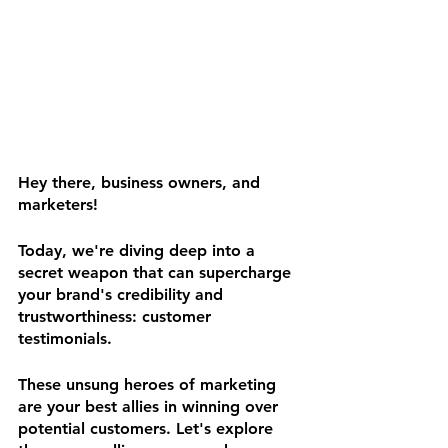
Hey there, business owners, and 
marketers! 
Today, we're diving deep into a 
secret weapon that can supercharge 
your brand's credibility and 
trustworthiness: customer 
testimonials. 
These unsung heroes of marketing 
are your best allies in winning over 
potential customers. Let's explore 