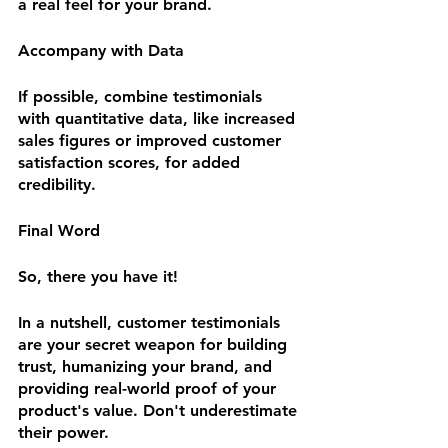
a real feel for your brand.
Accompany with Data
If possible, combine testimonials 
with quantitative data, like increased 
sales figures or improved customer 
satisfaction scores, for added 
credibility.
Final Word
So, there you have it!
In a nutshell, customer testimonials 
are your secret weapon for building 
trust, humanizing your brand, and 
providing real-world proof of your 
product's value. Don't underestimate 
their power. 