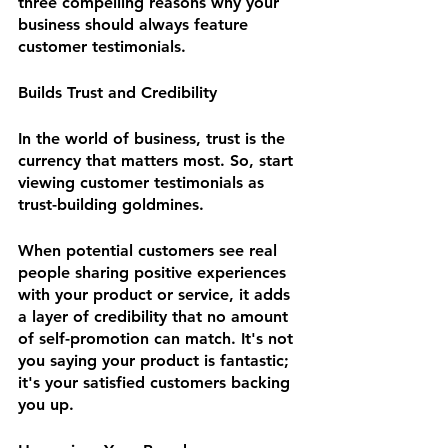
three compelling reasons why your 
business should always feature 
customer testimonials.
Builds Trust and Credibility
In the world of business, trust is the 
currency that matters most. So, start 
viewing customer testimonials as 
trust-building goldmines. 
When potential customers see real 
people sharing positive experiences 
with your product or service, it adds 
a layer of credibility that no amount 
of self-promotion can match. It's not 
you saying your product is fantastic; 
it's your satisfied customers backing 
you up.