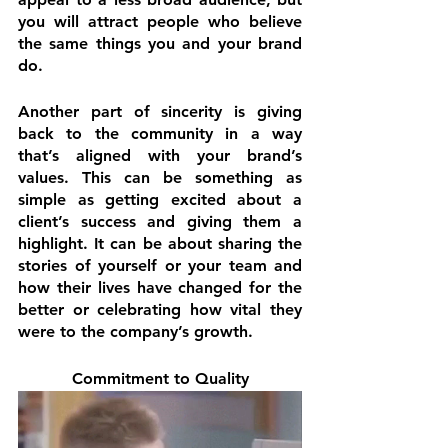
you will attract people who believe 
the same things you and your brand 
do.
Another part of sincerity is giving 
back to the community in a way 
that’s aligned with your brand’s 
values. This can be something as 
simple as getting excited about a 
client’s success and giving them a 
highlight. It can be about sharing the 
stories of yourself or your team and 
how their lives have changed for the 
better or celebrating how vital they 
were to the company’s growth.
Commitment to Quality