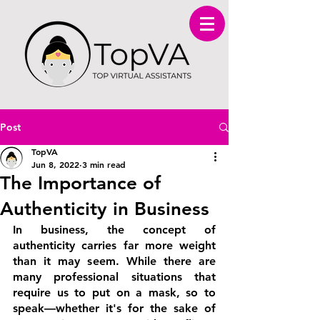
Post
TopVA
Jun 8, 2022
3 min read
The Importance of
Authenticity in Business
In business, the concept of 
authenticity carries far more weight 
than it may seem. While there are 
many professional situations that 
require us to put on a mask, so to 
speak—whether it's for the sake of 