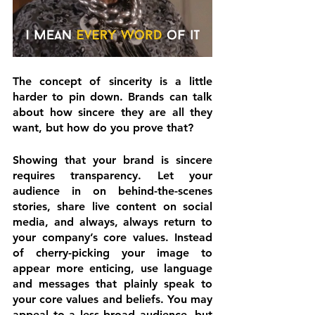
The concept of 
sincerity
 is a little 
harder to pin down. Brands can talk 
about how sincere they are all they 
want, but how do you prove that?
Showing that your brand is sincere 
requires transparency. Let your 
audience in on behind-the-scenes 
stories, share live content on social 
media, and always, always return to 
your company’s core values. Instead 
of cherry-picking your image to 
appear more enticing, use language 
and messages that plainly speak to 
your core values and beliefs. You may 
appeal to a less broad audience, but 