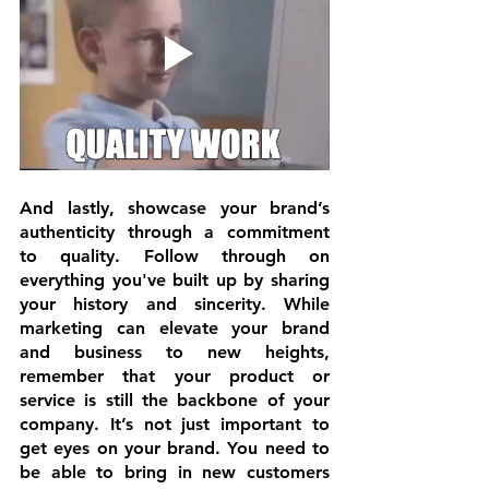
And lastly, showcase your brand’s 
authenticity through a 
commitment 
to quality
. Follow through on 
everything you've built up by sharing 
your history and sincerity. While 
marketing can elevate your brand 
and business to new heights, 
remember that your product or 
service is still the backbone of your 
company. It’s not just important to 
get eyes on your brand. You need to 
be able to bring in new customers 