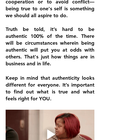
cooperation or to avoid conflict—
being true to one's self is something 
we should all aspire to do. 
Truth be told, it’s hard to be 
authentic 100% of the time. There 
will be circumstances wherein being 
authentic will put you at odds with 
others. That's just how things are in 
business and in life.
Keep in mind that authenticity looks 
different for everyone. It’s important 
to find out what is true and what 
feels right for YOU.