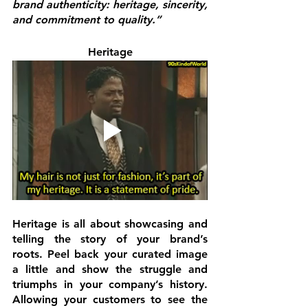
brand authenticity: heritage, sincerity, 
and commitment to quality.”
Heritage
Heritage 
is all about showcasing and 
telling the story of your brand’s 
roots. Peel back your curated image 
a little and show the struggle and 
triumphs in your company’s history. 
Allowing your customers to see the 