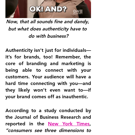
Now, that all sounds fine and dandy, 
but what does authenticity have to 
do with business?
Authenticity isn’t just for individuals—
it’s for brands, too! Remember, the 
core of branding and marketing is 
being able to connect with your 
customers. Your audience will have a 
hard time connecting with you—and 
they likely won’t even want to—if 
your brand comes off as inauthentic.
According to a study conducted by 
the Journal of Business Research and 
reported in the 
New York Times
, 
“consumers see three dimensions to 