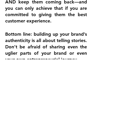
AND keep them coming back—and 
you can only achieve that if you are 
committed to giving them the best 
customer experience.
Bottom line: building up your brand’s 
authenticity is all about telling stories. 
Don’t be afraid of sharing even the 
uglier parts of your brand or even 
your own entrepreneurial journey.
We’re ending this blog with a 
reminder that you won’t be 
everyone's cup of tea, and that's 
okay. You can't change yourself or 
your branding to please everyone—
and you shouldn’t. Be your authentic 
self, and you will be surprised not 
only at how much positive energy you 
could attract but also at how easier it 