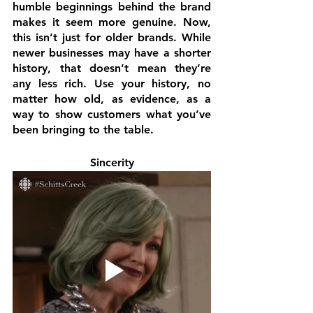
humble beginnings behind the brand 
makes it seem more genuine. Now, 
this isn’t just for older brands. While 
newer businesses may have a shorter 
history, that doesn’t mean they’re 
any less rich. Use your history, no 
matter how old, as evidence, as a 
way to show customers what you’ve 
been bringing to the table.
Sincerity