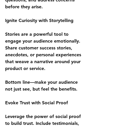
before they arise.
Ignite Curiosity with Storytelling
Stories are a powerful tool to 
engage your audience emotionally. 
Share customer success stories, 
anecdotes, or personal experiences 
that weave a narrative around your 
product or service. 
Bottom line—make your audience 
not just see, but feel the benefits.
Evoke Trust with Social Proof
Leverage the power of social proof 
to build trust. Include testimonials, 