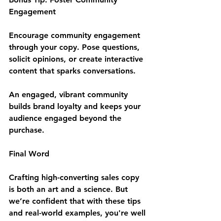
Engagement
Encourage community engagement 
through your copy. Pose questions, 
solicit opinions, or create interactive 
content that sparks conversations. 
An engaged, vibrant community 
builds brand loyalty and keeps your 
audience engaged beyond the 
purchase.
Final Word
Crafting high-converting sales copy 
is both an art and a science. But 
we’re confident that with these tips 
and real-world examples, you're well 