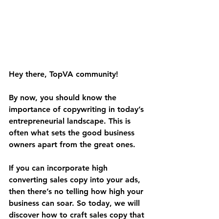
Hey there, TopVA community! 
By now, you should know the 
importance of copywriting in today’s 
entrepreneurial landscape. This is 
often what sets the good business 
owners apart from the great ones.
If you can incorporate high 
converting sales copy into your ads, 
then there’s no telling how high your 
business can soar. So today, we will 
discover how to craft sales copy that 