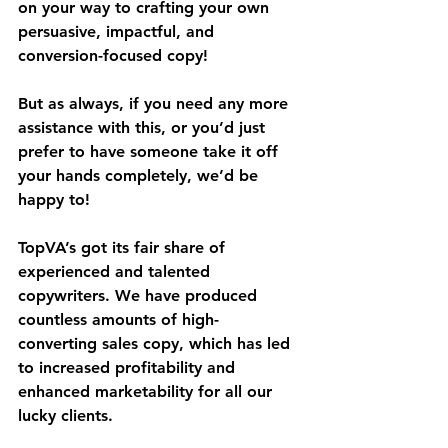
on your way to crafting your own 
persuasive, impactful, and 
conversion-focused copy!
But as always, if you need any more 
assistance with this, or you’d just 
prefer to have someone take it off 
your hands completely, we’d be 
happy to!
TopVA’s got its fair share of 
experienced and talented 
copywriters. We have produced 
countless amounts of high-
converting sales copy, which has led 
to increased profitability and 
enhanced marketability for all our 
lucky clients.