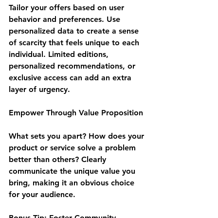
Tailor your offers based on user 
behavior and preferences. Use 
personalized data to create a sense 
of scarcity that feels unique to each 
individual. Limited editions, 
personalized recommendations, or 
exclusive access can add an extra 
layer of urgency.
Empower Through Value Proposition
What sets you apart? How does your 
product or service solve a problem 
better than others? Clearly 
communicate the unique value you 
bring, making it an obvious choice 
for your audience.
Bonus Tip: Foster Community 