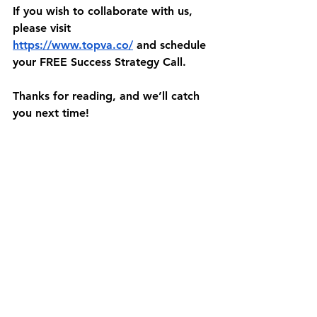
If you wish to collaborate with us, 
please visit 
https://www.topva.co/
 and schedule 
your FREE Success Strategy Call.
Thanks for reading, and we’ll catch 
you next time!
Sources:
https://gathercontent.com/blog/an-