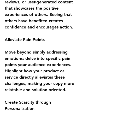
reviews, or user-generated content 
that showcases the positive 
experiences of others. Seeing that 
others have benefited creates 
confidence and encourages action.
Alleviate Pain Points
Move beyond simply addressing 
emotions; delve into specific pain 
points your audience experiences. 
Highlight how your product or 
service directly alleviates these 
challenges, making your copy more 
relatable and solution-oriented.
Create Scarcity through 
Personalization