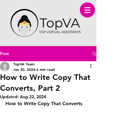
Post
TopVA Team
Jan 30, 2024
2 min read
How to Write Copy That
Converts, Part 2
Updated:
Aug 22, 2024
How to Write Copy That Converts