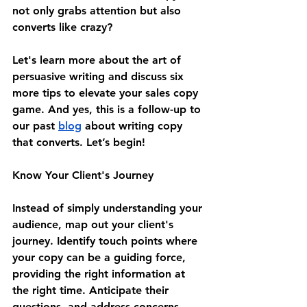
not only grabs attention but also 
converts like crazy?
Let's learn more about the art of 
persuasive writing and discuss six 
more tips to elevate your sales copy 
game. And yes, this is a follow-up to 
our past 
blog
 about writing copy 
that converts. Let’s begin!
Know Your Client's Journey
Instead of simply understanding your 
audience, map out your client's 
journey. Identify touch points where 
your copy can be a guiding force, 
providing the right information at 
the right time. Anticipate their 
questions, and address concerns 