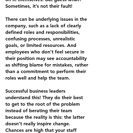
Sometimes, it’s not their fault! 
There can be underlying issues in the 
company, such as a lack of clearly 
defined roles and responsibilities, 
confusing processes, unrealistic 
goals, or limited resources. And 
employees who don’t feel secure in 
their position may see accountability 
as shifting blame for mistakes, rather 
than a commitment to perform their 
roles well and help the team.
Successful business leaders 
understand this! They do their best 
to get to the root of the problem 
instead of berating their team 
because the reality is this: the latter 
doesn’t really inspire change. 
Chances are high that your staff 