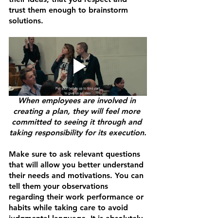
trust them enough to brainstorm 
solutions. 
When employees are involved in 
creating a plan, they will feel more 
committed to seeing it through and 
taking responsibility for its execution.
Make sure to ask relevant questions 
that will allow you better understand 
their needs and motivations. You can 
tell them your observations 
regarding their work performance or 
habits while taking care to avoid 