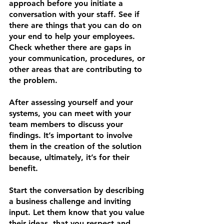
approach before you initiate a 
conversation with your staff. See if 
there are things that you can do on 
your end to help your employees. 
Check whether there are gaps in 
your communication, procedures, or 
other areas that are contributing to 
the problem.
After assessing yourself and your 
systems, you can meet with your 
team members to discuss your 
findings. It’s important to involve 
them in the creation of the solution 
because, ultimately, it’s for their 
benefit. 
Start the conversation by describing 
a business challenge and inviting 
input. Let them know that you value 
their ideas, that you respect and 