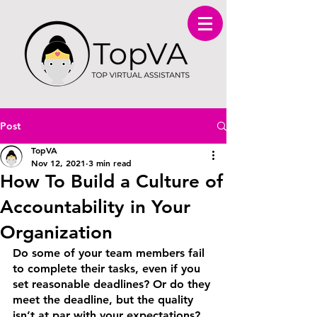
Post
TopVA
Nov 12, 2021
3 min read
How To Build a Culture of
Accountability in Your
Organization
Do some of your team members fail 
to complete their tasks, even if you 
set reasonable deadlines? Or do they 
meet the deadline, but the quality 
isn’t at par with your expectations? 