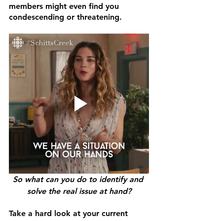
members might even find you 
condescending or threatening.
So what can you do to identify and 
solve the real issue at hand?
Take a hard look at your current 