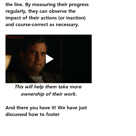
the line. By measuring their progress 
regularly, they can observe the 
impact of their actions (or inaction) 
and course-correct as necessary. 
This will help them take more 
ownership of their work.
And there you have it! We have just 
discussed how to foster 
accountability in your organization. I 
hope you have gained valuable 
insights on bridging the gap 