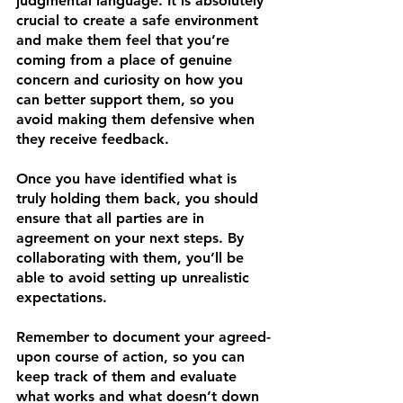
judgmental language. It is absolutely 
crucial to create a safe environment 
and make them feel that you’re 
coming from a place of genuine 
concern and curiosity on how you 
can better support them, so you 
avoid making them defensive when 
they receive feedback.
Once you have identified what is 
truly holding them back, you should 
ensure that all parties are in 
agreement on your next steps. By 
collaborating with them, you’ll be 
able to avoid setting up unrealistic 
expectations.
Remember to document your agreed-
upon course of action, so you can 
keep track of them and evaluate 
what works and what doesn’t down 