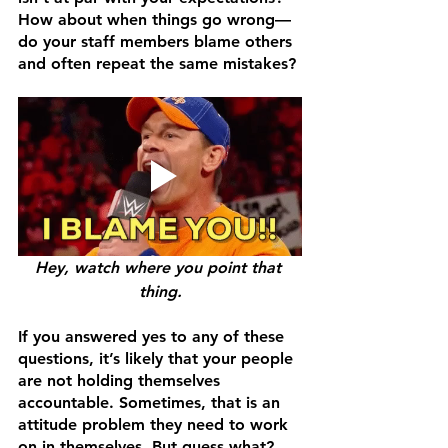
How about when things go wrong—
do your staff members blame others 
and often repeat the same mistakes?
Hey, watch where you point that 
thing.
If you answered yes to any of these 
questions, it’s likely that your people 
are not holding themselves 
accountable. Sometimes, that is an 
attitude problem they need to work 
on in themselves. But guess what? 