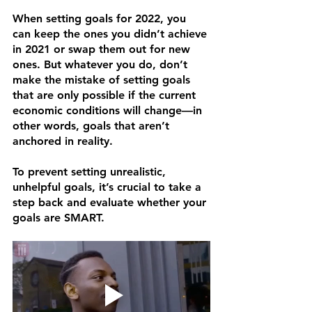
When setting goals for 2022, you 
can keep the ones you didn’t achieve 
in 2021 or swap them out for new 
ones. But whatever you do, don’t 
make the mistake of setting goals 
that are only possible if the current 
economic conditions will change—in 
other words, goals that aren’t 
anchored in reality. 
To prevent setting unrealistic, 
unhelpful goals, it’s crucial to take a 
step back and evaluate whether your 
goals are SMART.