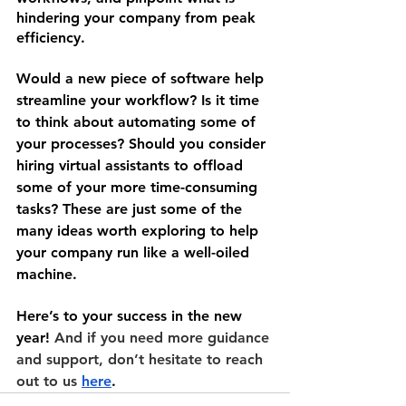
hindering your company from peak 
efficiency.
Would a new piece of software help 
streamline your workflow? Is it time 
to think about automating some of 
your processes? Should you consider 
hiring virtual assistants to offload 
some of your more time-consuming 
tasks? These are just some of the 
many ideas worth exploring to help 
your company run like a well-oiled 
machine.
Here’s to your success in the new 
year! 
And if you need more guidance 
and support, don’t hesitate to reach 
out to us 
here
.