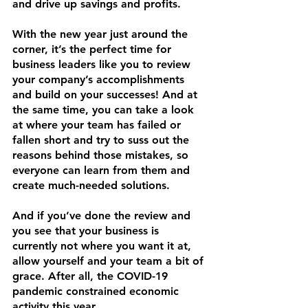
and drive up savings and profits.
With the new year just around the 
corner, it’s the perfect time for 
business leaders like you to review 
your company’s accomplishments 
and build on your successes! And at 
the same time, you can take a look 
at where your team has failed or 
fallen short and try to suss out the 
reasons behind those mistakes, so 
everyone can learn from them and 
create much-needed solutions.
And if you’ve done the review and 
you see that your business is 
currently not where you want it at, 
allow yourself and your team a bit of 
grace. After all, the COVID-19 
pandemic constrained economic 
activity this year. 