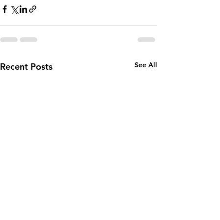
See All
Recent Posts