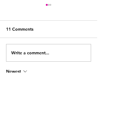
11 Comments
Write a comment...
The Systems Every 6-
The hidden time
Figure Coach Needs
running an onli
Before They Can Scale
coaching busine
Newest
what to do about
bikifa
Jun 11
관리사님의 경험이 느껴질 만큼 전문적인 케
어가 인상적이었습니다. 이용 후 몸의 무거움
이 
출장마사지
 줄어들고 상쾌한 기분을 느낄 
수 있었습니다.
Like
Reply