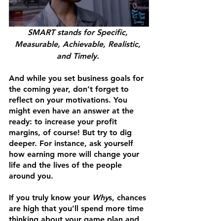
SMART stands for Specific, 
Measurable, Achievable, Realistic, 
and Timely. 
And while you set business goals for 
the coming year, don’t forget to 
reflect on your motivations. You 
might even have an answer at the 
ready: to increase your profit 
margins, of course! But try to dig 
deeper. For instance, ask yourself 
how earning more will change your 
life and the lives of the people 
around you. 
If you truly know your 
Why
s, chances 
are high that you’ll spend more time 
thinking about your game plan and 