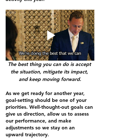
The best thing you can do is accept 
the situation, mitigate its impact, 
and keep moving forward.
As we get ready for another year, 
goal-setting should be one of your 
priorities. Well-thought-out goals can 
give us direction, allow us to assess 
our performance, and make 
adjustments so we stay on an 
upward trajectory.