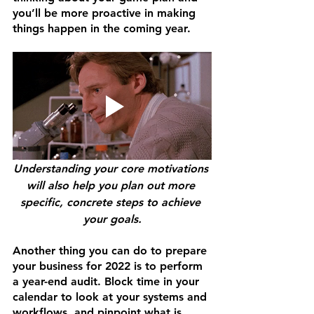
you’ll be more proactive in making 
things happen in the coming year. 
Understanding your core motivations 
will also help you plan out more 
specific, concrete steps to achieve 
your goals.
Another thing you can do to prepare 
your business for 2022 is to perform 
a year-end audit. Block time in your 
calendar to look at your systems and 
workflows, and pinpoint what is 