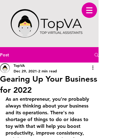
Post
TopVA
Dec 29, 2021
2 min read
Gearing Up Your Business
for 2022
As an entrepreneur, you’re probably 
always thinking about your business 
and its operations. There's no 
shortage of things to do or ideas to 
toy with that will help you boost 
productivity, improve consistency, 