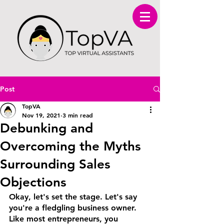
Post
TopVA
Nov 19, 2021
3 min read
Debunking and
Overcoming the Myths
Surrounding Sales
Objections
Okay, let's set the stage. Let's say 
you're a fledgling business owner. 
Like most entrepreneurs, you 