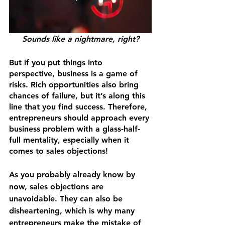
Sounds like a nightmare, right?
But if you put things into 
perspective, business is a game of 
risks. Rich opportunities also bring 
chances of failure, but it’s along this 
line that you find success. Therefore, 
entrepreneurs should approach every 
business problem with a glass-half-
full mentality, especially when it 
comes to sales objections!
As you probably already know by 
now, sales objections are 
unavoidable. They can also be 
disheartening, which is why many 
entrepreneurs make the mistake of 