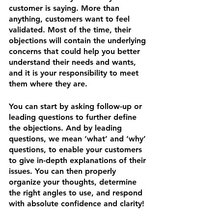
customer is saying. More than 
anything, customers want to feel 
validated. Most of the time, their 
objections will contain the underlying 
concerns that could help you better 
understand their needs and wants, 
and it is your responsibility to meet 
them where they are.
You can start by asking follow-up or 
leading questions to further define 
the objections. And by leading 
questions, we mean ‘what’ and ‘why’ 
questions, to enable your customers 
to give in-depth explanations of their 
issues. You can then properly 
organize your thoughts, determine 
the right angles to use, and respond 
with absolute confidence and clarity!