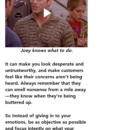
Joey knows what to do.
It can make you look desperate and 
untrustworthy, and make customers 
feel like their concerns aren’t being 
heard. Always remember that they 
can smell nonsense from a mile away
—they know when they’re being 
buttered up.
So instead of giving in to your 
emotions, be as objective as possible 
and focus intently on what your 