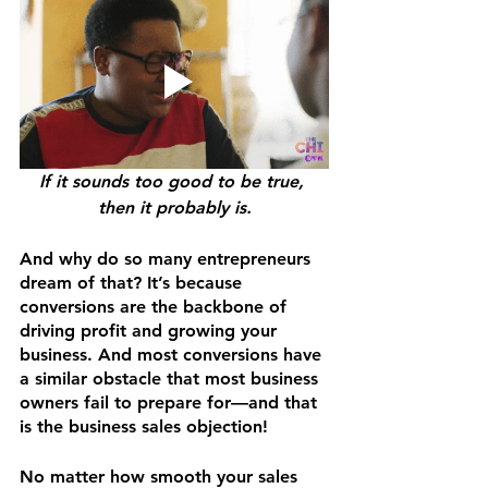
If it sounds too good to be true, 
then it probably is.
And why do so many entrepreneurs 
dream of that? It’s because 
conversions are the backbone of 
driving profit and growing your 
business. And most conversions have 
a similar obstacle that most business 
owners fail to prepare for—and that 
is the business sales objection! 
No matter how smooth your sales 