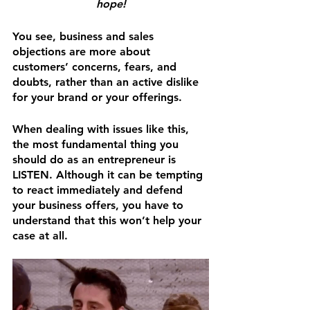
hope!
You see, business and sales 
objections are more about 
customers’ concerns, fears, and 
doubts, rather than an active dislike 
for your brand or your offerings.
When dealing with issues like this, 
the most fundamental thing you 
should do as an entrepreneur is 
LISTEN. Although it can be tempting 
to react immediately and defend 
your business offers, you have to 
understand that this won’t help your 
case at all.