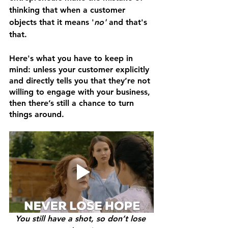
thinking that when a customer 
objects that it means '
no'
 and that's 
that. 
Here's what you have to keep in 
mind: unless your customer explicitly 
and directly tells you that they’re not 
willing to engage with your business, 
then there’s still a chance to turn 
things around. 
You still have a shot, so don’t lose 