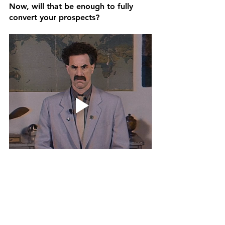
Now, will that be enough to fully 
convert your prospects? 
Nope.
There is no end-all-be-all strategy for 
getting a 100% conversion rate 