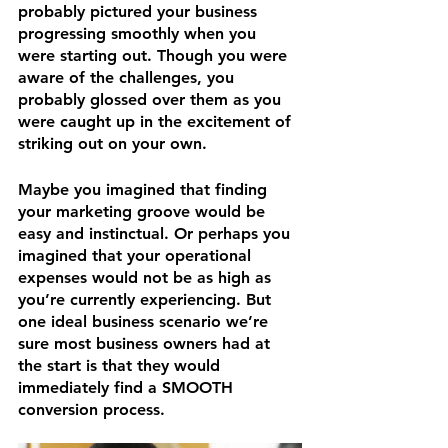
probably pictured your business 
progressing smoothly when you 
were starting out. Though you were 
aware of the challenges, you 
probably glossed over them as you 
were caught up in the excitement of 
striking out on your own.
Maybe you imagined that finding 
your marketing groove would be 
easy and instinctual. Or perhaps you 
imagined that your operational 
expenses would not be as high as 
you’re currently experiencing. But 
one ideal business scenario we’re 
sure most business owners had at 
the start is that they would 
immediately find a SMOOTH 
conversion process.