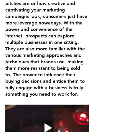
pitches are or how creative and 
captivating your marketing 
campaigns look, consumers just have 
more leverage nowadays. With the 
power and convenience of the 
internet, prospects can explore 
multiple businesses in one sitting. 
They are also more familiar with the 
various marketing approaches and 
techniques that brands use, making 
them more resistant to being sold 
to. The power to influence their 
buying decisions and entice them to 
fully engage with a business is truly 
something you need to work for.