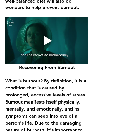
well-balanced diet will also do 
wonders to help prevent burnout.
Recovering From Burnout
What is burnout? By definition, it is a 
condition that is caused by 
prolonged, excessive levels of stress. 
Burnout manifests itself physically, 
mentally, and emotionally, and its 
symptoms can seep into eve of a 
person's life. Due to the damaging 
nature of burnout, it's important to 