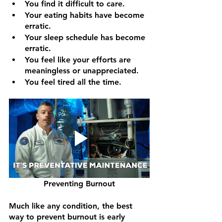
You find it difficult to care.
Your eating habits have become 
erratic.
Your sleep schedule has become 
erratic.
You feel like your efforts are 
meaningless or unappreciated.
You feel tired all the time.
Preventing Burnout
Much like any condition, the best 
way to prevent burnout is early 