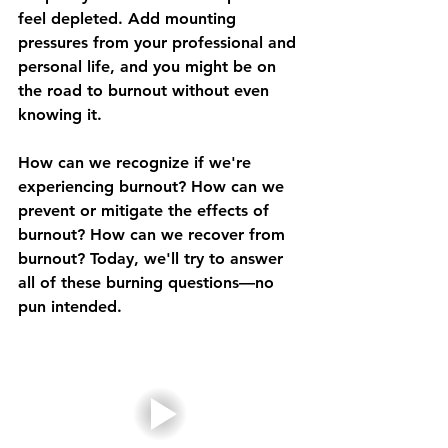
feel depleted. Add mounting 
pressures from your professional and 
personal life, and you might be on 
the road to burnout without even 
knowing it.
How can we recognize if we're 
experiencing burnout? How can we 
prevent or mitigate the effects of 
burnout? How can we recover from 
burnout? Today, we'll try to answer 
all of these burning questions—no 
pun intended.