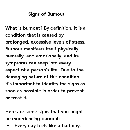
Signs of Burnout
What is burnout? By definition, it is a 
condition that is caused by 
prolonged, excessive levels of stress. 
Burnout manifests itself physically, 
mentally, and emotionally, and its 
symptoms can seep into every 
aspect of a person's life. Due to the 
damaging nature of this condition, 
it's important to identify the signs as 
soon as possible in order to prevent 
or treat it.
Here are some signs that you might 
be experiencing burnout:
Every day feels like a bad day.