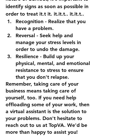
identify signs as soon as possible in 
order to treat it.t it. it.it.t.. it.it.t..
Recognition
 - Realize that you 
have a problem.
Reversal
 - Seek help and 
manage your stress levels in 
order to undo the damage.
Resilience
 - Build up your 
physical, mental, and emotional 
resistance to stress to ensure 
that you don't relapse.
Remember, taking care of your 
business means taking care of 
yourself, too. If you need help 
offloading some of your work, then 
a virtual assistant is the solution to 
your problems. Don't hesitate to 
reach out to us at TopVA. We'd be 
more than happy to assist you!