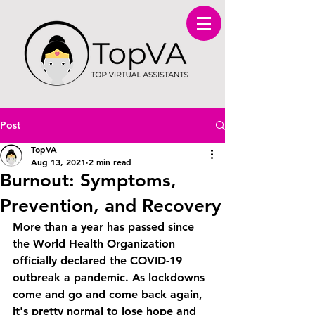
Post
TopVA
Aug 13, 2021
2 min read
Burnout: Symptoms,
Prevention, and Recovery
More than a year has passed since 
the World Health Organization 
officially declared the COVID-19 
outbreak a pandemic. As lockdowns 
come and go and come back again, 
it's pretty normal to lose hope and 