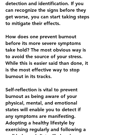
detection and identification. If you 
can recognize the signs before they 
get worse, you can start taking steps 
to mitigate their effects.
How does one prevent burnout 
before its more severe symptoms 
take hold? The most obvious way is 
to avoid the source of your stress. 
While this is easier said than done, it 
is the most effective way to stop 
burnout in its tracks.
Self-reflection is vital to prevent 
burnout as being aware of your 
physical, mental, and emotional 
states will enable you to detect if 
any symptoms are manifesting. 
Adopting a healthy lifestyle by 
exercising regularly and following a 