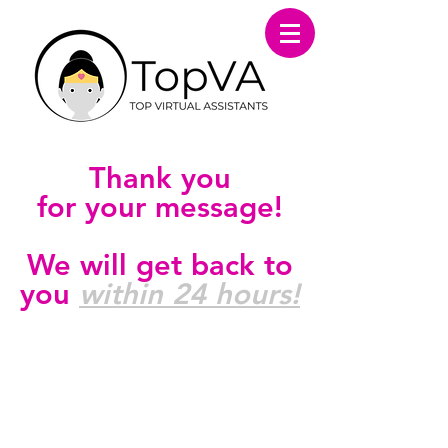
Thank you
for your message!
We will get back to
you
within 24 hours!
FOLLOW US ON SOCIAL
MEDIA!