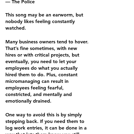
— The Police
This song may be an earworm, but 
nobody likes feeling constantly 
watched.
Many business owners tend to hover. 
That’s fine sometimes, with new 
hires or with critical projects, but 
eventually, you need to let your 
employees do what you actually 
hired them to do. Plus, constant 
micromanaging can result in 
employees feeling fearful, 
constricted, and mentally and 
emotionally drained.
One way to avoid this is by simply 
stepping back. If you need them to 
log work entries, it can be done in a 