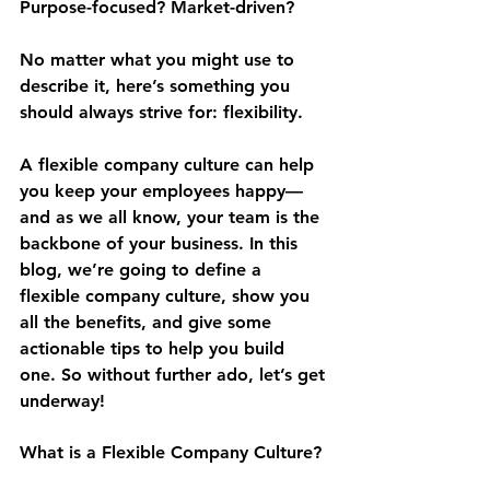
Purpose-focused? Market-driven?
No matter what you might use to 
describe it, here’s something you 
should always strive for: flexibility.
A flexible company culture can help 
you keep your employees happy—
and as we all know, your team is the 
backbone of your business. In this 
blog, we’re going to define a 
flexible company culture, show you 
all the benefits, and give some 
actionable tips to help you build 
one. So without further ado, let’s get 
underway!
What is a Flexible Company Culture?