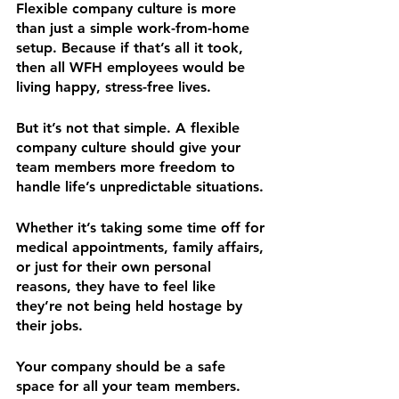
Flexible company culture is more 
than just a simple work-from-home 
setup. Because if that’s all it took, 
then all WFH employees would be 
living happy, stress-free lives. 
But it’s not that simple. A flexible 
company culture should give your 
team members more freedom to 
handle life’s unpredictable situations. 
Whether it’s taking some time off for 
medical appointments, family affairs, 
or just for their own personal 
reasons, they have to feel like 
they’re not being held hostage by 
their jobs.
Your company should be a safe 
space for all your team members. 