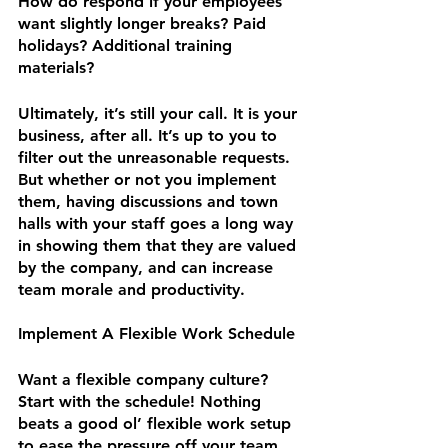
How do respond if your employees 
want slightly longer breaks? Paid 
holidays? Additional training 
materials?
Ultimately, it’s still your call. It is your 
business, after all. It’s up to you to 
filter out the unreasonable requests. 
But whether or not you implement 
them, having discussions and town 
halls with your staff goes a long way 
in showing them that they are valued 
by the company, and can increase 
team morale and productivity.
Implement A Flexible Work Schedule
Want a flexible company culture? 
Start with the schedule! Nothing 
beats a good ol’ flexible work setup 
to ease the pressure off your team 