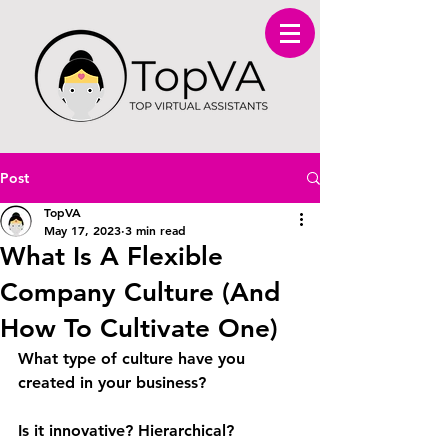
Post
TopVA
May 17, 2023
3 min read
What Is A Flexible
Company Culture (And
How To Cultivate One)
What type of culture have you 
created in your business?
Is it innovative? Hierarchical? 