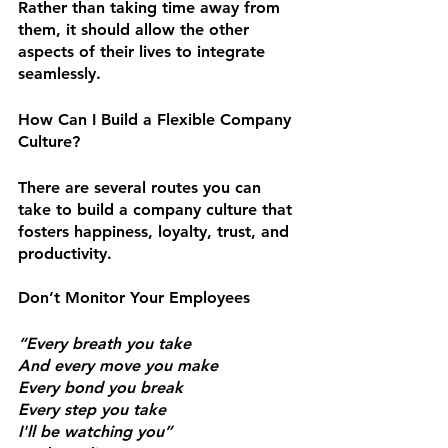
Rather than taking time away from 
them, it should allow the other 
aspects of their lives to integrate 
seamlessly.
How Can I Build a Flexible Company 
Culture?
There are several routes you can 
take to build a company culture that 
fosters happiness, loyalty, trust, and 
productivity.
Don’t Monitor Your Employees
“Every breath you take
And every move you make
Every bond you break
Every step you take
I'll be watching you”