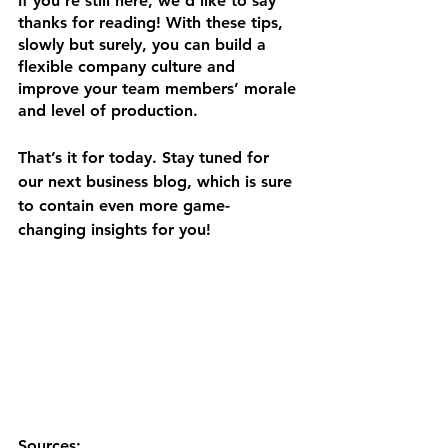
If you’re still here, we’d like to say 
thanks for reading! With these tips, 
slowly but surely, you can build a 
flexible company culture and 
improve your team members’ morale 
and level of production.
That’s it for today. Stay tuned for 
our next business blog, which is sure 
to contain even more game-
changing insights for you!
Sources: