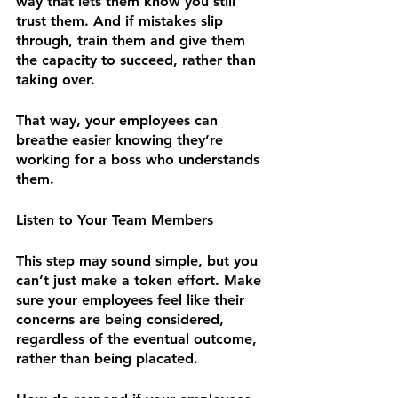
way that lets them know you still 
trust them. And if mistakes slip 
through, train them and give them 
the capacity to succeed, rather than 
taking over.
That way, your employees can 
breathe easier knowing they’re 
working for a boss who understands 
them.
Listen to Your Team Members
This step may sound simple, but you 
can’t just make a token effort. Make 
sure your employees feel like their 
concerns are being considered, 
regardless of the eventual outcome, 
rather than being placated.