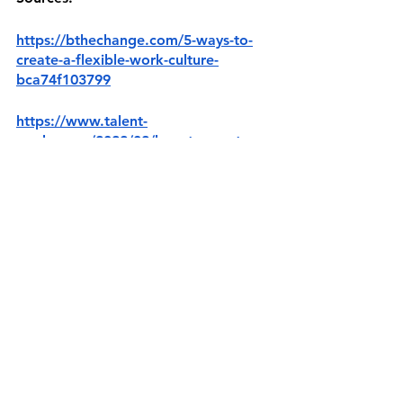
https://bthechange.com/5-ways-to-
create-a-flexible-work-culture-
bca74f103799
https://www.talent-
works.com/2022/02/how-to-create-
the-culture-of-a-flexible-workplace/
https://www.flexjobs.com/employer-
blog/flexibility-important-successful-
company-culture/
https://www.aicpa-
cima.com/resources/article/what-is-a-
flexible-culture
https://www.ccohs.ca/oshanswers/ps
ychosocial/flexible.html