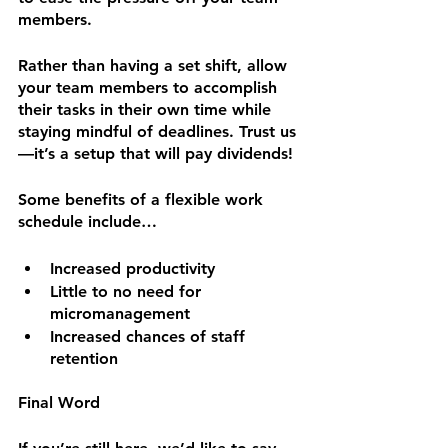
members.
Rather than having a set shift, allow 
your team members to accomplish 
their tasks in their own time while 
staying mindful of deadlines. Trust us
—it’s a setup that will pay dividends!
Some benefits of a flexible work 
schedule include…
Increased productivity
Little to no need for 
micromanagement
Increased chances of staff 
retention
Final Word